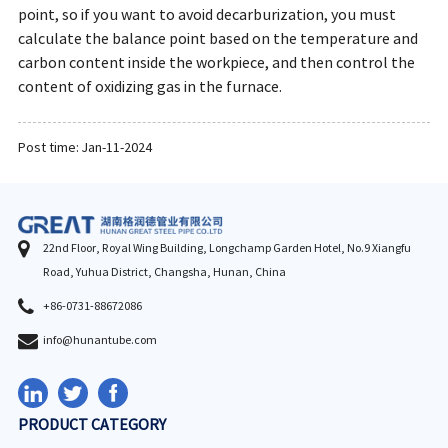
point, so if you want to avoid decarburization, you must
calculate the balance point based on the temperature and
carbon content inside the workpiece, and then control the
content of oxidizing gas in the furnace.
Post time: Jan-11-2024
22nd Floor, Royal Wing Building, Longchamp Garden Hotel, No.9 Xiangfu
Road, Yuhua District, Changsha, Hunan, China
+86-0731-88672086
info@hunantube.com
PRODUCT CATEGORY