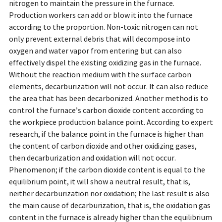
nitrogen to maintain the pressure in the furnace.
Production workers can add or blow it into the furnace
according to the proportion. Non-toxic nitrogen can not
only prevent external debris that will decompose into
oxygen and water vapor from entering but can also
effectively dispel the existing oxidizing gas in the furnace.
Without the reaction medium with the surface carbon
elements, decarburization will not occur. It can also reduce
the area that has been decarbonized. Another method is to
control the furnace’s carbon dioxide content according to
the workpiece production balance point. According to expert
research, if the balance point in the furnace is higher than
the content of carbon dioxide and other oxidizing gases,
then decarburization and oxidation will not occur.
Phenomenon; if the carbon dioxide content is equal to the
equilibrium point, it will show a neutral result, that is,
neither decarburization nor oxidation; the last result is also
the main cause of decarburization, that is, the oxidation gas
content in the furnace is already higher than the equilibrium