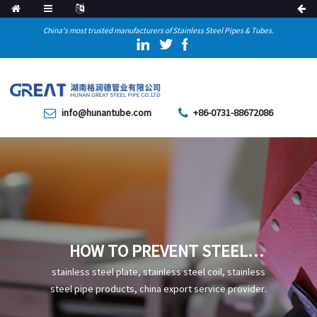
China's most trusted manufacturers of Stainless Steel Pipes & Tubes.
info@hunantube.com
+86-0731-88672086
HOW TO PREVENT STEEL
PIPES FROM DECARBURIZING
stainless steel plate, stainless steel coil, stainless
steel pipe products, china export service provider.