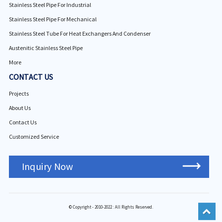
Stainless Steel Pipe For Industrial
Stainless Steel Pipe For Mechanical
Stainless Steel Tube For Heat Exchangers And Condenser
Austenitic Stainless Steel Pipe
More
CONTACT US
Projects
About Us
Contact Us
Customized Service
Inquiry Now
© Copyright - 2010-2022 : All Rights Reserved.