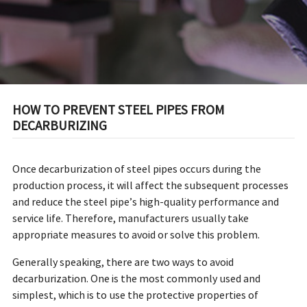
HOW TO PREVENT STEEL PIPES FROM
DECARBURIZING
Once decarburization of steel pipes occurs during the
production process, it will affect the subsequent processes
and reduce the steel pipe’s high-quality performance and
service life. Therefore, manufacturers usually take
appropriate measures to avoid or solve this problem.
Generally speaking, there are two ways to avoid
decarburization. One is the most commonly used and
simplest, which is to use the protective properties of