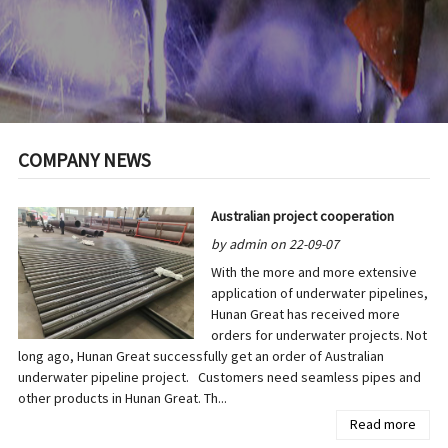
COMPANY NEWS
Australian project cooperation
by admin on 22-09-07
With the more and more extensive
application of underwater pipelines,
Hunan Great has received more
orders for underwater projects. Not
long ago, Hunan Great successfully get an order of Australian
underwater pipeline project. Customers need seamless pipes and
other products in Hunan Great. Th...
Read more