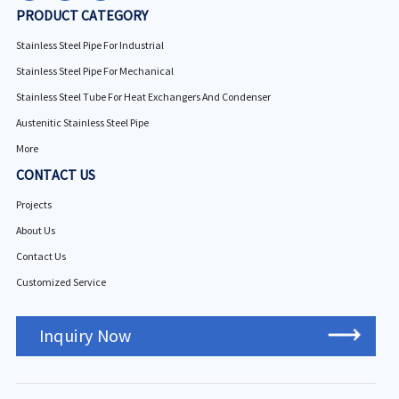
PRODUCT CATEGORY
Stainless Steel Pipe For Industrial
Stainless Steel Pipe For Mechanical
Stainless Steel Tube For Heat Exchangers And Condenser
Austenitic Stainless Steel Pipe
More
CONTACT US
Projects
About Us
Contact Us
Customized Service
Inquiry Now