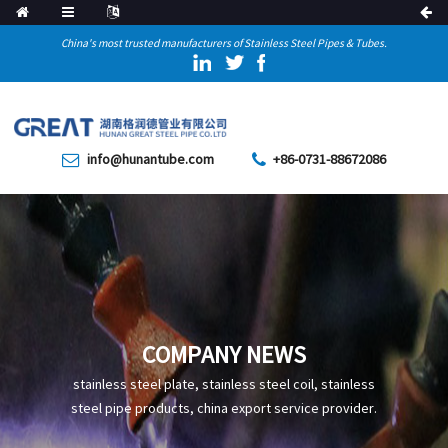
China's most trusted manufacturers of Stainless Steel Pipes & Tubes.
info@hunantube.com
+86-0731-88672086
COMPANY NEWS
stainless steel plate, stainless steel coil, stainless
steel pipe products, china export service provider.