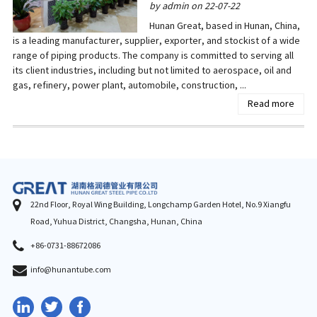
by admin on 22-07-22
Hunan Great, based in Hunan, China,
is a leading manufacturer, supplier, exporter, and stockist of a wide
range of piping products. The company is committed to serving all
its client industries, including but not limited to aerospace, oil and
gas, refinery, power plant, automobile, construction, ...
Read more
22nd Floor, Royal Wing Building, Longchamp Garden Hotel, No.9 Xiangfu
Road, Yuhua District, Changsha, Hunan, China
+86-0731-88672086
info@hunantube.com