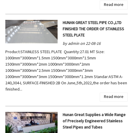
Read more
HUNAN GREAT STEEL PIPE CO.,LTD
FINISHED THE ORDER OF STAINLESS
STEEL PLATE
by admin on 22-08-16
Product:STAINLESS STEEL PLATE Quantity:27.01 MT Size:
1000mm*3000mm*1.5mm 1500mm*3000mm*1.5mm
1500mm*3000mm*2mm 1000mm*3000mm*2mm
1000mm*3000mm*2.5mm 1500mm*3000mm*3mm
1000mm*3000mm*3mm 1500mm*3000mm*1.2mm Standar:ASTM A-
240,304-L SURFACE-FINISHED:2B On June,5th,2022,the order has been
finished...
Read more
Hunan Great Supplies a Wide Range
of Precisely Engineered Stainless
Steel Pipes and Tubes