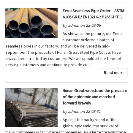
Eesti Seamless Pipe Order – ASTM
A106 GR.B/ EN10216-2 P265GH TC1
by admin on 22-09-06
As shown in the picture, our Eesti
customer ordered a batch of
seamless pipes in our factory, and will be delivered in mid-
September. The products of Hunan Great Steel Pipe Co,.Ltd have
always been trusted by customers. We will uphold all the tenet of
serving customers and continue to provide cu...
Read more
Hunan Great withstood the pressure
of the epidemic and marched
forward bravely
by admin on 22-08-31
Against the background of the
global epidemic, the survival of
many companies is facing great challenges. As a large foreign trade