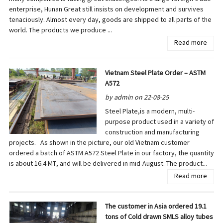
enterprise, Hunan Great still insists on development and survives
tenaciously. Almost every day, goods are shipped to all parts of the
world. The products we produce ...
Read more
Vietnam Steel Plate Order – ASTM
A572
by admin on 22-08-25
Steel Plate,is a modern, multi-
purpose product used in a variety of
construction and manufacturing
projects. As shown in the picture, our old Vietnam customer
ordered a batch of ASTM A572 Steel Plate in our factory, the quantity
is about 16.4 MT, and will be delivered in mid-August. The product...
Read more
The customer in Asia ordered 19.1
tons of Cold drawn SMLS alloy tubes