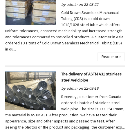
by admin on 22-08-22
Cold Drawn Seamless Mechanical
Tubing (CDS) is a cold drawn
1018/1026 steel tube which offers
uniform tolerances, enhanced machinability and increased strength
and tolerances compared to hot-rolled products. A customer in Asia
ordered 19.1 tons of Cold Drawn Seamless Mechanical Tubing (CDS)
in ou...
Read more
The delivery of ASTM A31 stainless
steel weld pipe
by admin on 22-08-19
Recently, a customer from Canada
ordered a batch of stainless steel
weld pipe. The size is 273.1*4.19mm,
the material is ASTM A31. After production, we have tested their
appearance, size and other aspects and passed the test. After
seeing the photos of the product and packaging, the customer exp...