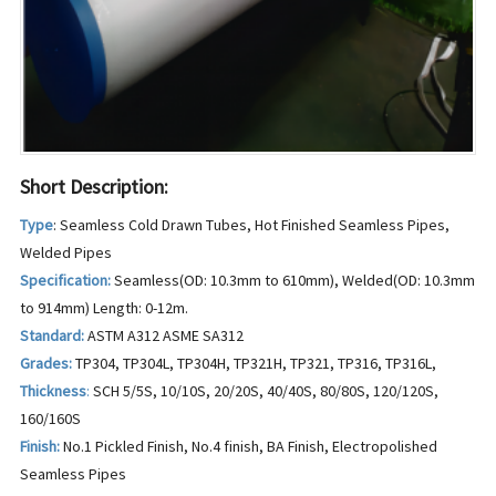
Short Description:
Type
: Seamless Cold Drawn Tubes, Hot Finished Seamless Pipes,
Welded Pipes
Specification:
Seamless(OD: 10.3mm to 610mm), Welded(OD: 10.3mm
to 914mm) Length: 0-12m.
Standard:
ASTM A312 ASME SA312
Grades:
TP304, TP304L, TP304H, TP321H, TP321, TP316, TP316L,
Thickness
:
SCH 5/5S, 10/10S, 20/20S, 40/40S, 80/80S, 120/120S,
160/160S
Finish:
No.1 Pickled Finish, No.4 finish, BA Finish, Electropolished
Seamless Pipes