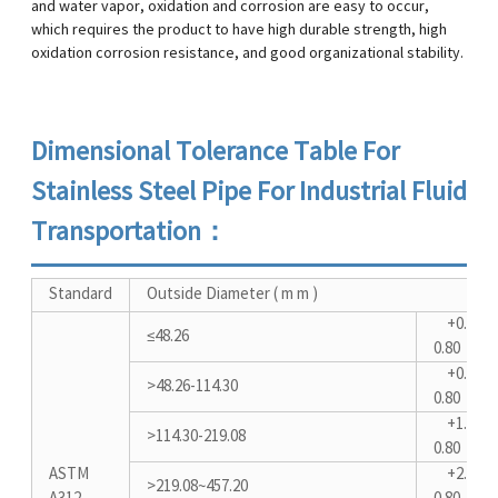
and water vapor, oxidation and corrosion are easy to occur,
which requires the product to have high durable strength, high
oxidation corrosion resistance, and good organizational stability.
Dimensional Tolerance Table For
Stainless Steel Pipe For Industrial Fluid
Transportation：
Standard
Outside Diameter ( m m )
+0.40-
≤48.26
0.80
+0.80-
>48.26-114.30
0.80
+1.60-
>114.30-219.08
0.80
ASTM
+2.40-
>219.08~457.20