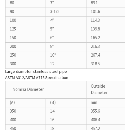
80
3″
89.1
90
3-1/2
101.6
100
4″
114.3
125
5″
139.8
150
6″
165.2
200
8″
216.3
250
10°
267.4
300
12
318.5
Large diameter stainless steel pipe
ASTM A312/ASTM A778 Specification
Outside
Nomina Diameter
Diameter
(A)
(B)
mm
350
14
355.6
400
16
406.4
450
18
457.2