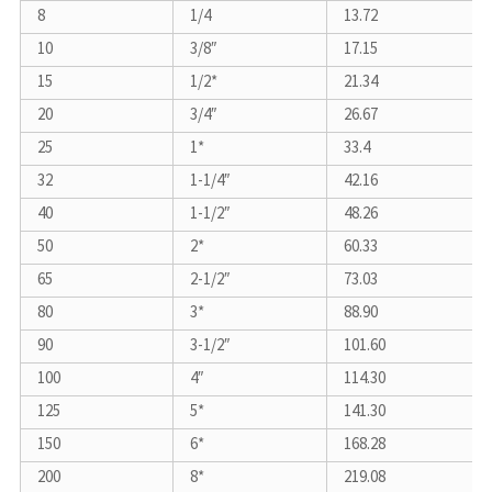
8
1/4
13.72
10
3/8″
17.15
15
1/2*
21.34
20
3/4″
26.67
25
1*
33.4
32
1-1/4″
42.16
40
1-1/2″
48.26
50
2*
60.33
65
2-1/2″
73.03
80
3*
88.90
90
3-1/2″
101.60
100
4″
114.30
125
5*
141.30
150
6*
168.28
200
8*
219.08