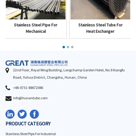
Stainless Steel Pipe For
Stainless Steel Tube For
Mechanical
Heat Exchanger
22nd Floor, Royal Wing Building, Longchamp Garden Hotel, No.9 Xiangfu
Road, Yuhua District, Changsha, Hunan, China
+86-0731-88672086
info@hunantube.com
PRODUCT CATEGORY
Stainless Steel Pipe For Industrial