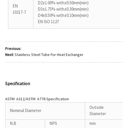
D2±1.00% with±0.50mm(min)
EN
D3±1.75% with±0.30mm(min)
10217-7
D4±0.50% with±0.10mm(min)
EN ISO 1127
Previous:
Next:
Stainless Steel Tube For Heat Exchanger
Specification
ASTM A312/ASTM A778 Specification
Outside
Nominal Diameter
Diameter
N.B
NPS
mm