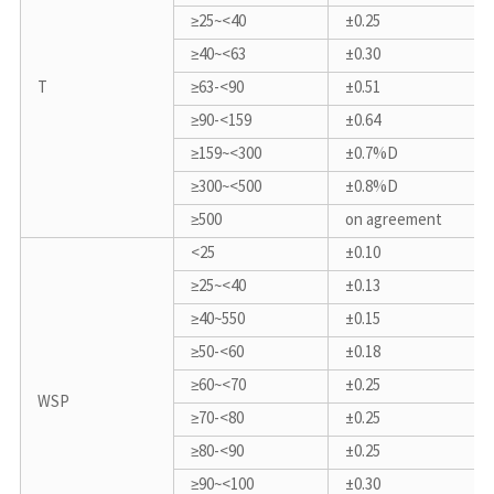
≥25~<40
±0.25
≥40~<63
±0.30
T
≥63-<90
±0.51
≥90-<159
±0.64
≥159~<300
±0.7%D
≥300~<500
±0.8%D
≥500
on agreement
<25
±0.10
≥25~<40
±0.13
≥40~550
±0.15
≥50-<60
±0.18
≥60~<70
±0.25
WSP
≥70-<80
±0.25
≥80-<90
±0.25
≥90~<100
±0.30