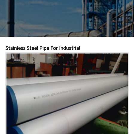
Stainless Steel Pipe For Industrial