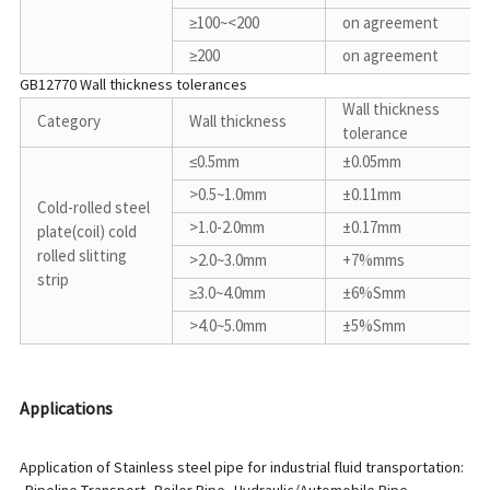
≥100~<200
on agreement
≥200
on agreement
GB12770 Wall thickness tolerances
Wall thickness
Category
Wall thickness
tolerance
≤0.5mm
±0.05mm
>0.5~1.0mm
±0.11mm
Cold-rolled steel
>1.0-2.0mm
±0.17mm
plate(coil) cold
rolled slitting
>2.0~3.0mm
+7%mms
strip
≥3.0~4.0mm
±6%Smm
>4.0~5.0mm
±5%Smm
Applications
Application of Stainless steel pipe for industrial fluid transportation: