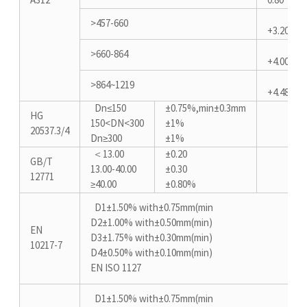
A312
0.80
>457-660
+3.20/-0.
>660-864
+4.00/-0.
>864~1219
+4.48/-0.
Dn≤150
±0.75%,min±0.3mm
HG
150<DN<300
±1%
20537.3/4
Dn≥300
±1%
＜13.00
±0.20
GB/T
13.00-40.00
±0.30
12771
≥40.00
±0.80%
D1±1.50% with±0.75mm(min
D2±1.00% with±0.50mm(min)
EN
D3±1.75% with±0.30mm(min)
10217-7
D4±0.50% with±0.10mm(min)
EN ISO 1127
D1±1.50% with±0.75mm(min