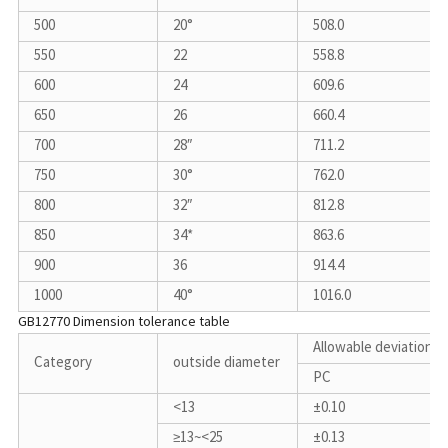
500
20°
508.0
550
22
558.8
600
24
609.6
650
26
660.4
700
28″
711.2
750
30°
762.0
800
32″
812.8
850
34*
863.6
900
36
914.4
1000
40°
1016.0
GB12770 Dimension tolerance table
Allowable deviation
Category
outside diameter
PC
<13
±0.10
≥13~<25
±0.13