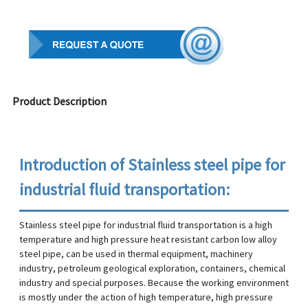
Product Description
Introduction of Stainless steel pipe for
industrial fluid transportation:
Stainless steel pipe for industrial fluid transportation is a high
temperature and high pressure heat resistant carbon low alloy
steel pipe, can be used in thermal equipment, machinery
industry, petroleum geological exploration, containers, chemical
industry and special purposes. Because the working environment
is mostly under the action of high temperature, high pressure