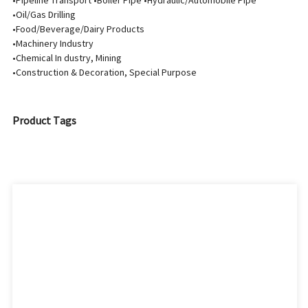
•Pipeline Transport •Boiler Pipe •Hydraulic/Automobile Pipe
•Oil/Gas Drilling
•Food/Beverage/Dairy Products
•Machinery Industry
•Chemical In dustry, Mining
•Construction & Decoration, Special Purpose
Product Tags