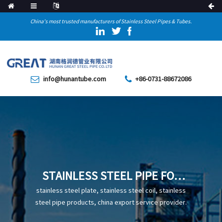
China's most trusted manufacturers of Stainless Steel Pipes & Tubes.
info@hunantube.com
+86-0731-88672086
STAINLESS STEEL PIPE FOR
INDUSTRIAL
stainless steel plate, stainless steel coil, stainless
steel pipe products, china export service provider.