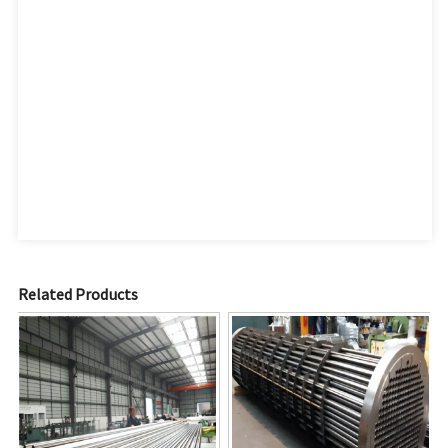
Related Products