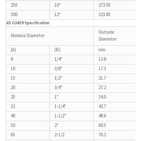
250
10*
273.05
300
12*
323.85
JIS G3459 Specification
Outside
Nomina Diameter
Diameter
(A)
(B)
mm
8
1/4″
13.8
10
3/8″
17.3
15
1/2″
21.7
20
3/4″
27.2
25
1″
34.0
32
1-1/4″
42.7
40
1-1/2″
48.6
50
2″
60.5
65
2-1/2
76.3