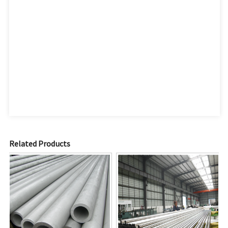
Related Products