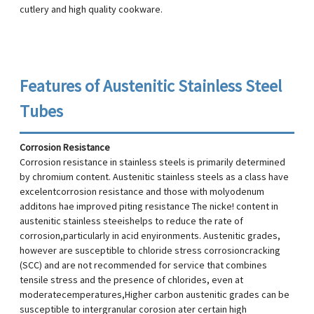
cutlery and high quality cookware.
Features of Austenitic Stainless Steel
Tubes
Corrosion Resistance
Corrosion resistance in stainless steels is primarily determined
by chromium content. Austenitic stainless steels as a class have
excelentcorrosion resistance and those with molyodenum
additons hae improved piting resistance The nicke! content in
austenitic stainless steeishelps to reduce the rate of
corrosion,particularly in acid enyironments. Austenitic grades,
however are susceptible to chloride stress corrosioncracking
(SCC) and are not recommended for service that combines
tensile stress and the presence of chlorides, even at
moderatecemperatures,Higher carbon austenitic grades can be
susceptible to intergranular corosion ater certain high