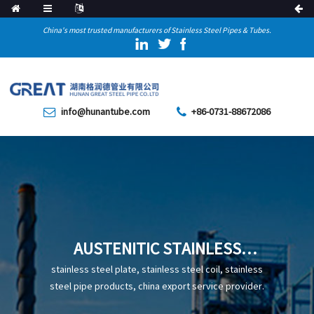
China's most trusted manufacturers of Stainless Steel Pipes & Tubes.
info@hunantube.com
+86-0731-88672086
AUSTENITIC STAINLESS
STEEL PIPE
stainless steel plate, stainless steel coil, stainless
steel pipe products, china export service provider.