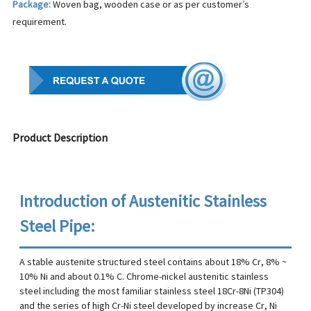
Package:
Woven bag, wooden case or as per customer’s
requirement.
Product Description
Introduction of Austenitic Stainless
Steel Pipe:
A stable austenite structured steel contains about 18% Cr, 8% ~
10% Ni and about 0.1% C. Chrome-nickel austenitic stainless
steel including the most familiar stainless steel 18Cr-8Ni (TP304)
and the series of high Cr-Ni steel developed by increase Cr, Ni