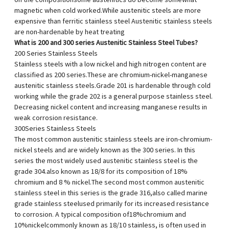
on the compositionsome austenitics do become somewhat
magnetic when cold worked.While austenitic steels are more
expensive than ferritic stainless steel Austenitic stainless steels
are non-hardenable by heat treating
What is 200 and 300 series Austenitic Stainless Steel Tubes?
200 Series Stainless Steels
Stainless steels with a low nickel and high nitrogen content are
classified as 200 series.These are chromium-nickel-manganese
austenitic stainless steels.Grade 201 is hardenable through cold
working while the grade 202 is a general purpose stainless steel.
Decreasing nickel content and increasing manganese results in
weak corrosion resistance.
300Series Stainless Steels
The most common austenitic stainless steels are iron-chromium-
nickel steels and are widely known as the 300 series. In this
series the most widely used austenitic stainless steel is the
grade 304.also known as 18/8 for its composition of 18%
chromium and 8 % nickel.The second most common austenitic
stainless steel in this series is the grade 316,also called marine
grade stainless steelused primarily for its increased resistance
to corrosion. A typical composition of18%chromium and
10%nickelcommonly known as 18/10 stainless, is often used in