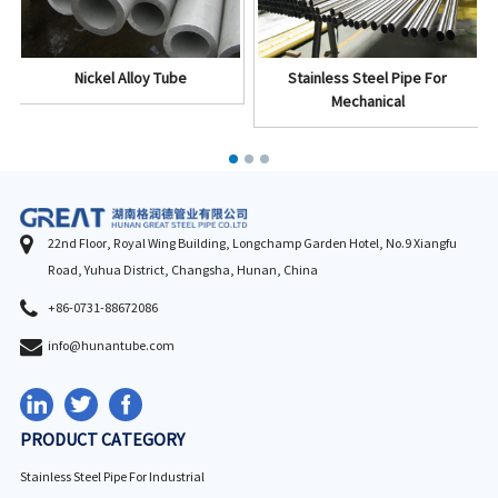
Nickel Alloy Tube
Stainless Steel Pipe For
Mechanical
22nd Floor, Royal Wing Building, Longchamp Garden Hotel, No.9 Xiangfu
Road, Yuhua District, Changsha, Hunan, China
+86-0731-88672086
info@hunantube.com
PRODUCT CATEGORY
Stainless Steel Pipe For Industrial