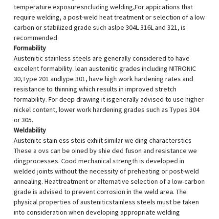
temperature exposuresncluding welding,For appications that
require welding, a post-weld heat treatment or selection of a low
carbon or stabilized grade such aslpe 304L 316L and 321, is
recommended
Formability
Austenitic stainless steels are generally considered to have
excelent formability. lean austenitic grades including NITRONIC
30,Type 201 andlype 301, have high work hardening rates and
resistance to thinning which results in improved stretch
formability. For deep drawing it isgenerally advised to use higher
nickel content, lower work hardening grades such as Types 304
or 305.
Weldability
Austenitc stain ess steis exhiit similar we ding characterstics
These a ovs can be oined by shie ded fuson and resistance we
dingprocesses. Cood mechanical strength is developed in
welded joints without the necessity of preheating or post-weld
annealing. Heattreatment or alternative selection of a low-carbon
grade is advised to prevent corrosion in the weld area. The
physical properties of austeniticstainless steels must be taken
into consideration when developing appropriate welding