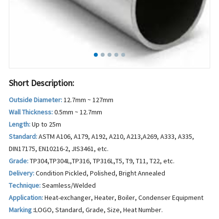
Short Description:
Outside Diameter:
12.7mm ~ 127mm
Wall Thickness:
0.5mm ~ 12.7mm
Length:
Up to 25m
Standard:
ASTM A106, A179, A192, A210, A213,A269, A333, A335,
DIN17175, EN10216-2, JIS3461, etc.
Grade:
TP304,TP304L,TP316, TP316L,T5, T9, T11, T22, etc.
Delivery:
Condition Pickled, Polished, Bright Annealed
Technique:
Seamless/Welded
Application:
Heat-exchanger, Heater, Boiler, Condenser Equipment
Marking
:
LOGO, Standard, Grade, Size, Heat Number.