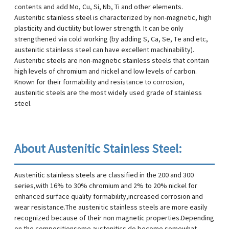
contents and add Mo, Cu, Si, Nb, Ti and other elements.
Austenitic stainless steel is characterized by non-magnetic, high
plasticity and ductility but lower strength. It can be only
strengthened via cold working (by adding S, Ca, Se, Te and etc,
austenitic stainless steel can have excellent machinability).
Austenitic steels are non-magnetic stainless steels that contain
high levels of chromium and nickel and low levels of carbon.
Known for their formability and resistance to corrosion,
austenitic steels are the most widely used grade of stainless
steel.
About Austenitic Stainless Steel:
Austenitic stainless steels are classified in the 200 and 300
series,with 16% to 30% chromium and 2% to 20% nickel for
enhanced surface quality formability,increased corrosion and
wear resistance.The austenitic stainless steels are more easily
recognized because of their non magnetic properties.Depending