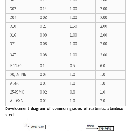
301
0.15
1.00
2.00
302
0.15
1.00
2.00
304
0.08
1.00
2.00
310
0.25
1.50
2.00
316
0.08
1.00
2.00
321
0.08
1.00
2.00
347
0.08
1.00
2.00
E 1250
0.1
0.5
6.0
20/25-Nb
0.05
1.0
1.0
A 286
0.05
1.0
1.0
254SMO
0.02
0.8
1.0
AL-6XN
0.03
1.0
2.0
Development diagram of common grades of austenitic stainless
steel: