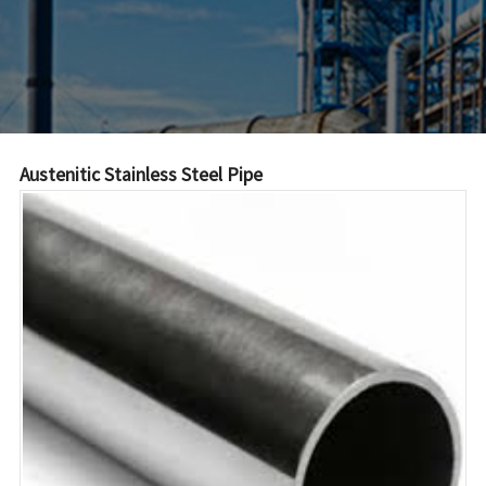
Austenitic Stainless Steel Pipe