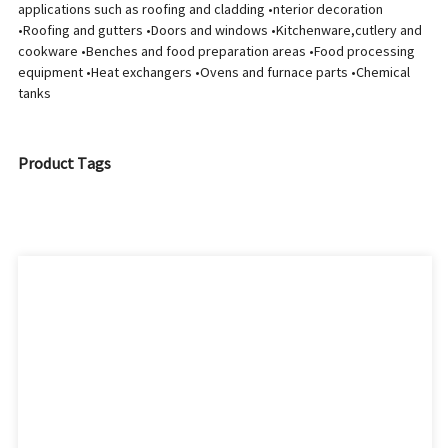
applications such as roofing and cladding •nterior decoration
•Roofing and gutters •Doors and windows •Kitchenware,cutlery and
cookware •Benches and food preparation areas •Food processing
equipment •Heat exchangers •Ovens and furnace parts •Chemical
tanks
Product Tags