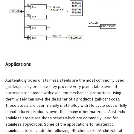
Applications
Austenitic grades of stainless steels are the most commonly used
grades, mainly because they provide very predictable level of
corrosion resistance with excellent mechanical properties. Using
them wisely can save the designer of a product significant cost.
These steels are user friendly metal alloy with life cycle cost of fully
manufactured products lower than many other materials. Austenitic
stainless steels are those steels which are commonly used for
stainless application. Some of the applications for austenitic
stainless steel include the following. •Kitchen sinks •Architectural