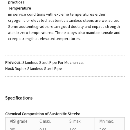
practices
Temperature
im service conditions with extreme temperatures either
cryogenic or elevated. austenitic stainless steeis are we. suited.
Some austeniticgrades retain good ductlity and impact strength
at sub-zero temperatures. These alloys also maintain tensile and
creep strength at elevatedtemperatures.
Previous:
Stainless Steel Pipe For Mechanical
Next:
Duplex Stainless Steel Pipe
Specifications
Chemical Composition of Austenitic Steels:
AlSl grade
C max.
Si max.
Mn max.