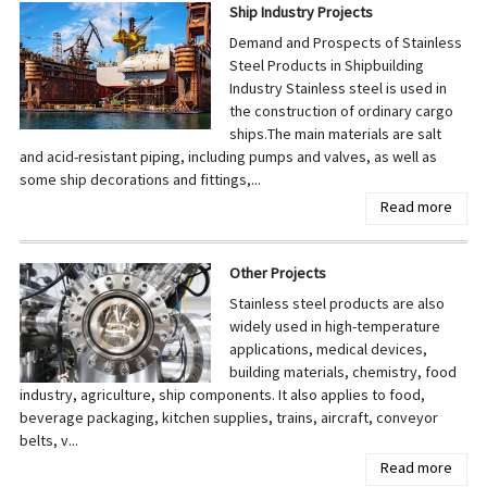
Ship Industry Projects
Demand and Prospects of Stainless
Steel Products in Shipbuilding
Industry Stainless steel is used in
the construction of ordinary cargo
ships.The main materials are salt
and acid-resistant piping, including pumps and valves, as well as
some ship decorations and fittings,...
Read more
Other Projects
Stainless steel products are also
widely used in high-temperature
applications, medical devices,
building materials, chemistry, food
industry, agriculture, ship components. It also applies to food,
beverage packaging, kitchen supplies, trains, aircraft, conveyor
belts, v...
Read more