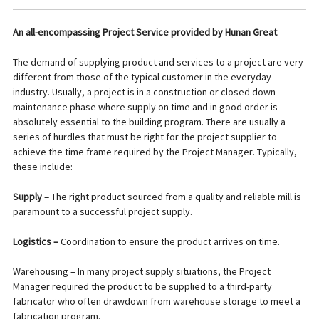
An all-encompassing Project Service provided by Hunan Great
The demand of supplying product and services to a project are very
different from those of the typical customer in the everyday
industry. Usually, a project is in a construction or closed down
maintenance phase where supply on time and in good order is
absolutely essential to the building program. There are usually a
series of hurdles that must be right for the project supplier to
achieve the time frame required by the Project Manager. Typically,
these include:
Supply –
The right product sourced from a quality and reliable mill is
paramount to a successful project supply.
Logistics –
Coordination to ensure the product arrives on time.
Warehousing – In many project supply situations, the Project
Manager required the product to be supplied to a third-party
fabricator who often drawdown from warehouse storage to meet a
fabrication program.