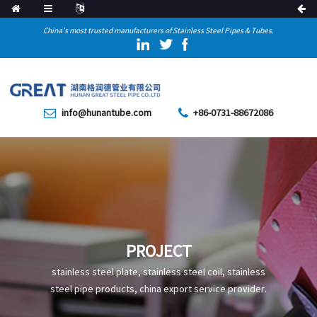
China's most trusted manufacturers of Stainless Steel Pipes & Tubes.
info@hunantube.com
+86-0731-88672086
PROJECT
stainless steel plate, stainless steel coil, stainless
steel pipe products, china export service provider.