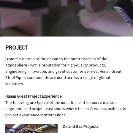
PROJECT
From the depths of the ocean to the outer reaches of the
atmosphere - with a reputation for high-quality products,
engineering innovation, and great customer service, Hunan Great
Steel Pipes components are used across a range of global
industries.
Hunan Great Project Experience
The following are typical of the industrial and resource market
segments and project customers where Hunan Great has built up its
project experience in International:
Oil and Gas Projects