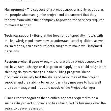
Management –
The success of a project supplier is only as good as
the people who manage the project and the support that they
receive from within their company to provide the services required
to make it happen.
Technical support –
Being at the forefront of specialty metals with
the knowledge and know-how to understand steel qualities, as well
as limitations, can assist Project Managers to make well-informed
decisions.
Response when it goes wrong –
It is rare that a project supply will
not have some change or disruption to supply. This could range from
shipping delays to changes in the building program. These
occurrences usually test the skills and resources of the project
supplier and their ability to respond is a key measure to how well
they can manage and meet the needs of the Project Manager.
Hunan Great recognizes these critical aspects required to be a
successful project supplier and has structured its business over the
years to deliver against it.