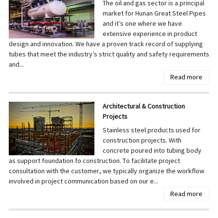
The oil and gas sector is a principal
market for Hunan Great Steel Pipes
and it’s one where we have
extensive experience in product
design and innovation. We have a proven track record of supplying
tubes that meet the industry’s strict quality and safety requirements
and...
Read more
Architectural & Construction
Projects
Stainless steel products used for
construction projects. With
concrete poured into tubing body
as support foundation fo construction. To facilitate project
consultation with the customer, we typically organize the workflow
involved in project communication based on our e...
Read more