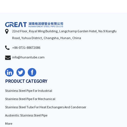
22nd Floor, Royal Wing Building, Longchamp Garden Hotel, No.9 Xiangfu
Road, Yuhua District, Changsha, Hunan, China
+86-0731-88672086
info@hunantube.com
PRODUCT CATEGORY
Stainless Steel Pipe For Industrial
Stainless Steel Pipe For Mechanical
Stainless Steel Tube For Heat Exchangers And Condenser
Austenitic Stainless Steel Pipe
More