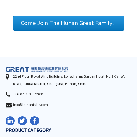
Come Join The Hunan Great Family!
22nd Floor, Royal Wing Building, Longchamp Garden Hotel, No.9 Xiangfu
Road, Yuhua District, Changsha, Hunan, China
+86-0731-88672086
info@hunantube.com
PRODUCT CATEGORY