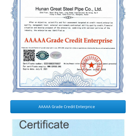
AAAAA Grade Credit Enterprice