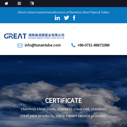
China's most trusted manufacturers of Stainless Steel Pipes & Tubes.
info@hunantube.com
+86-0731-88672086
CERTIFICATE
stainless steel plate, stainless steel coil, stainless
steel pipe products, china export service provider.