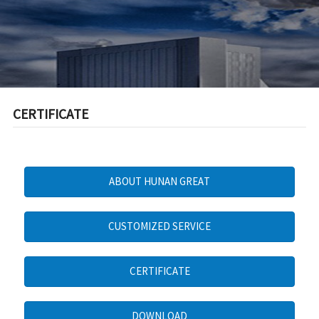
CERTIFICATE
ABOUT HUNAN GREAT
CUSTOMIZED SERVICE
CERTIFICATE
DOWNLOAD