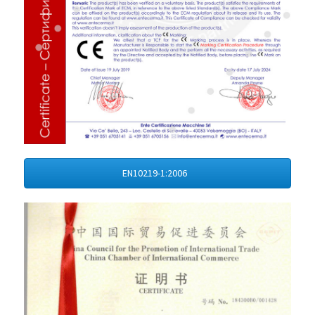
EN10219-1:2006