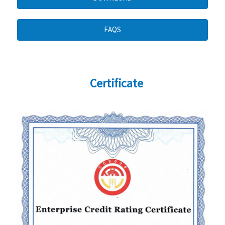
FAQS
Certificate