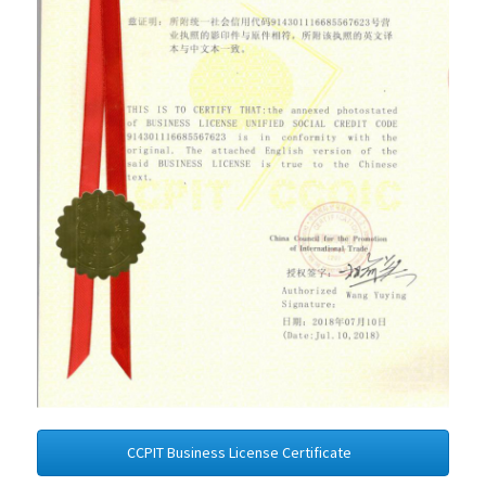
CCPIT Business License Certificate