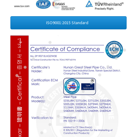
ISO9001:2015 Standard