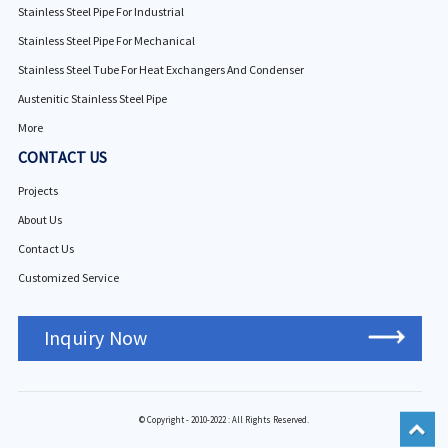
Stainless Steel Pipe For Industrial
Stainless Steel Pipe For Mechanical
Stainless Steel Tube For Heat Exchangers And Condenser
Austenitic Stainless Steel Pipe
More
CONTACT US
Projects
About Us
Contact Us
Customized Service
Inquiry Now
© Copyright - 2010-2022 : All Rights Reserved.