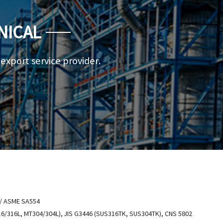
NICAL
a export service provider.
 ASME SA554
6/316L, MT304/304L), JIS G3446 (SUS316TK, SUS304TK), CNS 5802