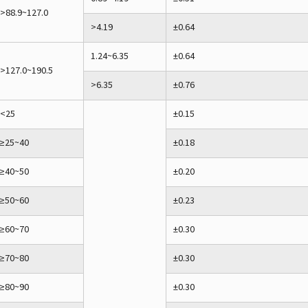
>88.9~127.0
>4.19
±0.64
1.24~6.35
±0.64
>127.0~190.5
>6.35
±0.76
<25
±0.15
≥25~40
±0.18
≥40~50
±0.20
≥50~60
±0.23
≥60~70
±0.30
≥70~80
±0.30
≥80~90
±0.30