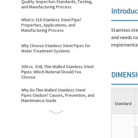
Quality: Inspection Standards, Testing,
and Manufacturing Process
Introduc
What Is 316 Stainless Steel Pipe?
Properties, Applications, and
Stainless st
Manufacturing Process
and needs to 
implementati
Why Choose Stainless Steel Pipes for
Water Treatment Systems
304 vs. 316L Thin-Walled Stainless Steel
Pipes: Which Material Should You
DIMENS
Choose
Why Do Thin-Walled Stainless Steel
Pipes Oxidize? Causes, Prevention, and
Maintenance Guide
Standard