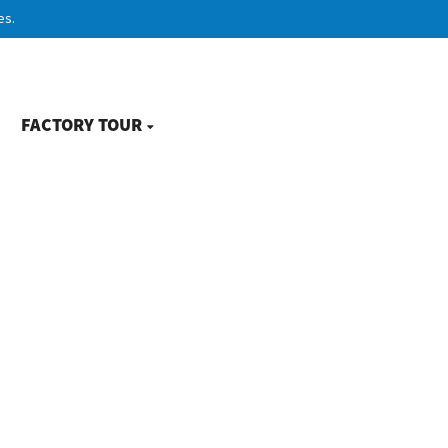
es.
FACTORY TOUR