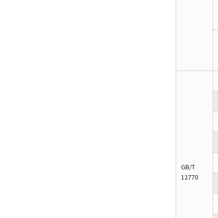
GB/T
12770