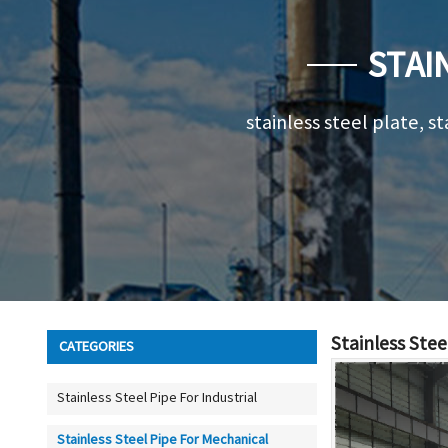
STAI
stainless steel plate, st
Stainless Stee
CATEGORIES
Stainless Steel Pipe For Industrial
Stainless Steel Pipe For Mechanical