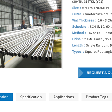
(304TK, 316TK), (YC1)
Size：
6 NB to 1200 NB IN
Outer
Diameter Size：9.5
Wall Thickness：
0.6 ~ 3.0
Schedule：
SCH. 5, 10, 60, 
Method：
TIG or TIG + Pla
Finish
：2B Mill Finish , No.4 
Length：
Single Random, 
Types：
Square, Rectangle
ption
Specification
Applications
Product Tags