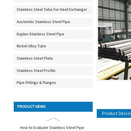
Stainless Steel Tube For Heat Exchanger
Austenitic Stainless Steel Pipe
Duplex Stainless Steel Pipe
Nickel Alloy Tube
Stainless Steel Plate
Stainless Steel Profile
Pipe Fittings & Flanges
PRODUCT NEWS
Product Descri
How to Evaluate Stainless Steel Pipe