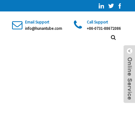
Email Support
Call Support
info@hunantube.com
+86-0731-88672086