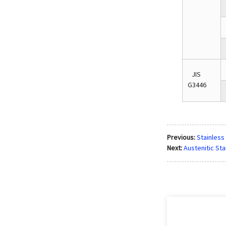
JIS
G3446
Previous:
Stainless
Next:
Austenitic Sta