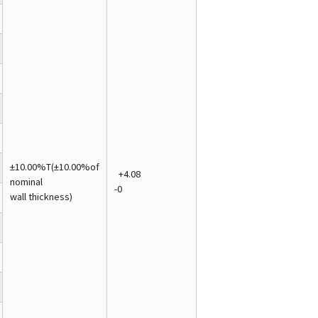
±10.00%T(±10.00%of
+4.08
nominal
-0
wall thickness)