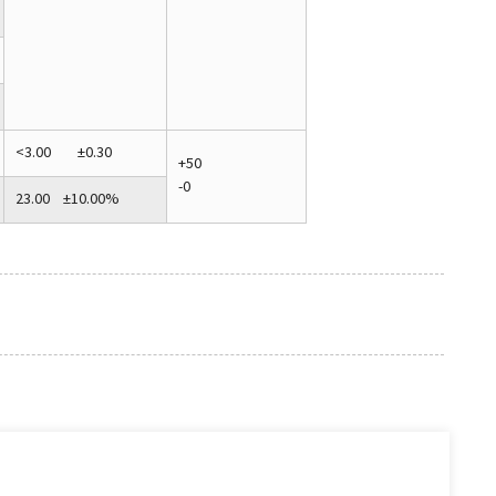
<3.00 ±0.30
+50
-0
23.00 ±10.00%