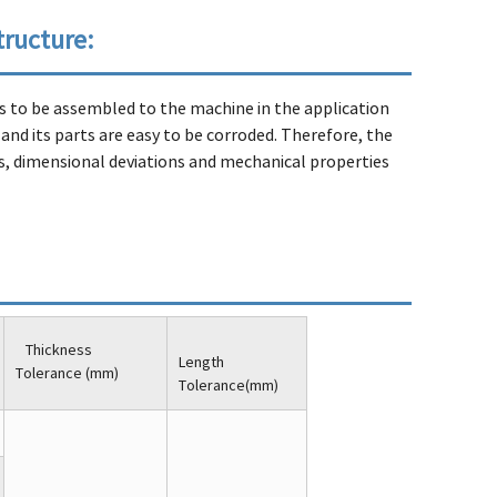
tructure:
eds to be assembled to the machine in the application
 and its parts are easy to be corroded. Therefore, the
 dimensional deviations and mechanical properties
Thickness
Length
Tolerance (mm)
Tolerance(mm)