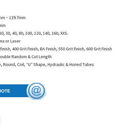
mm ~ 139.7mm
5mm
20, 30, 40, 80, 100, 120, 140, 160, XXS.
sma or Laser
finish, 400 Grit Finish, BA Finish, 550 Grit Finish, 600 Grit Finish
Double Random & Cut Length
, Round, Coil, “U” Shape, Hydraulic & Honed Tubes