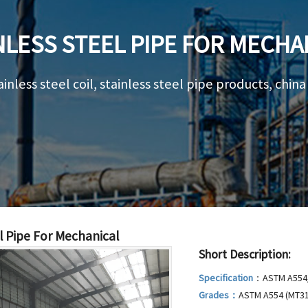
NLESS STEEL PIPE FOR MECHA
ainless steel coil, stainless steel pipe products, chin
l Pipe For Mechanical
Short Description:
Specification
：ASTM A554/
Grades：
ASTM A554 (MT31