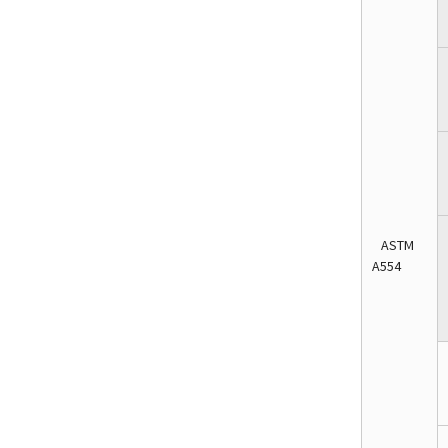
ASTM
A554