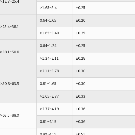
>12.7~25.4
>1.65~3.4
±0.25
0.64~1.65
±0.20
>25.4~38.1
>1.65~3.40
±0.25
0.64~1.24
±0.25
>38.1~50.8
>1.24~2.11
±0.28
>2.11~3.78
±0.30
>50.8~63.5
0.81~1.65
±0.30
>1.65~2.77
±0.33
>2.77~4.19
±0.36
>63.5~88.9
0.81~4.19
±0.36
0.89~4.19
±0.51