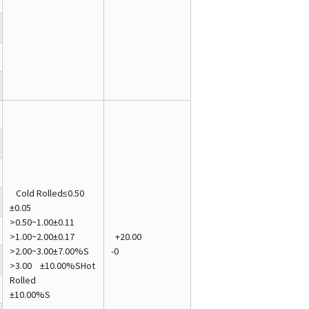
Cold Rolled≤0.50
±0.05
>0.50~1.00±0.11
>1.00~2.00±0.17
+20.00
>2.00~3.00±7.00%S
-0
>3.00 ±10.00%SHot
Rolled
±10.00%S