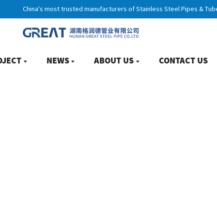
China's most trusted manufacturers of Stainless Steel Pipes & Tub
OJECT
NEWS
ABOUT US
CONTACT US