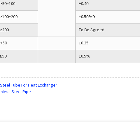
≥90~100
±0.40
≥100~200
±0.50%D
≥200
To Be Agreed
<50
±0.25
≥50
±0.5%
 Steel Tube For Heat Exchanger
inless Steel Pipe