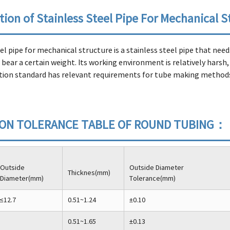
tion of Stainless Steel Pipe For Mechanical S
eel pipe for mechanical structure is a stainless steel pipe that ne
bear a certain weight. Its working environment is relatively harsh,
on standard has relevant requirements for tube making methods,
ION TOLERANCE TABLE OF ROUND TUBING：
Outside
Outside Diameter
Thicknes(mm)
Diameter(mm)
Tolerance(mm)
≤12.7
0.51~1.24
±0.10
0.51~1.65
±0.13