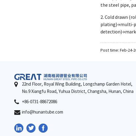
the steel pipe, p
2. Cold drawn (r
plating)→multi-p
detection)→mar
Post time: Feb-24-
22nd Floor, Royal Wing Building, Longchamp Garden Hotel,
No.9 Xiangfu Road, Yuhua District, Changsha, Hunan, China
+86-0731-88672086
info@hunantube.com