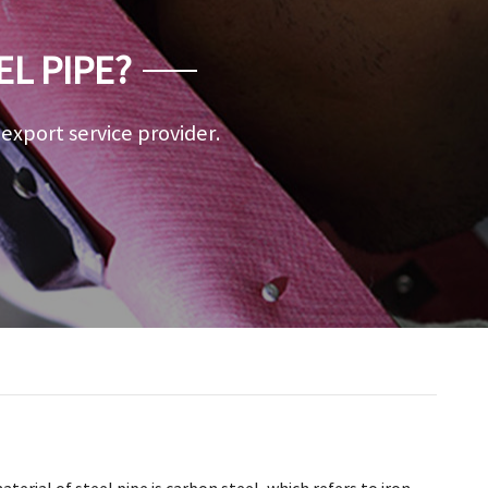
EL PIPE?
a export service provider.