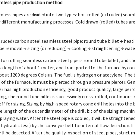
mless pipe production method:
less pipes are divided into two types: hot-rolled (extruded) seam
r different manufacturing processes. Cold drawn (rolled) tubes are
truded) carbon steel seamless steel pipe: round tube billet → heati
be removal → sizing (or reducing) → cooling → straightening → wat
for rolling seamless carbon steel pipe is round tube billet, and 
 a length of about 1 meter, and transported to the furnace by conve
out 1200 degrees Celsius. The fuel is hydrogen or acetylene. The t
 of the furnace, it must be pierced through a pressure piercer. Gen
cer has high production efficiency, good product quality, large per
cing, the round tube billet is successively cross-rolled, continuous 
f for sizing. Sizing by high-speed rotary cone drill holes into the 
 length of the outer diameter of the drill bit of the sizing machine.
praying water. After the steel pipe is cooled, it will be straightene
 hydraulic test) by the conveyor belt for internal flaw detection. 
ill be detected. After the quality inspection of steel pipes, strict 