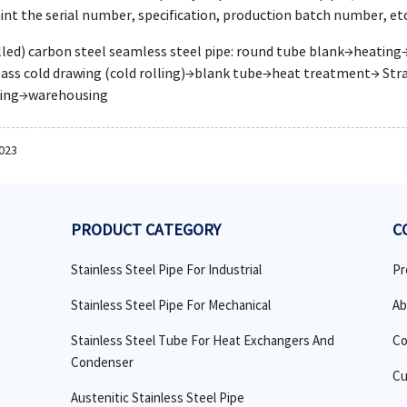
aint the serial number, specification, production batch number, etc
olled) carbon steel seamless steel pipe: round tube blank→heati
ass cold drawing (cold rolling)→blank tube→heat treatment→ Stra
king→warehousing
2023
PRODUCT CATEGORY
C
Stainless Steel Pipe For Industrial
Pr
Stainless Steel Pipe For Mechanical
Ab
Stainless Steel Tube For Heat Exchangers And
Co
Condenser
Cu
Austenitic Stainless Steel Pipe