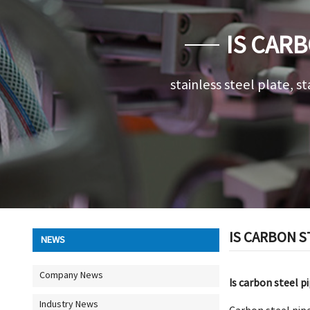
IS CARB
stainless steel plate, st
IS CARBON S
NEWS
Company News
Is carbon steel p
Industry News