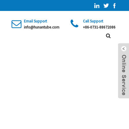
Email Support
Call Support
info@hunantube.com
+86-0731-88672086