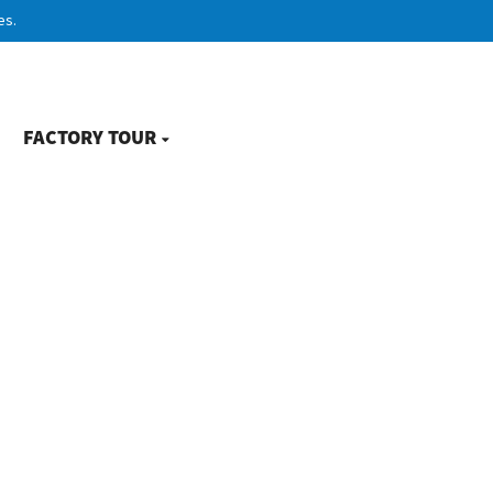
es.
FACTORY TOUR