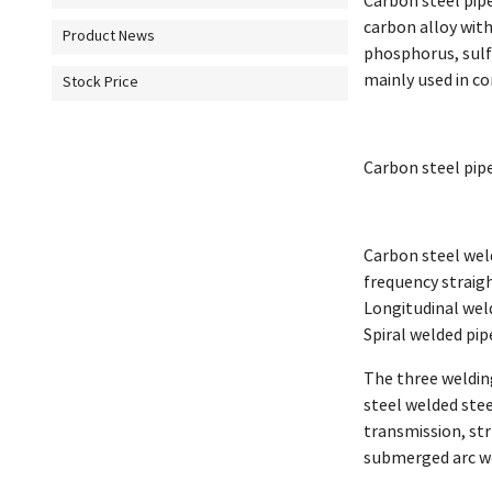
Carbon steel pipe 
carbon alloy with
Product News
phosphorus, sulfu
mainly used in co
Stock Price
Carbon steel pipe
Carbon steel weld
frequency straig
Longitudinal welde
Spiral welded pipe
The three weldin
steel welded stee
transmission, str
submerged arc we