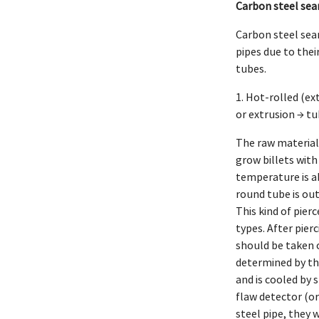
Carbon steel sea
Carbon steel seam
pipes due to thei
tubes.
1. Hot-rolled (ex
or extrusion → tu
The raw material 
grow billets with
temperature is ab
round tube is out
This kind of pier
types. After pier
should be taken of
determined by the
and is cooled by s
flaw detector (or
steel pipe, they w