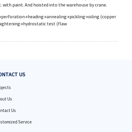
. with paint. And hoisted into the warehouse by crane.
ng→perforation→heading→annealing→pickling→oiling (copper
ightening→hydrostatic test (flaw
ONTACT US
ojects
out Us
ntact Us
stomized Service