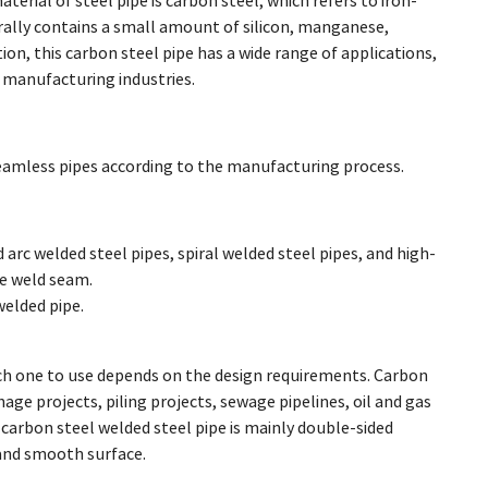
terial of steel pipe is carbon steel, which refers to iron-
erally contains a small amount of silicon, manganese,
ion, this carbon steel pipe has a wide range of applications,
y manufacturing industries.
seamless pipes according to the manufacturing process.
arc welded steel pipes, spiral welded steel pipes, and high-
e weld seam.
welded pipe.
h one to use depends on the design requirements. Carbon
age projects, piling projects, sewage pipelines, oil and gas
carbon steel welded steel pipe is mainly double-sided
 and smooth surface.