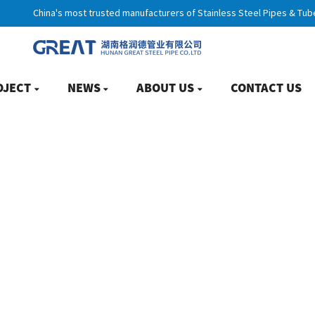
China's most trusted manufacturers of Stainless Steel Pipes & Tub
OJECT
NEWS
ABOUT US
CONTACT US