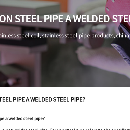
ON STEEL PIPE A WELDED STE
ainless steel coil, stainless steel pipe products, chin
TEEL PIPE A WELDED STEEL PIPE?
ipe a welded steel pipe?