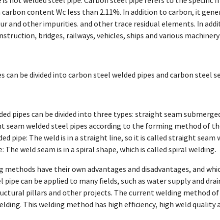
is not welded steel pipe. Carbon steel pipe refers to the specific ma
 carbon content Wc less than 2.11%. In addition to carbon, it gen
r and other impurities. and other trace residual elements. In addit
nstruction, bridges, railways, vehicles, ships and various machiner
s can be divided into carbon steel welded pipes and carbon steel 
ed pipes can be divided into three types: straight seam submerged 
ht seam welded steel pipes according to the forming method of th
d pipe: The weld is in a straight line, so it is called straight seam 
: The weld seam is in a spiral shape, which is called spiral welding.
g methods have their own advantages and disadvantages, and whic
l pipe can be applied to many fields, such as water supply and drain
uctural pillars and other projects. The current welding method of 
lding. This welding method has high efficiency, high weld quality