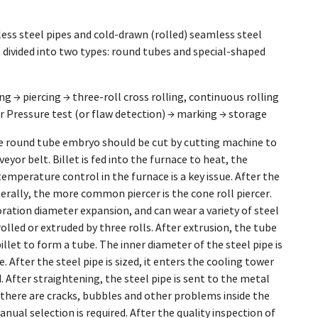
less steel pipes and cold-drawn (rolled) seamless steel
 divided into two types: round tubes and special-shaped
ng → piercing → three-roll cross rolling, continuous rolling
er Pressure test (or flaw detection) → marking → storage
the round tube embryo should be cut by cutting machine to
yor belt. Billet is fed into the furnace to heat, the
emperature control in the furnace is a key issue. After the
erally, the more common piercer is the cone roll piercer.
foration diameter expansion, and can wear a variety of steel
rolled or extruded by three rolls. After extrusion, the tube
billet to form a tube. The inner diameter of the steel pipe is
 After the steel pipe is sized, it enters the cooling tower
d. After straightening, the steel pipe is sent to the metal
If there are cracks, bubbles and other problems inside the
manual selection is required. After the quality inspection of