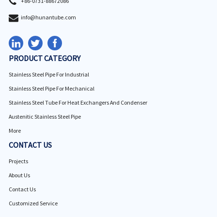
+86-0731-88672086
info@hunantube.com
PRODUCT CATEGORY
Stainless Steel Pipe For Industrial
Stainless Steel Pipe For Mechanical
Stainless Steel Tube For Heat Exchangers And Condenser
Austenitic Stainless Steel Pipe
More
CONTACT US
Projects
About Us
Contact Us
Customized Service