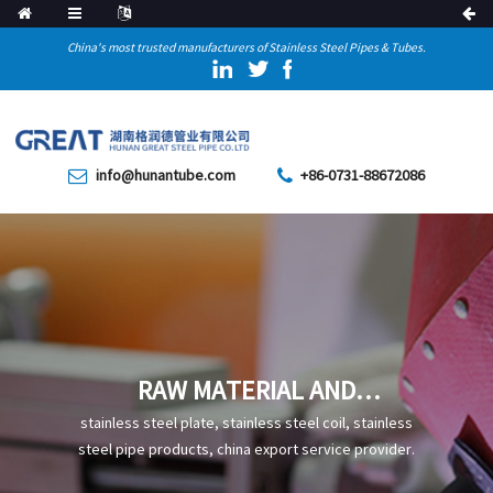
China's most trusted manufacturers of Stainless Steel Pipes & Tubes.
info@hunantube.com
+86-0731-88672086
RAW MATERIAL AND
PRODUCTION PROCESS OF
stainless steel plate, stainless steel coil, stainless
STEEL
steel pipe products, china export service provider.