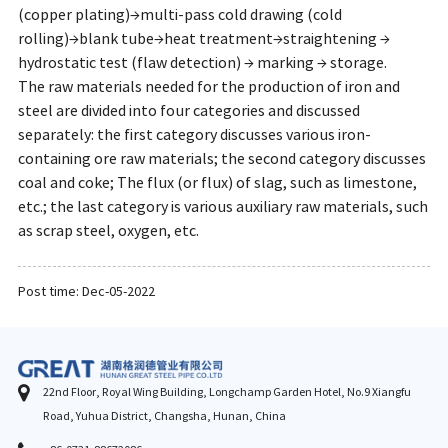
(copper plating)→multi-pass cold drawing (cold
rolling)→blank tube→heat treatment→straightening →
hydrostatic test (flaw detection) → marking → storage.
The raw materials needed for the production of iron and
steel are divided into four categories and discussed
separately: the first category discusses various iron-
containing ore raw materials; the second category discusses
coal and coke; The flux (or flux) of slag, such as limestone,
etc.; the last category is various auxiliary raw materials, such
as scrap steel, oxygen, etc.
Post time: Dec-05-2022
22nd Floor, Royal Wing Building, Longchamp Garden Hotel, No.9 Xiangfu
Road, Yuhua District, Changsha, Hunan, China