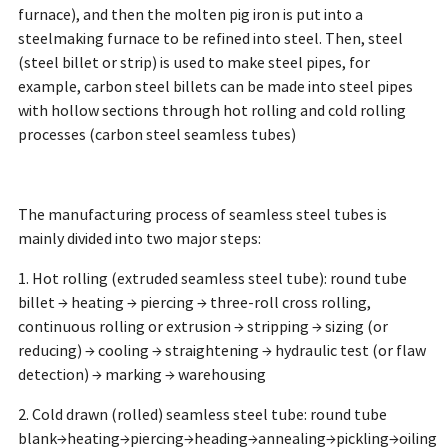
furnace), and then the molten pig iron is put into a
steelmaking furnace to be refined into steel. Then, steel
(steel billet or strip) is used to make steel pipes, for
example, carbon steel billets can be made into steel pipes
with hollow sections through hot rolling and cold rolling
processes (carbon steel seamless tubes)
The manufacturing process of seamless steel tubes is
mainly divided into two major steps:
1. Hot rolling (extruded seamless steel tube): round tube
billet → heating → piercing → three-roll cross rolling,
continuous rolling or extrusion → stripping → sizing (or
reducing) → cooling → straightening → hydraulic test (or flaw
detection) → marking → warehousing
2. Cold drawn (rolled) seamless steel tube: round tube
blank→heating→piercing→heading→annealing→pickling→oiling