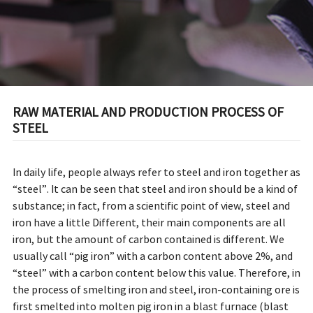
RAW MATERIAL AND PRODUCTION PROCESS OF
STEEL
In daily life, people always refer to steel and iron together as
“steel”. It can be seen that steel and iron should be a kind of
substance; in fact, from a scientific point of view, steel and
iron have a little Different, their main components are all
iron, but the amount of carbon contained is different. We
usually call “pig iron” with a carbon content above 2%, and
“steel” with a carbon content below this value. Therefore, in
the process of smelting iron and steel, iron-containing ore is
first smelted into molten pig iron in a blast furnace (blast