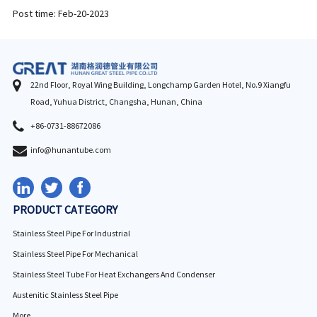
Post time: Feb-20-2023
22nd Floor, Royal Wing Building, Longchamp Garden Hotel, No.9 Xiangfu
Road, Yuhua District, Changsha, Hunan, China
+86-0731-88672086
info@hunantube.com
PRODUCT CATEGORY
Stainless Steel Pipe For Industrial
Stainless Steel Pipe For Mechanical
Stainless Steel Tube For Heat Exchangers And Condenser
Austenitic Stainless Steel Pipe
More