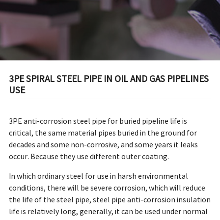
3PE SPIRAL STEEL PIPE IN OIL AND GAS PIPELINES
USE
3PE anti-corrosion steel pipe for buried pipeline life is
critical, the same material pipes buried in the ground for
decades and some non-corrosive, and some years it leaks
occur. Because they use different outer coating.
In which ordinary steel for use in harsh environmental
conditions, there will be severe corrosion, which will reduce
the life of the steel pipe, steel pipe anti-corrosion insulation
life is relatively long, generally, it can be used under normal