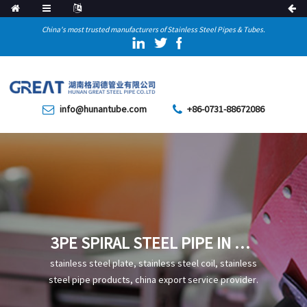
China's most trusted manufacturers of Stainless Steel Pipes & Tubes.
info@hunantube.com
+86-0731-88672086
3PE SPIRAL STEEL PIPE IN OIL
AND GAS PIPELINES USE
stainless steel plate, stainless steel coil, stainless
steel pipe products, china export service provider.