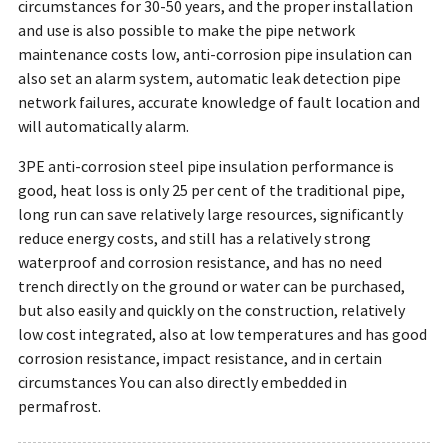
circumstances for 30-50 years, and the proper installation
and use is also possible to make the pipe network
maintenance costs low, anti-corrosion pipe insulation can
also set an alarm system, automatic leak detection pipe
network failures, accurate knowledge of fault location and
will automatically alarm.
3PE anti-corrosion steel pipe insulation performance is
good, heat loss is only 25 per cent of the traditional pipe,
long run can save relatively large resources, significantly
reduce energy costs, and still has a relatively strong
waterproof and corrosion resistance, and has no need
trench directly on the ground or water can be purchased,
but also easily and quickly on the construction, relatively
low cost integrated, also at low temperatures and has good
corrosion resistance, impact resistance, and in certain
circumstances You can also directly embedded in
permafrost.