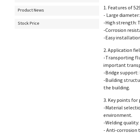
1. Features of 529
Product News
- Large diameter:
-High strength: T
Stock Price
-Corrosion resist
-Easy installation
2. Application fie
-Transporting flu
important transp
-Bridge support: 
-Building structu
the building.
3. Key points for 
-Material select
environment.
-Welding quality: 
- Anti-corrosion 