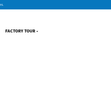
es.
FACTORY TOUR