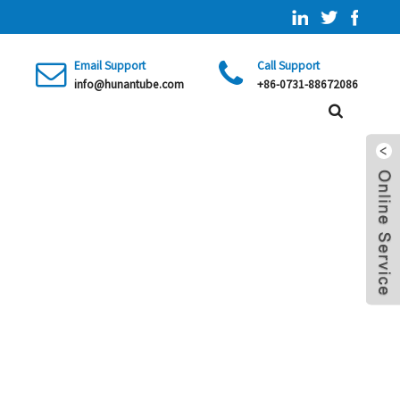
Email Support
Call Support
info@hunantube.com
+86-0731-88672086