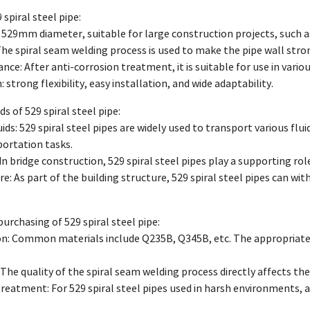
 spiral steel pipe:
 529mm diameter, suitable for large construction projects, such as 
he spiral seam welding process is used to make the pipe wall stro
ance: After anti-corrosion treatment, it is suitable for use in vari
: strong flexibility, easy installation, and wide adaptability.
lds of 529 spiral steel pipe:
ids: 529 spiral steel pipes are widely used to transport various flui
ortation tasks.
In bridge construction, 529 spiral steel pipes play a supporting rol
re: As part of the building structure, 529 spiral steel pipes can wi
purchasing of 529 spiral steel pipe:
ion: Common materials include Q235B, Q345B, etc. The appropriate 
The quality of the spiral seam welding process directly affects the s
treatment: For 529 spiral steel pipes used in harsh environments, an