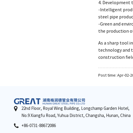
4. Development tr
-Intelligent prod
steel pipe produc
-Green and envir
the production of
As a sharp tool i
technology and t
construction fiel
Post time: Apr-02-2
22nd Floor, Royal Wing Building, Longchamp Garden Hotel,
No.9 Xiangfu Road, Yuhua District, Changsha, Hunan, China
+86-0731-88672086