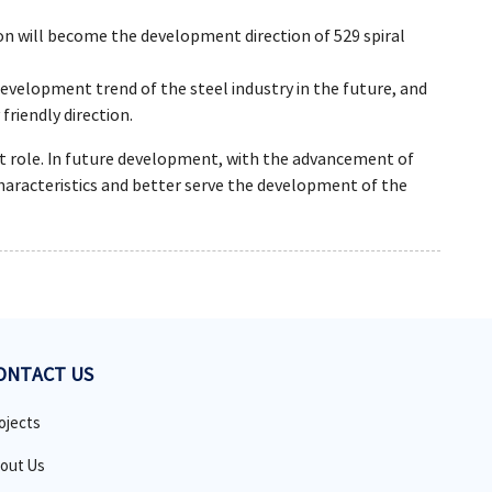
ion will become the development direction of 529 spiral
velopment trend of the steel industry in the future, and
friendly direction.
ant role. In future development, with the advancement of
haracteristics and better serve the development of the
ONTACT US
ojects
out Us