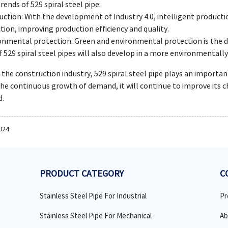
ends of 529 spiral steel pipe:
uction: With the development of Industry 4.0, intelligent product
tion, improving production efficiency and quality.
onmental protection: Green and environmental protection is the de
 529 spiral steel pipes will also develop in a more environmentally 
n the construction industry, 529 spiral steel pipe plays an import
he continuous growth of demand, it will continue to improve its c
d.
024
PRODUCT CATEGORY
C
Stainless Steel Pipe For Industrial
Pr
Stainless Steel Pipe For Mechanical
Ab