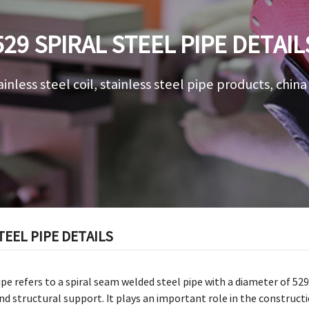
529 SPIRAL STEEL PIPE DETAIL
ainless steel coil, stainless steel pipe products, chin
TEEL PIPE DETAILS
pipe refers to a spiral seam welded steel pipe with a diameter of 5
d structural support. It plays an important role in the constructio