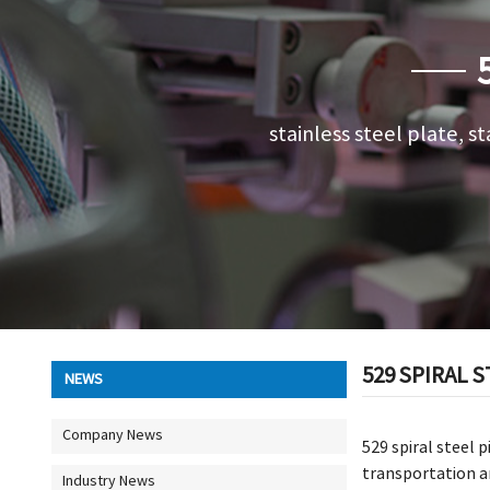
stainless steel plate, st
529 SPIRAL S
NEWS
Company News
529 spiral steel 
transportation an
Industry News