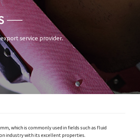
S
a export service provider.
29mm, which is commonly used in fields such as fluid
n industry with its excellent properties.