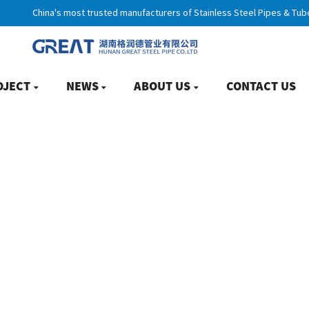
China's most trusted manufacturers of Stainless Steel Pipes & Tub
OJECT
NEWS
ABOUT US
CONTACT US