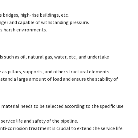
bridges, high-rise buildings, etc.
nger and capable of withstanding pressure.
ous harsh environments.
ds such as oil, natural gas, water, etc., and undertake
e as pillars, supports, and other structural elements.
thstand a large amount of load and ensure the stability of
material needs to be selected according to the specific use
ervice life and safety of the pipeline.
ti-corrosion treatment is crucial to extend the service life.