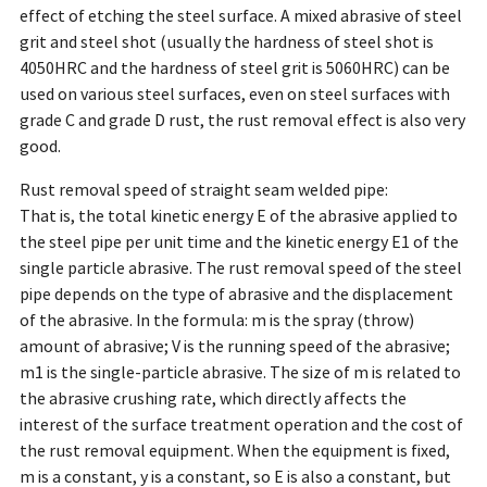
effect of etching the steel surface. A mixed abrasive of steel
grit and steel shot (usually the hardness of steel shot is
4050HRC and the hardness of steel grit is 5060HRC) can be
used on various steel surfaces, even on steel surfaces with
grade C and grade D rust, the rust removal effect is also very
good.
Rust removal speed of straight seam welded pipe:
That is, the total kinetic energy E of the abrasive applied to
the steel pipe per unit time and the kinetic energy E1 of the
single particle abrasive. The rust removal speed of the steel
pipe depends on the type of abrasive and the displacement
of the abrasive. In the formula: m is the spray (throw)
amount of abrasive; V is the running speed of the abrasive;
m1 is the single-particle abrasive. The size of m is related to
the abrasive crushing rate, which directly affects the
interest of the surface treatment operation and the cost of
the rust removal equipment. When the equipment is fixed,
m is a constant, y is a constant, so E is also a constant, but