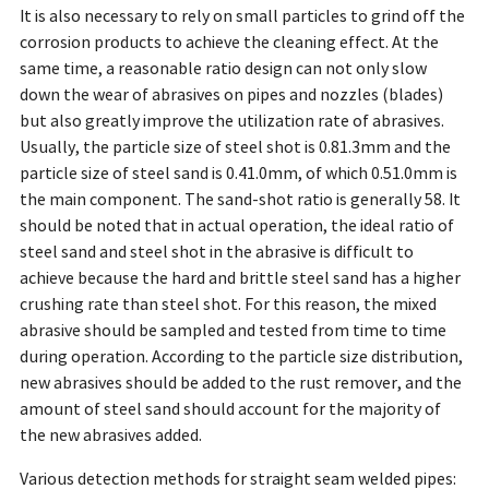
It is also necessary to rely on small particles to grind off the
corrosion products to achieve the cleaning effect. At the
same time, a reasonable ratio design can not only slow
down the wear of abrasives on pipes and nozzles (blades)
but also greatly improve the utilization rate of abrasives.
Usually, the particle size of steel shot is 0.81.3mm and the
particle size of steel sand is 0.41.0mm, of which 0.51.0mm is
the main component. The sand-shot ratio is generally 58. It
should be noted that in actual operation, the ideal ratio of
steel sand and steel shot in the abrasive is difficult to
achieve because the hard and brittle steel sand has a higher
crushing rate than steel shot. For this reason, the mixed
abrasive should be sampled and tested from time to time
during operation. According to the particle size distribution,
new abrasives should be added to the rust remover, and the
amount of steel sand should account for the majority of
the new abrasives added.
Various detection methods for straight seam welded pipes: