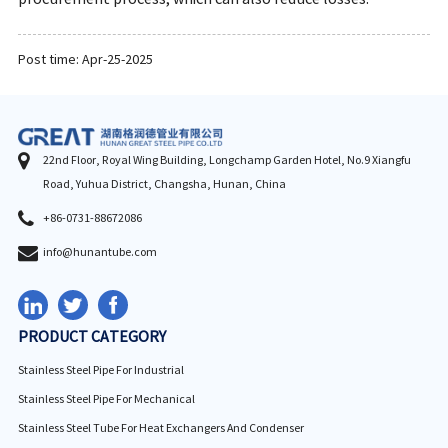
Post time: Apr-25-2025
22nd Floor, Royal Wing Building, Longchamp Garden Hotel, No.9 Xiangfu
Road, Yuhua District, Changsha, Hunan, China
+86-0731-88672086
info@hunantube.com
PRODUCT CATEGORY
Stainless Steel Pipe For Industrial
Stainless Steel Pipe For Mechanical
Stainless Steel Tube For Heat Exchangers And Condenser