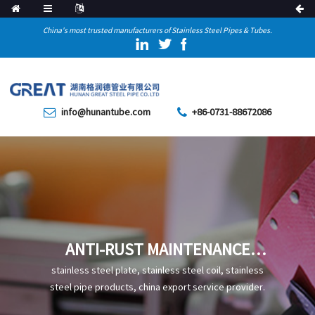
China's most trusted manufacturers of Stainless Steel Pipes & Tubes.
info@hunantube.com
+86-0731-88672086
ANTI-RUST MAINTENANCE
AND INSPECTION METHODS
stainless steel plate, stainless steel coil, stainless
FOR STRAIGHT SEAM WELDED
steel pipe products, china export service provider.
PIPES