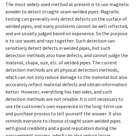
The most widely used method at present is to use magnetic
powder to detect straight seam welded pipes. Magnetic
testing can generally only detect defects on the surface of
welded pipes, and many problems cannot be well reflected,
and are usually judged based on experience. So the purpose
is to use waves and rays together. Such detection can
sensitively detect defects in welded pipes, but such
detection methods also have defects, and cannot judge the
material, shape, size, etc. of welded pipes. The current
detection methods are all physical detection methods,
which can not only reduce damage to the material but also
accurately reflect material defects and obtain information
better. However, everything has two sides, and such
detection methods are not reliable. It is still necessary to
use the customer’s own experience in the long-term use
and purchase process to tell yourself the answer. It also
reminds everyone to choose straight seam welded pipes
with good credibility and a good reputation during the
procurement process, which can also reduce losses.