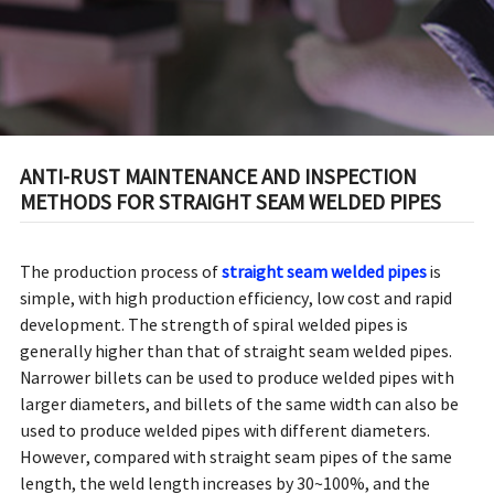
ANTI-RUST MAINTENANCE AND INSPECTION
METHODS FOR STRAIGHT SEAM WELDED PIPES
The production process of
straight seam welded pipes
is
simple, with high production efficiency, low cost and rapid
development. The strength of spiral welded pipes is
generally higher than that of straight seam welded pipes.
Narrower billets can be used to produce welded pipes with
larger diameters, and billets of the same width can also be
used to produce welded pipes with different diameters.
However, compared with straight seam pipes of the same
length, the weld length increases by 30~100%, and the