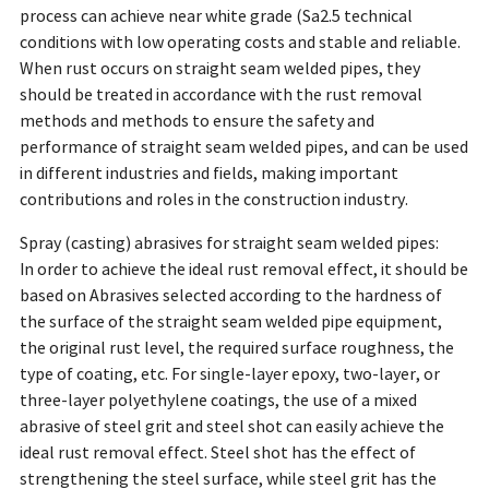
process can achieve near white grade (Sa2.5 technical
conditions with low operating costs and stable and reliable.
When rust occurs on straight seam welded pipes, they
should be treated in accordance with the rust removal
methods and methods to ensure the safety and
performance of straight seam welded pipes, and can be used
in different industries and fields, making important
contributions and roles in the construction industry.
Spray (casting) abrasives for straight seam welded pipes:
In order to achieve the ideal rust removal effect, it should be
based on Abrasives selected according to the hardness of
the surface of the straight seam welded pipe equipment,
the original rust level, the required surface roughness, the
type of coating, etc. For single-layer epoxy, two-layer, or
three-layer polyethylene coatings, the use of a mixed
abrasive of steel grit and steel shot can easily achieve the
ideal rust removal effect. Steel shot has the effect of
strengthening the steel surface, while steel grit has the