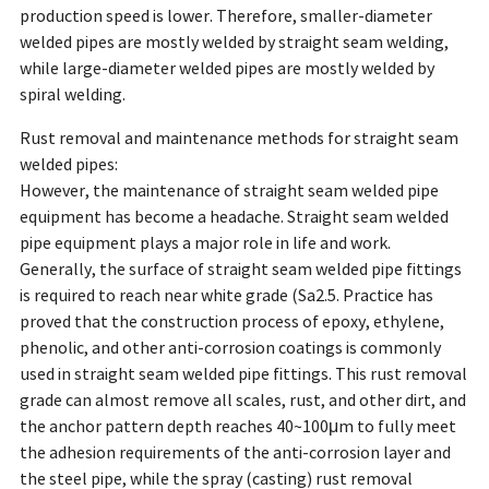
production speed is lower. Therefore, smaller-diameter
welded pipes are mostly welded by straight seam welding,
while large-diameter welded pipes are mostly welded by
spiral welding.
Rust removal and maintenance methods for straight seam
welded pipes:
However, the maintenance of straight seam welded pipe
equipment has become a headache. Straight seam welded
pipe equipment plays a major role in life and work.
Generally, the surface of straight seam welded pipe fittings
is required to reach near white grade (Sa2.5. Practice has
proved that the construction process of epoxy, ethylene,
phenolic, and other anti-corrosion coatings is commonly
used in straight seam welded pipe fittings. This rust removal
grade can almost remove all scales, rust, and other dirt, and
the anchor pattern depth reaches 40~100μm to fully meet
the adhesion requirements of the anti-corrosion layer and
the steel pipe, while the spray (casting) rust removal