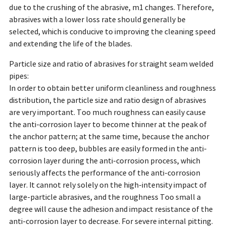
due to the crushing of the abrasive, m1 changes. Therefore,
abrasives with a lower loss rate should generally be
selected, which is conducive to improving the cleaning speed
and extending the life of the blades.
Particle size and ratio of abrasives for straight seam welded
pipes:
In order to obtain better uniform cleanliness and roughness
distribution, the particle size and ratio design of abrasives
are very important. Too much roughness can easily cause
the anti-corrosion layer to become thinner at the peak of
the anchor pattern; at the same time, because the anchor
pattern is too deep, bubbles are easily formed in the anti-
corrosion layer during the anti-corrosion process, which
seriously affects the performance of the anti-corrosion
layer. It cannot rely solely on the high-intensity impact of
large-particle abrasives, and the roughness Too small a
degree will cause the adhesion and impact resistance of the
anti-corrosion layer to decrease. For severe internal pitting.