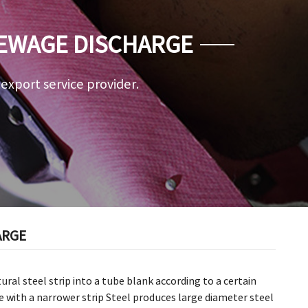
 SEWAGE DISCHARGE
a export service provider.
ARGE
ral steel strip into a tube blank according to a certain
e with a narrower strip Steel produces large diameter steel