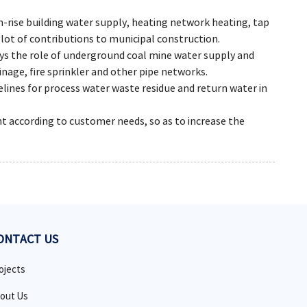
gh-rise building water supply, heating network heating, tap
 lot of contributions to municipal construction.
lays the role of underground coal mine water supply and
nage, fire sprinkler and other pipe networks.
pelines for process water waste residue and return water in
nt according to customer needs, so as to increase the
ONTACT US
ojects
out Us