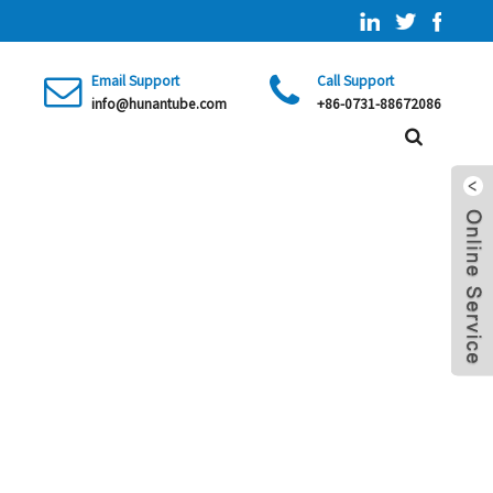
Email Support
Call Support
info@hunantube.com
+86-0731-88672086