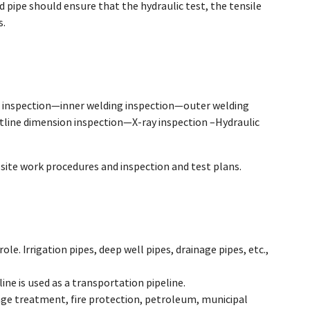
d pipe should ensure that the hydraulic test, the tensile
s.
 inspection—inner welding inspection—outer welding
line dimension inspection—X-ray inspection –Hydraulic
ite work procedures and inspection and test plans.
role. Irrigation pipes, deep well pipes, drainage pipes, etc.,
line is used as a transportation pipeline.
wage treatment, fire protection, petroleum, municipal