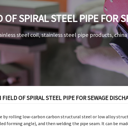
D OF SPIRAL STEEL PIPE FOR
ainless steel coil, stainless steel pipe products, chin
 FIELD OF SPIRAL STEEL PIPE FOR SEWAGE DISCH
e by rolling low-carbon carbon structural steel or low alloy structu
lled forming angle), and then welding the pipe seam. It can be mad