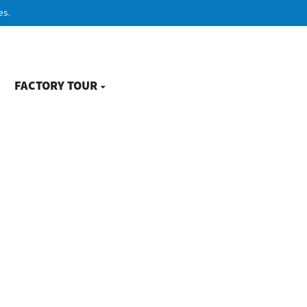
es.
FACTORY TOUR