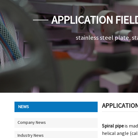
APPLICATION FIEL
stainless steel plate, st
APPLICATION
NEWS
Company News
Spiral pipe
is mad
helical angle (ca
Industry News