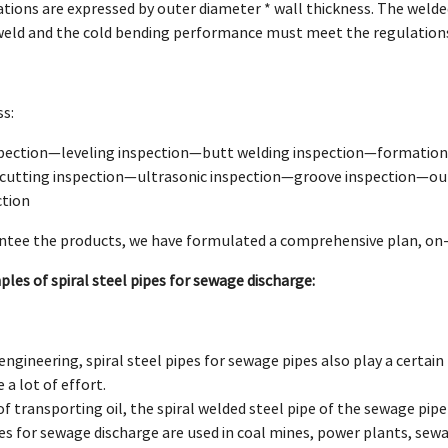
ications are expressed by outer diameter * wall thickness. The welde
weld and the cold bending performance must meet the regulation
s:
pection—leveling inspection—butt welding inspection—formation
cutting inspection—ultrasonic inspection—groove inspection—out
ction
antee the products, we have formulated a comprehensive plan, on-s
les of spiral steel pipes for sewage discharge:
 engineering, spiral steel pipes for sewage pipes also play a certain 
 a lot of effort.
of transporting oil, the spiral welded steel pipe of the sewage pipe
ipes for sewage discharge are used in coal mines, power plants, se