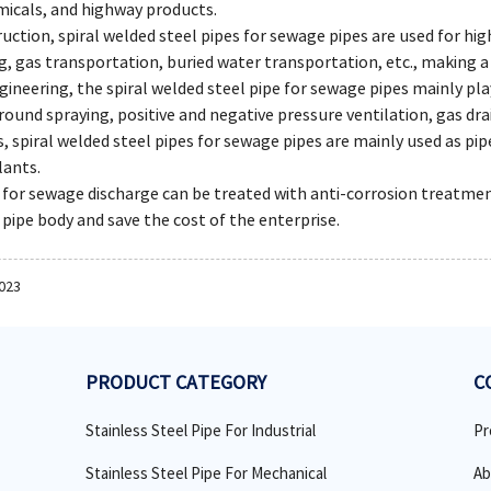
micals, and highway products.
ruction, spiral welded steel pipes for sewage pipes are used for hi
, gas transportation, buried water transportation, etc., making a
ngineering, the spiral welded steel pipe for sewage pipes mainly p
ound spraying, positive and negative pressure ventilation, gas drai
s, spiral welded steel pipes for sewage pipes are mainly used as pi
lants.
s for sewage discharge can be treated with anti-corrosion treatme
e pipe body and save the cost of the enterprise.
2023
PRODUCT CATEGORY
C
Stainless Steel Pipe For Industrial
Pr
Stainless Steel Pipe For Mechanical
Ab