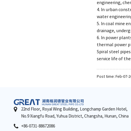
engineering, che
4. In urban const
water engineering
5. In coal mine e
drainage, undergr
6. In power plant
thermal power p
Spiral steel pipe
service life of th
Post time: Feb-07-
22nd Floor, Royal Wing Building, Longchamp Garden Hotel,
No.9 Xiangfu Road, Yuhua District, Changsha, Hunan, China
+86-0731-88672086