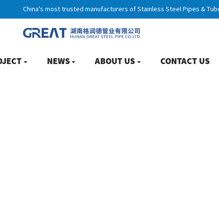
China's most trusted manufacturers of Stainless Steel Pipes & Tub
OJECT
NEWS
ABOUT US
CONTACT US