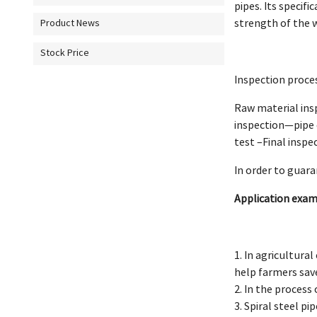
pipes. Its specif
strength of the 
Product News
Stock Price
Inspection proces
Raw material ins
inspection—pipe 
test –Final inspe
In order to guar
Application examp
1. In agricultural
help farmers save
2. In the process 
3. Spiral steel p