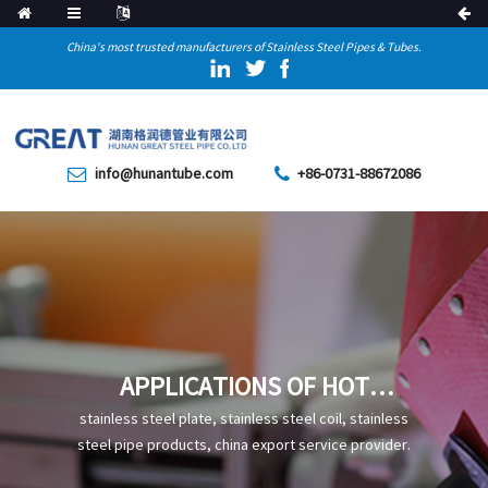
China's most trusted manufacturers of Stainless Steel Pipes & Tubes.
info@hunantube.com
+86-0731-88672086
APPLICATIONS OF HOT
EXTRUSION STEEL PIPES
stainless steel plate, stainless steel coil, stainless
steel pipe products, china export service provider.