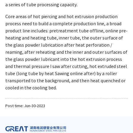
a series of tube processing capacity.
Core areas of hot piercing and hot extrusion production
process need to build a complete production line, a broad
product line includes: pretreatment tube offline, online pre-
heating and heating tube, inner tube, the outer surface of
the glass powder lubrication after heat perforation /
reaming, after reheating and the inner and outer surfaces of
the glass powder lubricant into the hot extrusion process
and thermal pressure I saw after cutting, hot extruded steel
tube (long tube by heat Sawing online after) by a roller
transported to the background, and then heat quenched or
cooled in the cooling bed.
Post time: Jun-30-2023