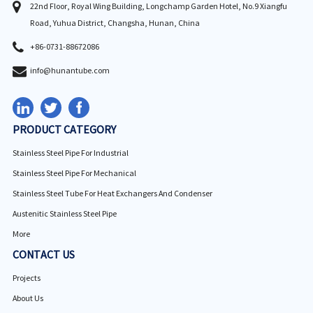
22nd Floor, Royal Wing Building, Longchamp Garden Hotel, No.9 Xiangfu
Road, Yuhua District, Changsha, Hunan, China
+86-0731-88672086
info@hunantube.com
PRODUCT CATEGORY
Stainless Steel Pipe For Industrial
Stainless Steel Pipe For Mechanical
Stainless Steel Tube For Heat Exchangers And Condenser
Austenitic Stainless Steel Pipe
More
CONTACT US
Projects
About Us