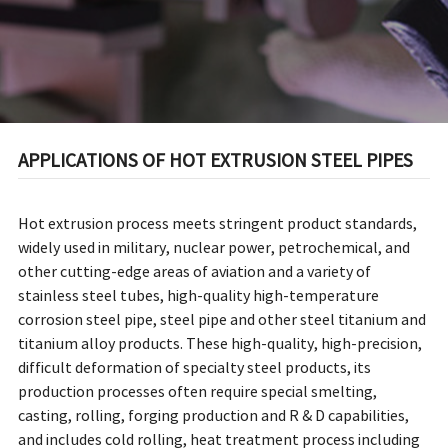
APPLICATIONS OF HOT EXTRUSION STEEL PIPES
Hot extrusion process meets stringent product standards,
widely used in military, nuclear power, petrochemical, and
other cutting-edge areas of aviation and a variety of
stainless steel tubes, high-quality high-temperature
corrosion steel pipe, steel pipe and other steel titanium and
titanium alloy products. These high-quality, high-precision,
difficult deformation of specialty steel products, its
production processes often require special smelting,
casting, rolling, forging production and R & D capabilities,
and includes cold rolling, heat treatment process including