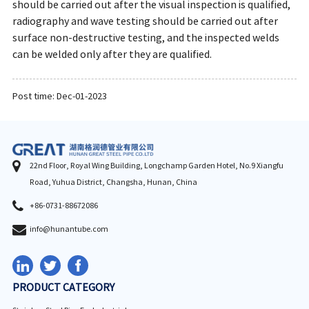
should be carried out after the visual inspection is qualified,
radiography and wave testing should be carried out after
surface non-destructive testing, and the inspected welds
can be welded only after they are qualified.
Post time: Dec-01-2023
22nd Floor, Royal Wing Building, Longchamp Garden Hotel, No.9 Xiangfu
Road, Yuhua District, Changsha, Hunan, China
+86-0731-88672086
info@hunantube.com
PRODUCT CATEGORY