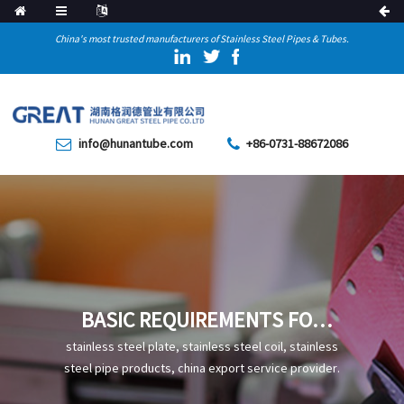
China's most trusted manufacturers of Stainless Steel Pipes & Tubes.
info@hunantube.com
+86-0731-88672086
BASIC REQUIREMENTS FOR
THE APPEARANCE OF WELDS
stainless steel plate, stainless steel coil, stainless
OF STRAIGHT SEAM STEEL
steel pipe products, china export service provider.
PIPES