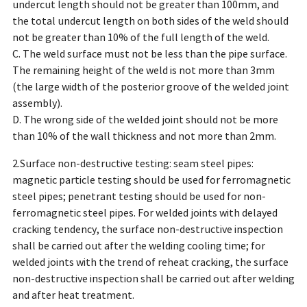
undercut length should not be greater than 100mm, and
the total undercut length on both sides of the weld should
not be greater than 10% of the full length of the weld.
C. The weld surface must not be less than the pipe surface.
The remaining height of the weld is not more than 3mm
(the large width of the posterior groove of the welded joint
assembly).
D. The wrong side of the welded joint should not be more
than 10% of the wall thickness and not more than 2mm.
2.Surface non-destructive testing: seam steel pipes:
magnetic particle testing should be used for ferromagnetic
steel pipes; penetrant testing should be used for non-
ferromagnetic steel pipes. For welded joints with delayed
cracking tendency, the surface non-destructive inspection
shall be carried out after the welding cooling time; for
welded joints with the trend of reheat cracking, the surface
non-destructive inspection shall be carried out after welding
and after heat treatment.