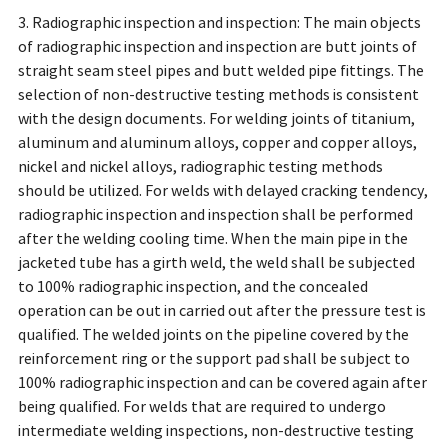
3. Radiographic inspection and inspection: The main objects
of radiographic inspection and inspection are butt joints of
straight seam steel pipes and butt welded pipe fittings. The
selection of non-destructive testing methods is consistent
with the design documents. For welding joints of titanium,
aluminum and aluminum alloys, copper and copper alloys,
nickel and nickel alloys, radiographic testing methods
should be utilized. For welds with delayed cracking tendency,
radiographic inspection and inspection shall be performed
after the welding cooling time. When the main pipe in the
jacketed tube has a girth weld, the weld shall be subjected
to 100% radiographic inspection, and the concealed
operation can be out in carried out after the pressure test is
qualified. The welded joints on the pipeline covered by the
reinforcement ring or the support pad shall be subject to
100% radiographic inspection and can be covered again after
being qualified. For welds that are required to undergo
intermediate welding inspections, non-destructive testing