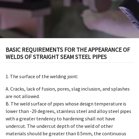
BASIC REQUIREMENTS FOR THE APPEARANCE OF
WELDS OF STRAIGHT SEAM STEEL PIPES
1. The surface of the welding joint:
A. Cracks, lack of fusion, pores, slag inclusion, and splashes
are not allowed.
B. The weld surface of pipes whose design temperature is
lower than -29 degrees, stainless steel and alloy steel pipes
with a greater tendency to hardening shall not have
undercut. The undercut depth of the weld of other
materials should be greater than 0.5mm, the continuous