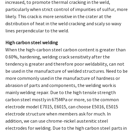
increased, to promote thermal cracking in the weld,
particularly when strict control of impurities of sulfur, more
likely. This crack is more sensitive in the crater at the
distribution of heat in the weld cracking and scaly so wavy
lines perpendicular to the weld.
High carbon steel welding
When the high-carbon steel carbon content is greater than
0.60%, hardening, welding crack sensitivity after the
tendency is greater and therefore poor weldability, can not
be used in the manufacture of welded structures. Need to be
more commonly used in the manufacture of hardness or
abrasion of parts and components, the welding work is
mainly welding repair. Due to the high tensile strength
carbon steel mostly in 675MPa or more, so the common
electrode model E7015, E6015, can choose E5016, E5015
electrode structure when members ask for much. In
addition, we can use chrome-nickel austenitic steel
electrodes for welding. Due to the high carbon steel parts in