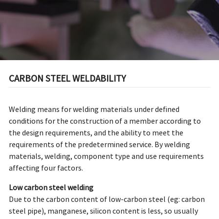
CARBON STEEL WELDABILITY
Welding means for welding materials under defined
conditions for the construction of a member according to
the design requirements, and the ability to meet the
requirements of the predetermined service. By welding
materials, welding, component type and use requirements
affecting four factors.
Low carbon steel welding
Due to the carbon content of low-carbon steel (eg: carbon
steel pipe), manganese, silicon content is less, so usually