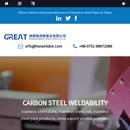
China's most trusted manufacturers of Stainless Steel Pipes & Tubes.
info@hunantube.com
+86-0731-88672086
CARBON STEEL WELDABILITY
stainless steel plate, stainless steel coil, stainless
steel pipe products, china export service provider.