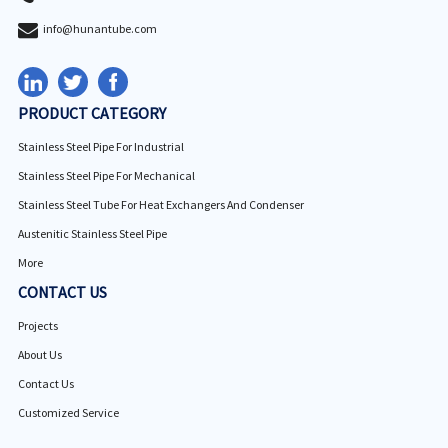
info@hunantube.com
PRODUCT CATEGORY
Stainless Steel Pipe For Industrial
Stainless Steel Pipe For Mechanical
Stainless Steel Tube For Heat Exchangers And Condenser
Austenitic Stainless Steel Pipe
More
CONTACT US
Projects
About Us
Contact Us
Customized Service