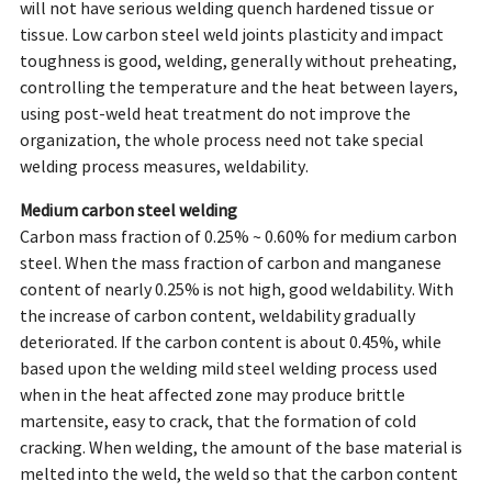
will not have serious welding quench hardened tissue or
tissue. Low carbon steel weld joints plasticity and impact
toughness is good, welding, generally without preheating,
controlling the temperature and the heat between layers,
using post-weld heat treatment do not improve the
organization, the whole process need not take special
welding process measures, weldability.
Medium carbon steel welding
Carbon mass fraction of 0.25% ~ 0.60% for medium carbon
steel. When the mass fraction of carbon and manganese
content of nearly 0.25% is not high, good weldability. With
the increase of carbon content, weldability gradually
deteriorated. If the carbon content is about 0.45%, while
based upon the welding mild steel welding process used
when in the heat affected zone may produce brittle
martensite, easy to crack, that the formation of cold
cracking. When welding, the amount of the base material is
melted into the weld, the weld so that the carbon content