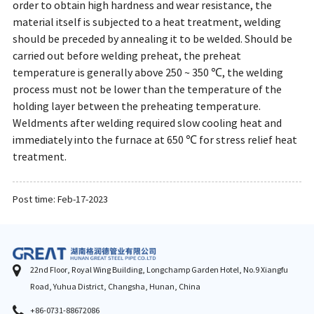
order to obtain high hardness and wear resistance, the
material itself is subjected to a heat treatment, welding
should be preceded by annealing it to be welded. Should be
carried out before welding preheat, the preheat
temperature is generally above 250 ~ 350 ℃, the welding
process must not be lower than the temperature of the
holding layer between the preheating temperature.
Weldments after welding required slow cooling heat and
immediately into the furnace at 650 ℃ for stress relief heat
treatment.
Post time: Feb-17-2023
22nd Floor, Royal Wing Building, Longchamp Garden Hotel, No.9 Xiangfu
Road, Yuhua District, Changsha, Hunan, China
+86-0731-88672086