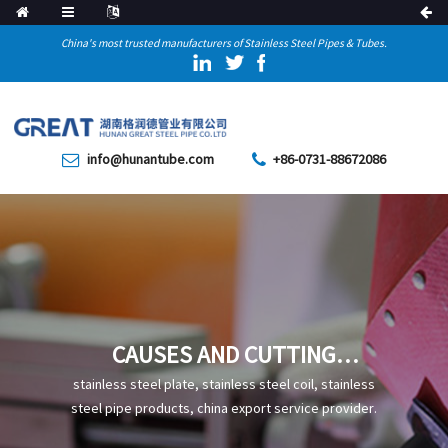
China's most trusted manufacturers of Stainless Steel Pipes & Tubes.
info@hunantube.com
+86-0731-88672086
CAUSES AND CUTTING
METHODS OF SLAG
stainless steel plate, stainless steel coil, stainless
INCLUSIONS IN STRAIGHT
steel pipe products, china export service provider.
SEAM STEEL PIPES