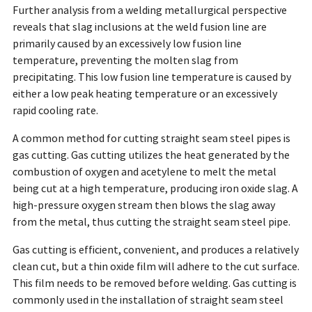
Further analysis from a welding metallurgical perspective
reveals that slag inclusions at the weld fusion line are
primarily caused by an excessively low fusion line
temperature, preventing the molten slag from
precipitating. This low fusion line temperature is caused by
either a low peak heating temperature or an excessively
rapid cooling rate.
A common method for cutting straight seam steel pipes is
gas cutting. Gas cutting utilizes the heat generated by the
combustion of oxygen and acetylene to melt the metal
being cut at a high temperature, producing iron oxide slag. A
high-pressure oxygen stream then blows the slag away
from the metal, thus cutting the straight seam steel pipe.
Gas cutting is efficient, convenient, and produces a relatively
clean cut, but a thin oxide film will adhere to the cut surface.
This film needs to be removed before welding. Gas cutting is
commonly used in the installation of straight seam steel