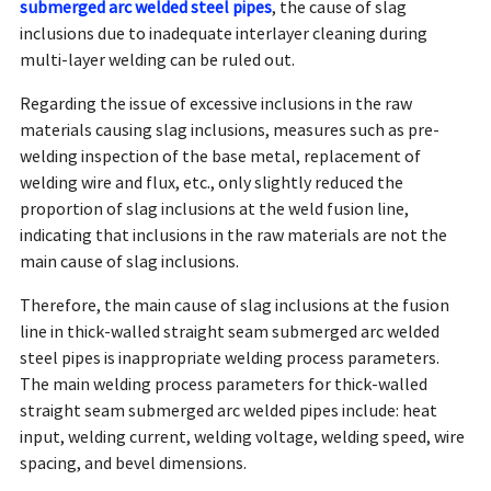
submerged arc welded steel pipes
, the cause of slag
inclusions due to inadequate interlayer cleaning during
multi-layer welding can be ruled out.
Regarding the issue of excessive inclusions in the raw
materials causing slag inclusions, measures such as pre-
welding inspection of the base metal, replacement of
welding wire and flux, etc., only slightly reduced the
proportion of slag inclusions at the weld fusion line,
indicating that inclusions in the raw materials are not the
main cause of slag inclusions.
Therefore, the main cause of slag inclusions at the fusion
line in thick-walled straight seam submerged arc welded
steel pipes is inappropriate welding process parameters.
The main welding process parameters for thick-walled
straight seam submerged arc welded pipes include: heat
input, welding current, welding voltage, welding speed, wire
spacing, and bevel dimensions.