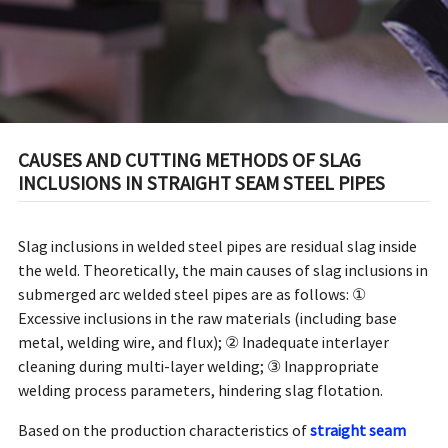
CAUSES AND CUTTING METHODS OF SLAG
INCLUSIONS IN STRAIGHT SEAM STEEL PIPES
Slag inclusions in welded steel pipes are residual slag inside
the weld. Theoretically, the main causes of slag inclusions in
submerged arc welded steel pipes are as follows: ①
Excessive inclusions in the raw materials (including base
metal, welding wire, and flux); ② Inadequate interlayer
cleaning during multi-layer welding; ③ Inappropriate
welding process parameters, hindering slag flotation.
Based on the production characteristics of
straight seam