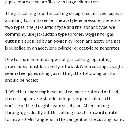
pipes, plates, and profiles with larger diameters.
The gas cutting tool for cutting straight seam steel pipes is
a cutting torch. Based on the acetylene pressure, there are
two types: the jet-suction type and the isobaric type. We
commonly use jet-suction type torches. Oxygen for gas
cutting is supplied by an oxygen cylinder, and acetylene gas
is supplied by an acetylene cylinder or acetylene generator.
Due to the inherent dangers of gas cutting, operating
procedures must be strictly followed. When cutting straight
seam steel pipes using gas cutting, the following points
should be noted:
1. Whether the straight seam steel pipe is rotated or fixed,
the cutting nozzle should be kept perpendicular to the
surface of the straight seam steel pipe. After cutting
through, gradually tilt the cutting nozzle forward until it
forms a 70°–80° angle with the tangent at the cutting point.