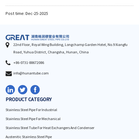
Post time: Dec-25-2025
22nd Floor, Royal Wing Building, Longchamp Garden Hotel, No.9 Xiangfu
Road, Yuhua District, Changsha, Hunan, China
+86-0731-88672086
info@hunantube.com
PRODUCT CATEGORY
Stainless Steel Pipe For Industrial
Stainless Steel Pipe For Mechanical
Stainless Steel Tube For Heat Exchangers And Condenser
Austenitic Stainless Steel Pipe