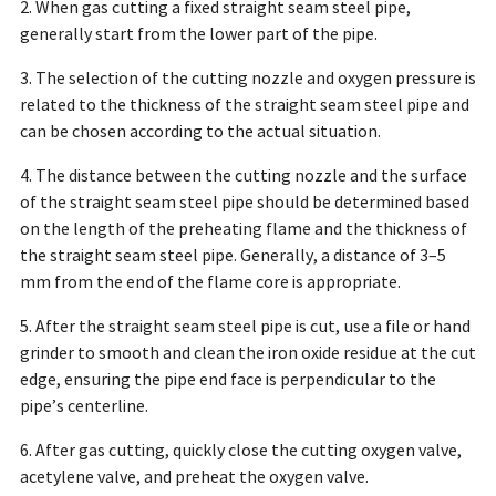
2. When gas cutting a fixed straight seam steel pipe,
generally start from the lower part of the pipe.
3. The selection of the cutting nozzle and oxygen pressure is
related to the thickness of the straight seam steel pipe and
can be chosen according to the actual situation.
4. The distance between the cutting nozzle and the surface
of the straight seam steel pipe should be determined based
on the length of the preheating flame and the thickness of
the straight seam steel pipe. Generally, a distance of 3–5
mm from the end of the flame core is appropriate.
5. After the straight seam steel pipe is cut, use a file or hand
grinder to smooth and clean the iron oxide residue at the cut
edge, ensuring the pipe end face is perpendicular to the
pipe’s centerline.
6. After gas cutting, quickly close the cutting oxygen valve,
acetylene valve, and preheat the oxygen valve.