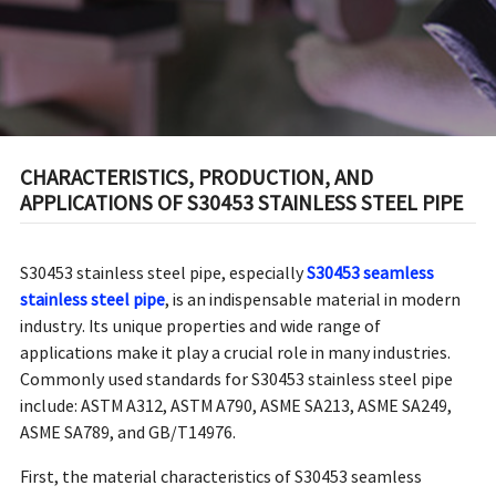
CHARACTERISTICS, PRODUCTION, AND
APPLICATIONS OF S30453 STAINLESS STEEL PIPE
S30453 stainless steel pipe, especially
S30453 seamless
stainless steel pipe
, is an indispensable material in modern
industry. Its unique properties and wide range of
applications make it play a crucial role in many industries.
Commonly used standards for S30453 stainless steel pipe
include: ASTM A312, ASTM A790, ASME SA213, ASME SA249,
ASME SA789, and GB/T14976.
First, the material characteristics of S30453 seamless