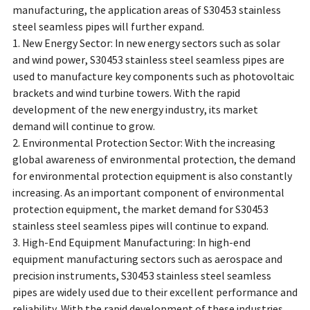
manufacturing, the application areas of S30453 stainless
steel seamless pipes will further expand.
1. New Energy Sector: In new energy sectors such as solar
and wind power, S30453 stainless steel seamless pipes are
used to manufacture key components such as photovoltaic
brackets and wind turbine towers. With the rapid
development of the new energy industry, its market
demand will continue to grow.
2. Environmental Protection Sector: With the increasing
global awareness of environmental protection, the demand
for environmental protection equipment is also constantly
increasing. As an important component of environmental
protection equipment, the market demand for S30453
stainless steel seamless pipes will continue to expand.
3. High-End Equipment Manufacturing: In high-end
equipment manufacturing sectors such as aerospace and
precision instruments, S30453 stainless steel seamless
pipes are widely used due to their excellent performance and
reliability. With the rapid development of these industries,