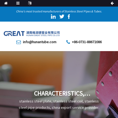
China's most trusted manufacturers of Stainless Steel Pipes & Tubes.
info@hunantube.com
+86-0731-88672086
CHARACTERISTICS,
PRODUCTION, AND
stainless steel plate, stainless steel coil, stainless
APPLICATIONS OF S30453
steel pipe products, china export service provider.
STAINLESS STEEL PIPE