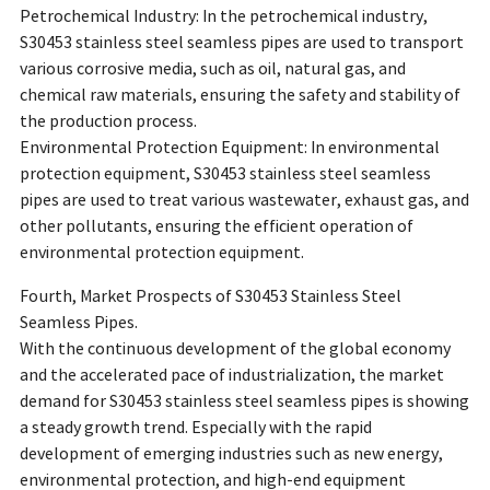
Petrochemical Industry: In the petrochemical industry,
S30453 stainless steel seamless pipes are used to transport
various corrosive media, such as oil, natural gas, and
chemical raw materials, ensuring the safety and stability of
the production process.
Environmental Protection Equipment: In environmental
protection equipment, S30453 stainless steel seamless
pipes are used to treat various wastewater, exhaust gas, and
other pollutants, ensuring the efficient operation of
environmental protection equipment.
Fourth, Market Prospects of S30453 Stainless Steel
Seamless Pipes.
With the continuous development of the global economy
and the accelerated pace of industrialization, the market
demand for S30453 stainless steel seamless pipes is showing
a steady growth trend. Especially with the rapid
development of emerging industries such as new energy,
environmental protection, and high-end equipment