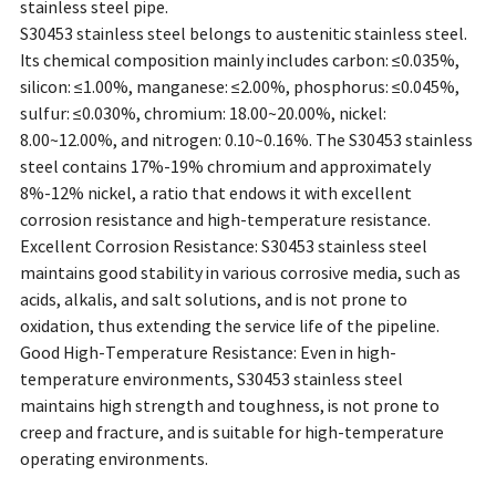
stainless steel pipe.
S30453 stainless steel belongs to austenitic stainless steel.
Its chemical composition mainly includes carbon: ≤0.035%,
silicon: ≤1.00%, manganese: ≤2.00%, phosphorus: ≤0.045%,
sulfur: ≤0.030%, chromium: 18.00~20.00%, nickel:
8.00~12.00%, and nitrogen: 0.10~0.16%. The S30453 stainless
steel contains 17%-19% chromium and approximately
8%-12% nickel, a ratio that endows it with excellent
corrosion resistance and high-temperature resistance.
Excellent Corrosion Resistance: S30453 stainless steel
maintains good stability in various corrosive media, such as
acids, alkalis, and salt solutions, and is not prone to
oxidation, thus extending the service life of the pipeline.
Good High-Temperature Resistance: Even in high-
temperature environments, S30453 stainless steel
maintains high strength and toughness, is not prone to
creep and fracture, and is suitable for high-temperature
operating environments.