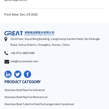
Post time: Dec-19-2025
22nd Floor, Royal Wing Building, Longchamp Garden Hotel, No.9 Xiangfu
Road, Yuhua District, Changsha, Hunan, China
+86-0731-88672086
info@hunantube.com
PRODUCT CATEGORY
Stainless Steel Pipe For Industrial
Stainless Steel Pipe For Mechanical
Stainless Steel Tube For Heat Exchangers And Condenser