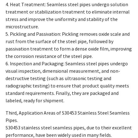
4. Heat Treatment: Seamless steel pipes undergo solution
treatment or stabilization treatment to eliminate internal
stress and improve the uniformity and stability of the
microstructure.
5. Pickling and Passivation: Pickling removes oxide scale and
rust from the surface of the steel pipe, followed by
passivation treatment to form a dense oxide film, improving
the corrosion resistance of the steel pipe.
6. Inspection and Packaging: Seamless steel pipes undergo
visual inspection, dimensional measurement, and non-
destructive testing (such as ultrasonic testing and
radiographic testing) to ensure that product quality meets
standard requirements. Finally, they are packaged and
labeled, ready for shipment.
Third, Application Areas of S30453 Stainless Steel Seamless
Pipes.
S30453 stainless steel seamless pipes, due to their excellent
performance, have been widely used in many fields.