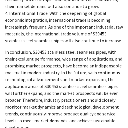
their market demand will also continue to grow.
4. International Trade: With the deepening of global
economic integration, international trade is becoming
increasingly frequent. As one of the important industrial raw
materials, the international trade volume of S30453
stainless steel seamless pipes will also continue to increase.
In conclusion, S30453 stainless steel seamless pipes, with
their excellent performance, wide range of applications, and
promising market prospects, have become an indispensable
material in modern industry. In the future, with continuous
technological advancements and market expansion, the
application areas of S30453 stainless steel seamless pipes
will further expand, and the market prospects will be even
broader. Therefore, industry practitioners should closely
monitor market dynamics and technological development
trends, continuously improve product quality and service
levels to meet market demands, and achieve sustainable
development.