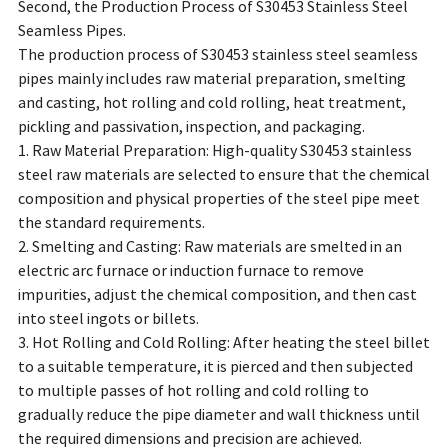
Second, the Production Process of S30453 Stainless Steel
Seamless Pipes.
The production process of S30453 stainless steel seamless
pipes mainly includes raw material preparation, smelting
and casting, hot rolling and cold rolling, heat treatment,
pickling and passivation, inspection, and packaging.
1. Raw Material Preparation: High-quality S30453 stainless
steel raw materials are selected to ensure that the chemical
composition and physical properties of the steel pipe meet
the standard requirements.
2. Smelting and Casting: Raw materials are smelted in an
electric arc furnace or induction furnace to remove
impurities, adjust the chemical composition, and then cast
into steel ingots or billets.
3. Hot Rolling and Cold Rolling: After heating the steel billet
to a suitable temperature, it is pierced and then subjected
to multiple passes of hot rolling and cold rolling to
gradually reduce the pipe diameter and wall thickness until
the required dimensions and precision are achieved.