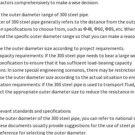
factors comprehensively to make a wise decision.
 the outer diameter range of 300 steel pipe.
r of 300 steel pipe generally refers to the distance from the outsi
specifications to choose from, such as Φ48, Φ60, Φ89, etc. When c
d the specific outer diameter range so that you can make a reason
e the outer diameter size according to project requirements.
apacity requirements: If the 300 steel pipe needs to bear a large w
ecification to ensure that it has sufficient load-bearing capacity.
ions: In some special engineering scenarios, there may be restriction
e the outer diameter size according to the actual situation to ens
ation requirements: If the 300 steel pipe is used to transport fluid,
ect the appropriate outer diameter size to reduce the resistance i
elevant standards and specifications
e outer diameter of the 300 steel pipe, you can refer to national 
hese documents usually provide suggestions for the use of steel pip
reference for selecting the outer diameter.