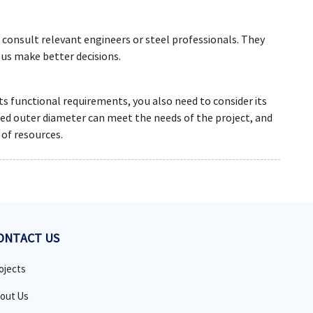
 consult relevant engineers or steel professionals. They
 us make better decisions.
ts functional requirements, you also need to consider its
cted outer diameter can meet the needs of the project, and
 of resources.
ONTACT US
ojects
out Us