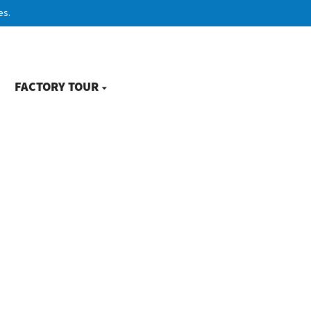
es.
FACTORY TOUR