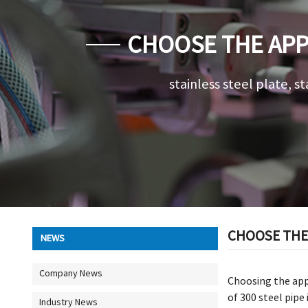
CHOOSE THE APP
stainless steel plate, st
CHOOSE THE 
NEWS
Company News
Choosing the appr
of 300 steel pipe
Industry News