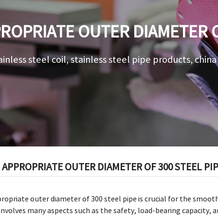
ROPRIATE OUTER DIAMETER OF
ainless steel coil, stainless steel pipe products, chin
APPROPRIATE OUTER DIAMETER OF 300 STEEL PI
opriate outer diameter of 300 steel pipe is crucial for the smoot
 involves many aspects such as the safety, load-bearing capacity, an