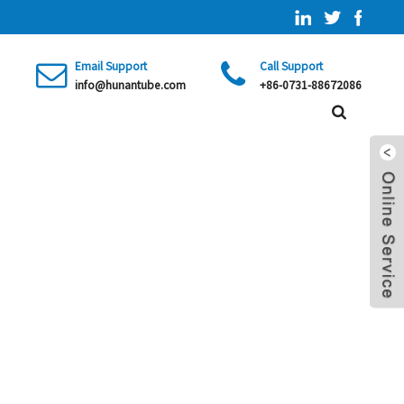
Email Support
Call Support
info@hunantube.com
+86-0731-88672086