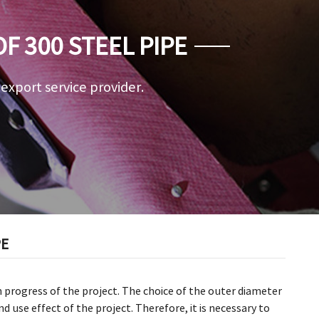
 300 STEEL PIPE
a export service provider.
PE
h progress of the project. The choice of the outer diameter
d use effect of the project. Therefore, it is necessary to