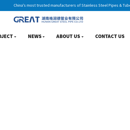
China's most trusted manufacturers of Stainless Steel Pipes & Tub
OJECT
NEWS
ABOUT US
CONTACT US