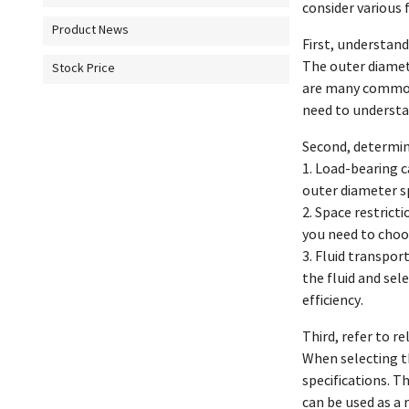
consider various 
Product News
First, understand
The outer diamete
Stock Price
are many common 
need to understan
Second, determin
1. Load-bearing c
outer diameter sp
2. Space restrict
you need to choos
3. Fluid transport
the fluid and sel
efficiency.
Third, refer to r
When selecting th
specifications. T
can be used as a 