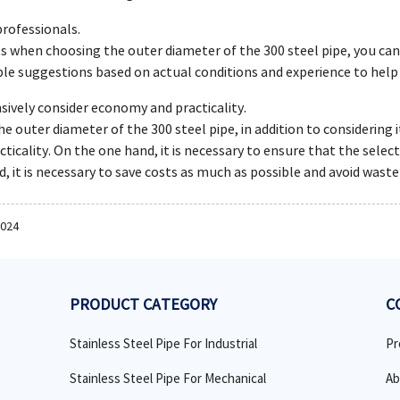
professionals.
s when choosing the outer diameter of the 300 steel pipe, you can
ble suggestions based on actual conditions and experience to help
ively consider economy and practicality.
 outer diameter of the 300 steel pipe, in addition to considering i
icality. On the one hand, it is necessary to ensure that the sele
, it is necessary to save costs as much as possible and avoid waste
2024
PRODUCT CATEGORY
C
Stainless Steel Pipe For Industrial
Pr
Stainless Steel Pipe For Mechanical
Ab