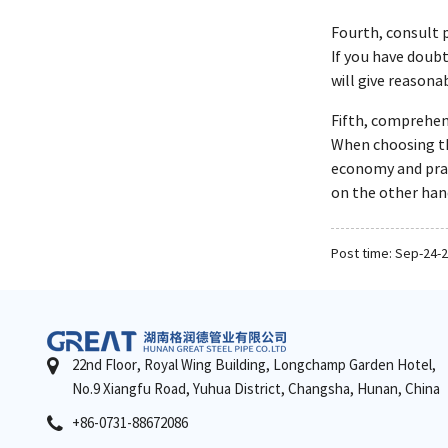
Fourth, consult 
If you have doubt
will give reasona
Fifth, comprehens
When choosing the
economy and pract
on the other hand
Post time: Sep-24-
22nd Floor, Royal Wing Building, Longchamp Garden Hotel,
No.9 Xiangfu Road, Yuhua District, Changsha, Hunan, China
+86-0731-88672086