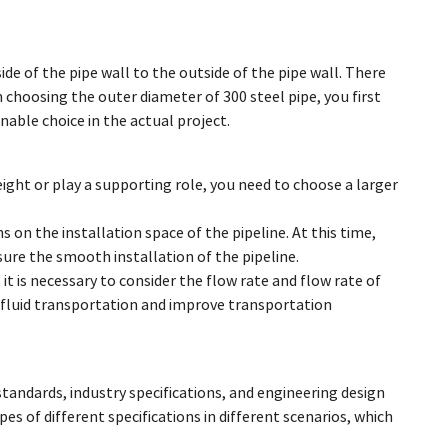
de of the pipe wall to the outside of the pipe wall. There
hoosing the outer diameter of 300 steel pipe, you first
able choice in the actual project.
eight or play a supporting role, you need to choose a larger
s on the installation space of the pipeline. At this time,
ure the smooth installation of the pipeline.
 it is necessary to consider the flow rate and flow rate of
n fluid transportation and improve transportation
standards, industry specifications, and engineering design
es of different specifications in different scenarios, which