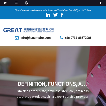
China's most trusted manufacturers of Stainless Steel Pipes & Tubes.
info@hunantube.com
+86-0731-88672086
DEFINITION, FUNCTIONS, AND
STANDARD CODES OF HIGH-
stainless steel plate, stainless steel coil, stainless
FREQUENCY WELDED STEEL
steel pipe products, china export service provider.
PIPES