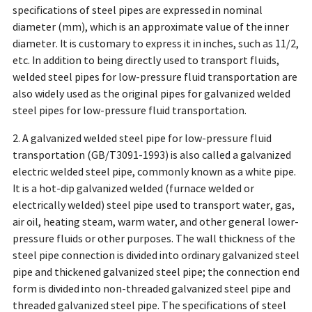
specifications of steel pipes are expressed in nominal
diameter (mm), which is an approximate value of the inner
diameter. It is customary to express it in inches, such as 11/2,
etc. In addition to being directly used to transport fluids,
welded steel pipes for low-pressure fluid transportation are
also widely used as the original pipes for galvanized welded
steel pipes for low-pressure fluid transportation.
2. A galvanized welded steel pipe for low-pressure fluid
transportation (GB/T3091-1993) is also called a galvanized
electric welded steel pipe, commonly known as a white pipe.
It is a hot-dip galvanized welded (furnace welded or
electrically welded) steel pipe used to transport water, gas,
air oil, heating steam, warm water, and other general lower-
pressure fluids or other purposes. The wall thickness of the
steel pipe connection is divided into ordinary galvanized steel
pipe and thickened galvanized steel pipe; the connection end
form is divided into non-threaded galvanized steel pipe and
threaded galvanized steel pipe. The specifications of steel