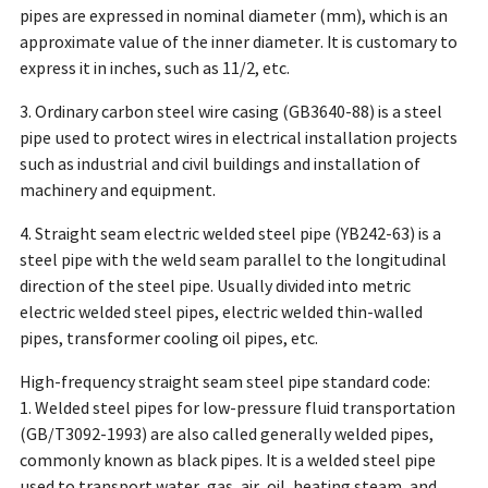
pipes are expressed in nominal diameter (mm), which is an
approximate value of the inner diameter. It is customary to
express it in inches, such as 11/2, etc.
3. Ordinary carbon steel wire casing (GB3640-88) is a steel
pipe used to protect wires in electrical installation projects
such as industrial and civil buildings and installation of
machinery and equipment.
4. Straight seam electric welded steel pipe (YB242-63) is a
steel pipe with the weld seam parallel to the longitudinal
direction of the steel pipe. Usually divided into metric
electric welded steel pipes, electric welded thin-walled
pipes, transformer cooling oil pipes, etc.
High-frequency straight seam steel pipe standard code:
1. Welded steel pipes for low-pressure fluid transportation
(GB/T3092-1993) are also called generally welded pipes,
commonly known as black pipes. It is a welded steel pipe
used to transport water, gas, air, oil, heating steam, and