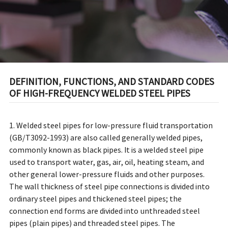
DEFINITION, FUNCTIONS, AND STANDARD CODES
OF HIGH-FREQUENCY WELDED STEEL PIPES
1. Welded steel pipes for low-pressure fluid transportation
(GB/T3092-1993) are also called generally welded pipes,
commonly known as black pipes. It is a welded steel pipe
used to transport water, gas, air, oil, heating steam, and
other general lower-pressure fluids and other purposes.
The wall thickness of steel pipe connections is divided into
ordinary steel pipes and thickened steel pipes; the
connection end forms are divided into unthreaded steel
pipes (plain pipes) and threaded steel pipes. The