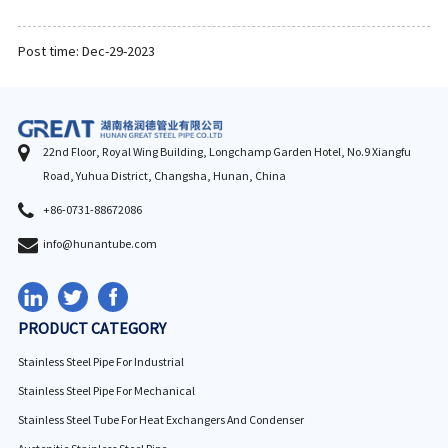
Post time: Dec-29-2023
22nd Floor, Royal Wing Building, Longchamp Garden Hotel, No.9 Xiangfu
Road, Yuhua District, Changsha, Hunan, China
+86-0731-88672086
info@hunantube.com
PRODUCT CATEGORY
Stainless Steel Pipe For Industrial
Stainless Steel Pipe For Mechanical
Stainless Steel Tube For Heat Exchangers And Condenser