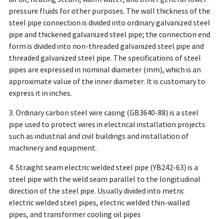
pressure fluids for other purposes. The wall thickness of the
steel pipe connection is divided into ordinary galvanized steel
pipe and thickened galvanized steel pipe; the connection end
form is divided into non-threaded galvanized steel pipe and
threaded galvanized steel pipe. The specifications of steel
pipes are expressed in nominal diameter (mm), which is an
approximate value of the inner diameter. It is customary to
express it in inches.
3. Ordinary carbon steel wire casing (GB3640-88) is a steel
pipe used to protect wires in electrical installation projects
such as industrial and civil buildings and installation of
machinery and equipment.
4. Straight seam electric welded steel pipe (YB242-63) is a
steel pipe with the weld seam parallel to the longitudinal
direction of the steel pipe. Usually divided into metric
electric welded steel pipes, electric welded thin-walled
pipes, and transformer cooling oil pipes