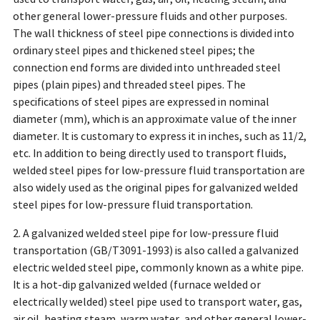
other general lower-pressure fluids and other purposes.
The wall thickness of steel pipe connections is divided into
ordinary steel pipes and thickened steel pipes; the
connection end forms are divided into unthreaded steel
pipes (plain pipes) and threaded steel pipes. The
specifications of steel pipes are expressed in nominal
diameter (mm), which is an approximate value of the inner
diameter. It is customary to express it in inches, such as 11/2,
etc. In addition to being directly used to transport fluids,
welded steel pipes for low-pressure fluid transportation are
also widely used as the original pipes for galvanized welded
steel pipes for low-pressure fluid transportation.
2. A galvanized welded steel pipe for low-pressure fluid
transportation (GB/T3091-1993) is also called a galvanized
electric welded steel pipe, commonly known as a white pipe.
It is a hot-dip galvanized welded (furnace welded or
electrically welded) steel pipe used to transport water, gas,
air oil, heating steam, warm water, and other general lower-