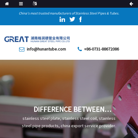
China's most trusted manufacturers of Stainless Steel Pipes & Tubes.
info@hunantube.com
+86-0731-88672086
DIFFERENCE BETWEEN
SUBMERGED ARC WELDING
stainless steel plate, stainless steel coil, stainless
AND HIGH FREQUENCY
steel pipe products, china export service provider.
WELDING