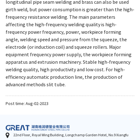
longitudinal pipe seam welding and brass can also be used
girth weld, but power consumption is greater than the high-
frequency resistance welding. The main parameters
affecting the high-frequency welding quality is high-
frequency power frequency, power, workpiece forming
angle, welding speed and pressure from the squeeze, the
electrode (or induction coil) and squeeze rollers. Major
equipment frequency power supply, the workpiece forming
apparatus and extrusion machinery. Stable high-frequency
welding quality, high productivity and low cost. For high-
efficiency automatic production line, the production of
advanced methods slit tube.
Post time: Aug-02-2023
22nd Floor, Royal Wing Building, Longchamp Garden Hotel, No.9 Xiangfu