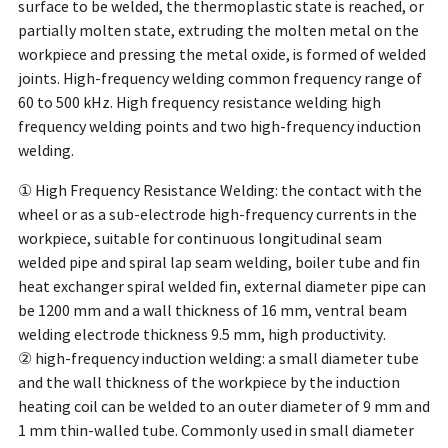
surface to be welded, the thermoplastic state is reached, or
partially molten state, extruding the molten metal on the
workpiece and pressing the metal oxide, is formed of welded
joints. High-frequency welding common frequency range of
60 to 500 kHz. High frequency resistance welding high
frequency welding points and two high-frequency induction
welding.
① High Frequency Resistance Welding: the contact with the
wheel or as a sub-electrode high-frequency currents in the
workpiece, suitable for continuous longitudinal seam
welded pipe and spiral lap seam welding, boiler tube and fin
heat exchanger spiral welded fin, external diameter pipe can
be 1200 mm and a wall thickness of 16 mm, ventral beam
welding electrode thickness 9.5 mm, high productivity.
② high-frequency induction welding: a small diameter tube
and the wall thickness of the workpiece by the induction
heating coil can be welded to an outer diameter of 9 mm and
1 mm thin-walled tube. Commonly used in small diameter