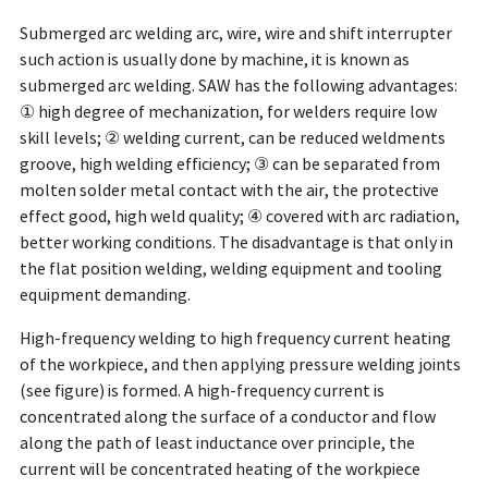
Submerged arc welding arc, wire, wire and shift interrupter
such action is usually done by machine, it is known as
submerged arc welding. SAW has the following advantages:
① high degree of mechanization, for welders require low
skill levels; ② welding current, can be reduced weldments
groove, high welding efficiency; ③ can be separated from
molten solder metal contact with the air, the protective
effect good, high weld quality; ④ covered with arc radiation,
better working conditions. The disadvantage is that only in
the flat position welding, welding equipment and tooling
equipment demanding.
High-frequency welding to high frequency current heating
of the workpiece, and then applying pressure welding joints
(see figure) is formed. A high-frequency current is
concentrated along the surface of a conductor and flow
along the path of least inductance over principle, the
current will be concentrated heating of the workpiece