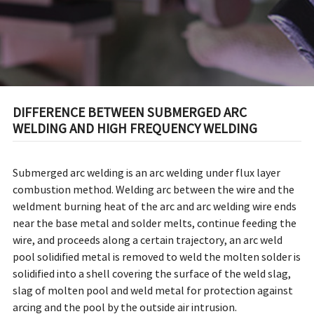
DIFFERENCE BETWEEN SUBMERGED ARC
WELDING AND HIGH FREQUENCY WELDING
Submerged arc welding is an arc welding under flux layer
combustion method. Welding arc between the wire and the
weldment burning heat of the arc and arc welding wire ends
near the base metal and solder melts, continue feeding the
wire, and proceeds along a certain trajectory, an arc weld
pool solidified metal is removed to weld the molten solder is
solidified into a shell covering the surface of the weld slag,
slag of molten pool and weld metal for protection against
arcing and the pool by the outside air intrusion.