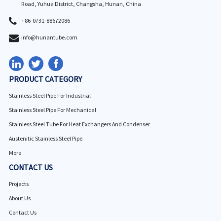
Road, Yuhua District, Changsha, Hunan, China
+86-0731-88672086
info@hunantube.com
PRODUCT CATEGORY
Stainless Steel Pipe For Industrial
Stainless Steel Pipe For Mechanical
Stainless Steel Tube For Heat Exchangers And Condenser
Austenitic Stainless Steel Pipe
More
CONTACT US
Projects
About Us
Contact Us