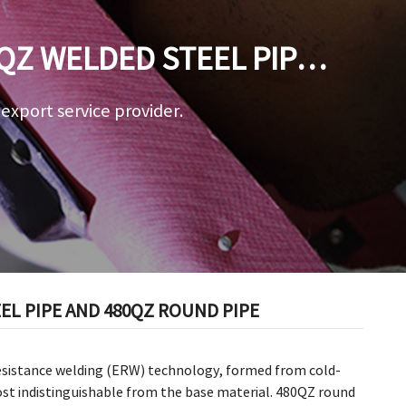
QZ WELDED STEEL PIPE
a export service provider.
L PIPE AND 480QZ ROUND PIPE
esistance welding (ERW) technology, formed from cold-
ost indistinguishable from the base material. 480QZ round