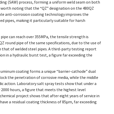
ding (SAW) process, forming a uniform weld seam on both
s worth noting that the “QZ” designation on the 480QZ
iple anti-corrosion coating technology improves the
ed pipes, making it particularly suitable for harsh
 pipe can reach over 355MPa, the tensile strength is
Z round pipe of the same specifications, due to the use of
that of welded steel pipes. A third-party testing report
in a hydraulic burst test, a figure far exceeding the
aluminum coating forms a unique “barrier-cathode” dual
ck the penetration of corrosive media, while the middle
c action. Laboratory salt spray tests show that under a
2000 hours, a figure that meets the highest level
emical project shows that after eight years of service in
have a residual coating thickness of 85μm, far exceeding