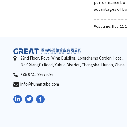
performance boun
advantages of bo
Post time: Dec-22-
22nd Floor, Royal Wing Building, Longchamp Garden Hotel,
No.9 Xiangfu Road, Yuhua District, Changsha, Hunan, China
+86-0731-88672086
info@hunantube.com