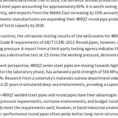
d demand data show that in 2024, the domestic annual production c
 steel pipes accounting for approximately 65%. It is worth noting
ntly, with imports from the Middle East increasing by 15% annually,
mestic manufacturers are expanding their 480QZ round pipe producti
f total capacity by 2026.
 control, the ultrasonic testing results of the weld seams for 48
rade B requirements of GB/T11345-2013. Round pipes, however, requ
ng pressure. A report from a third-party testing agency indicate
ss a destructive test at 2.5 times the working pressure, demonstr
nt perspective, 480QZ series steel pipes are moving towards high
in the laboratory phase, has achieved a yield strength of 550 MPa
0%. Research from a university’s materials science department indic
p to 25 years in simulated deep-sea environments, providing a super
 480QZ welded steel pipes and round pipes have their advantages a
 pressure requirements, corrosive environments, and budget constr
dy meet the requirements well; however, in harsh industrial envir
her-performance round pipes often yields better long-term retur