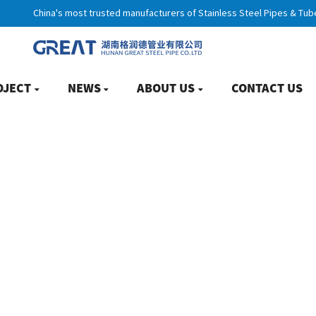
China's most trusted manufacturers of Stainless Steel Pipes & Tub
OJECT
NEWS
ABOUT US
CONTACT US