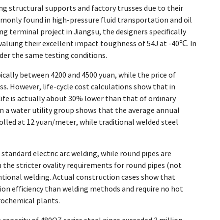
ing structural supports and factory trusses due to their
nly found in high-pressure fluid transportation and oil
ng terminal project in Jiangsu, the designers specifically
uing their excellent impact toughness of 54J at -40℃. In
nder the same testing conditions.
pically between 4200 and 4500 yuan, while the price of
. However, life-cycle cost calculations show that in
life is actually about 30% lower than that of ordinary
m a water utility group shows that the average annual
led at 12 yuan/meter, while traditional welded steel
standard electric arc welding, while round pipes are
he stricter ovality requirements for round pipes (not
ntional welding. Actual construction cases show that
on efficiency than welding methods and require no hot
rochemical plants.