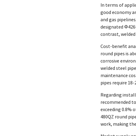
In terms of appli
good economy and
and gas pipelines
designated Φ426×
contrast, welded 
Cost-benefit anal
round pipes is ab
corrosive environ
welded steel pip
maintenance cost
pipes require 18
Regarding install
recommended to u
exceeding 0.8% o
480QZ round pipe
work, making the