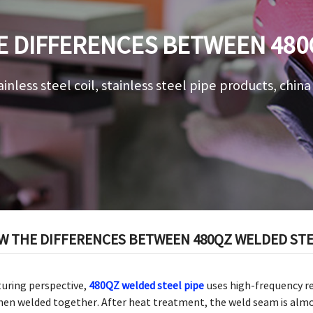
 DIFFERENCES BETWEEN 480
AND 480QZ ROUND PIPE
ainless steel coil, stainless steel pipe products, chin
 THE DIFFERENCES BETWEEN 480QZ WELDED STEE
uring perspective,
480QZ welded steel pipe
uses high-frequency r
 then welded together. After heat treatment, the weld seam is alm