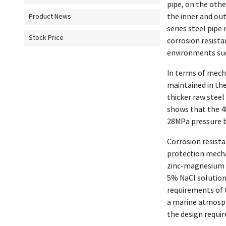
pipe, on the oth
the inner and ou
Product News
series steel pip
Stock Price
corrosion resista
environments such
In terms of mecha
maintained in th
thicker raw steel
shows that the 4
28MPa pressure b
Corrosion resist
protection mecha
zinc-magnesium al
5% NaCl solution 
requirements of 
a marine atmosph
the design requi