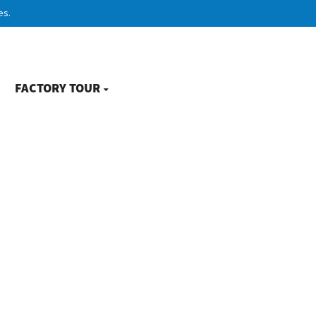
es.
FACTORY TOUR