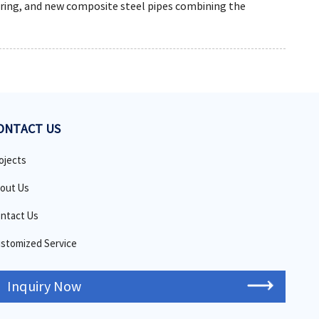
ring, and new composite steel pipes combining the
ONTACT US
ojects
out Us
ntact Us
stomized Service
Inquiry Now