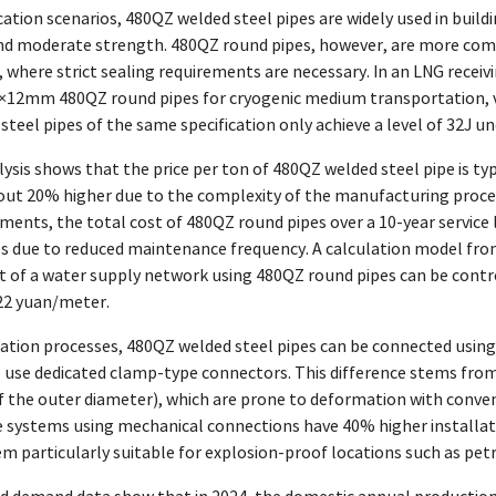
cation scenarios, 480QZ welded steel pipes are widely used in build
 moderate strength. 480QZ round pipes, however, are more commo
, where strict sealing requirements are necessary. In an LNG receivi
12mm 480QZ round pipes for cryogenic medium transportation, val
steel pipes of the same specification only achieve a level of 32J u
ysis shows that the price per ton of 480QZ welded steel pipe is ty
out 20% higher due to the complexity of the manufacturing process
ments, the total cost of 480QZ round pipes over a 10-year service 
es due to reduced maintenance frequency. A calculation model fro
 of a water supply network using 480QZ round pipes can be control
-22 yuan/meter.
ation processes, 480QZ welded steel pipes can be connected using 
se dedicated clamp-type connectors. This difference stems from t
f the outer diameter), which are prone to deformation with conve
 systems using mechanical connections have 40% higher installati
m particularly suitable for explosion-proof locations such as pet