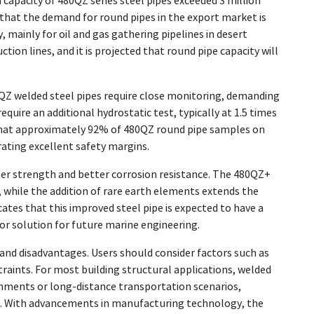
apacity of 480QZ series steel pipes exceeded 3 million
 that the demand for round pipes in the export market is
 mainly for oil and gas gathering pipelines in desert
on lines, and it is projected that round pipe capacity will
0QZ welded steel pipes require close monitoring, demanding
ire an additional hydrostatic test, typically at 1.5 times
s that approximately 92% of 480QZ round pipe samples on
ating excellent safety margins.
er strength and better corrosion resistance. The 480QZ+
, while the addition of rare earth elements extends the
ates that this improved steel pipe is expected to have a
ior solution for future marine engineering.
nd disadvantages. Users should consider factors such as
aints. For most building structural applications, welded
onments or long-distance transportation scenarios,
ns. With advancements in manufacturing technology, the