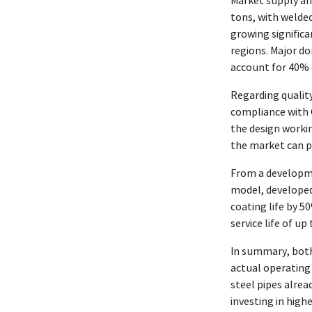
Market supply an
tons, with welded
growing significa
regions. Major do
account for 40% o
Regarding quality
compliance with G
the design worki
the market can pa
From a developme
model, developed 
coating life by 5
service life of u
In summary, both
actual operating
steel pipes alrea
investing in hig