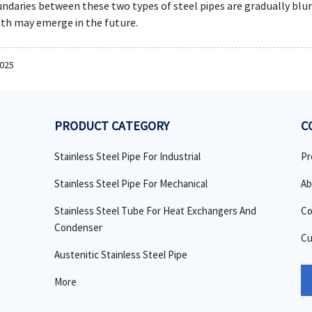
daries between these two types of steel pipes are gradually blur
th may emerge in the future.
2025
PRODUCT CATEGORY
C
Stainless Steel Pipe For Industrial
Pr
Stainless Steel Pipe For Mechanical
Ab
Stainless Steel Tube For Heat Exchangers And
Co
Condenser
Cu
Austenitic Stainless Steel Pipe
More