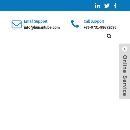
Email Support
Call Support
info@hunantube.com
+86-0731-88672086