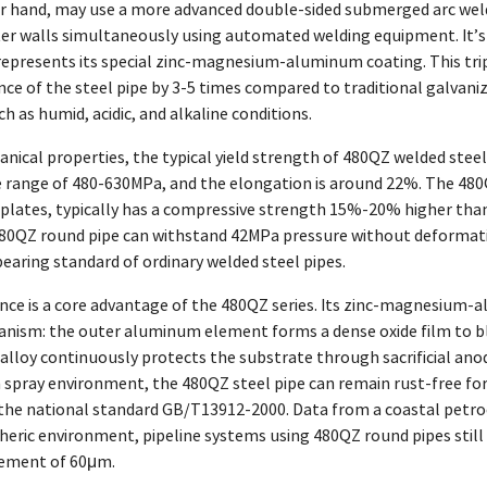
er hand, may use a more advanced double-sided submerged arc wel
ter walls simultaneously using automated welding equipment. It’
e represents its special zinc-magnesium-aluminum coating. This tr
nce of the steel pipe by 3-5 times compared to traditional galvaniz
 as humid, acidic, and alkaline conditions.
nical properties, the typical yield strength of 480QZ welded steel
e range of 480-630MPa, and the elongation is around 22%. The 480Q
 plates, typically has a compressive strength 15%-20% higher than 
80QZ round pipe can withstand 42MPa pressure without deformation 
earing standard of ordinary welded steel pipes.
ance is a core advantage of the 480QZ series. Its zinc-magnesium-
nism: the outer aluminum element forms a dense oxide film to blo
loy continuously protects the substrate through sacrificial anodi
spray environment, the 480QZ steel pipe can remain rust-free for 
the national standard GB/T13912-2000. Data from a coastal petroch
eric environment, pipeline systems using 480QZ round pipes still 
rement of 60μm.