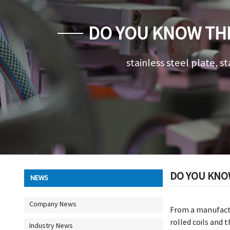
DO YOU KNOW THE
stainless steel plate, st
DO YOU KNOW
NEWS
Company News
From a manufact
rolled coils and
Industry News