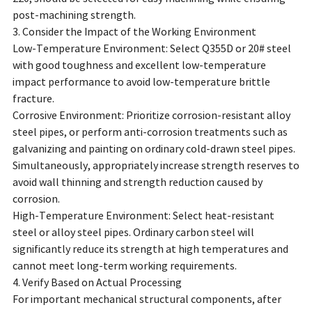
post-machining strength.
3. Consider the Impact of the Working Environment
Low-Temperature Environment: Select Q355D or 20# steel
with good toughness and excellent low-temperature
impact performance to avoid low-temperature brittle
fracture.
Corrosive Environment: Prioritize corrosion-resistant alloy
steel pipes, or perform anti-corrosion treatments such as
galvanizing and painting on ordinary cold-drawn steel pipes.
Simultaneously, appropriately increase strength reserves to
avoid wall thinning and strength reduction caused by
corrosion.
High-Temperature Environment: Select heat-resistant
steel or alloy steel pipes. Ordinary carbon steel will
significantly reduce its strength at high temperatures and
cannot meet long-term working requirements.
4. Verify Based on Actual Processing
For important mechanical structural components, after