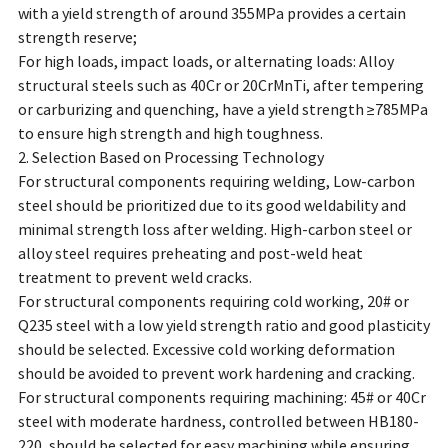
with a yield strength of around 355MPa provides a certain
strength reserve;
For high loads, impact loads, or alternating loads: Alloy
structural steels such as 40Cr or 20CrMnTi, after tempering
or carburizing and quenching, have a yield strength ≥785MPa
to ensure high strength and high toughness.
2. Selection Based on Processing Technology
For structural components requiring welding, Low-carbon
steel should be prioritized due to its good weldability and
minimal strength loss after welding. High-carbon steel or
alloy steel requires preheating and post-weld heat
treatment to prevent weld cracks.
For structural components requiring cold working, 20# or
Q235 steel with a low yield strength ratio and good plasticity
should be selected. Excessive cold working deformation
should be avoided to prevent work hardening and cracking.
For structural components requiring machining: 45# or 40Cr
steel with moderate hardness, controlled between HB180-
220, should be selected for easy machining while ensuring