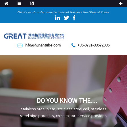
China's most trusted manufacturers of Stainless Steel Pipes & Tubes.
info@hunantube.com
+86-0731-88672086
DO YOU KNOW THE
STRENGTH PARAMETERS OF
stainless steel plate, stainless steel coil, stainless
COLD-DRAWN STEEL PIPES
steel pipe products, china export service provider.
FOR MECHANICAL