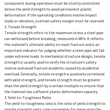
component during operation must be strictly controlled
below the yield strength to avoid permanent plastic
deformation. If the operating conditions involve impact
loads or vibration, a certain safety margin must be reserved.
2. Tensile Strength
Tensile strength refers to the maximum stress a steel pipe
can withstand before breaking, measured in MPa. It reflects
the material’s ultimate ability to resist fracture and is an
important indicator for judging whether a steel pipe will fail
under extreme loads. In mechanical structure design, tensile
strength is usually used to verify the structure’s safety
reserve and avoid fracture accidents caused by accidental
overload. Generally, tensile strength is positively correlated
with yield strength, and tensile strength must be greater
than the yield strength by a certain multiple to ensure that
the material has sufficient plastic deformation capacity.
3. Yield-to-Toughness Ratio
The yield-to-toughness ratio is the ratio of yield strength to
tensile strength and is a key parameter for measuring the