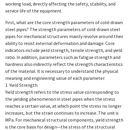
working load, directly affecting the safety, stability, and
service life of the equipment.
First, what are the core strength parameters of cold-drawn
steel pipes? The strength parameters of cold-drawn steel
pipes for mechanical structures mainly revolve around their
ability to resist external deformation and damage. Core
indicators include yield strength, tensile strength, and yield
ratio. In addition, parameters such as fatigue strength and
hardness also indirectly reflect the strength characteristics
of the material. It is necessary to understand the physical
meaning and engineering value of each parameter:
1. Yield Strength.
Yield strength refers to the stress value corresponding to
the yielding phenomenon in steel pipes when the stress
reaches a certain value, at which point the stress no longer
increases, but the strain continues to increase. The unit is
MPa. For mechanical structural components, yield strength
is the core basis for design—the stress of the structural