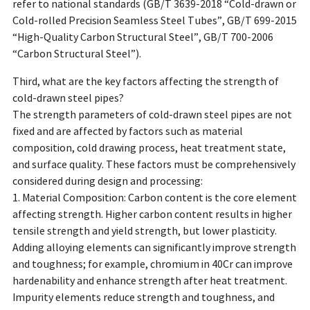
refer to national standards (GB/T 3639-2018 “Cold-drawn or
Cold-rolled Precision Seamless Steel Tubes”, GB/T 699-2015
“High-Quality Carbon Structural Steel”, GB/T 700-2006
“Carbon Structural Steel”).
Third, what are the key factors affecting the strength of
cold-drawn steel pipes?
The strength parameters of cold-drawn steel pipes are not
fixed and are affected by factors such as material
composition, cold drawing process, heat treatment state,
and surface quality. These factors must be comprehensively
considered during design and processing:
1. Material Composition: Carbon content is the core element
affecting strength. Higher carbon content results in higher
tensile strength and yield strength, but lower plasticity.
Adding alloying elements can significantly improve strength
and toughness; for example, chromium in 40Cr can improve
hardenability and enhance strength after heat treatment.
Impurity elements reduce strength and toughness, and