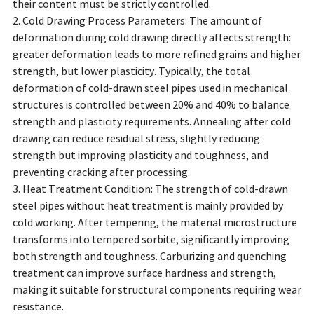
their content must be strictly controlled.
2. Cold Drawing Process Parameters: The amount of
deformation during cold drawing directly affects strength:
greater deformation leads to more refined grains and higher
strength, but lower plasticity. Typically, the total
deformation of cold-drawn steel pipes used in mechanical
structures is controlled between 20% and 40% to balance
strength and plasticity requirements. Annealing after cold
drawing can reduce residual stress, slightly reducing
strength but improving plasticity and toughness, and
preventing cracking after processing.
3. Heat Treatment Condition: The strength of cold-drawn
steel pipes without heat treatment is mainly provided by
cold working. After tempering, the material microstructure
transforms into tempered sorbite, significantly improving
both strength and toughness. Carburizing and quenching
treatment can improve surface hardness and strength,
making it suitable for structural components requiring wear
resistance.