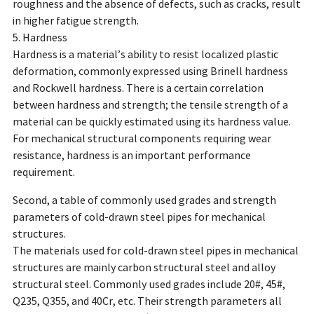
roughness and the absence of defects, such as cracks, result
in higher fatigue strength.
5. Hardness
Hardness is a material’s ability to resist localized plastic
deformation, commonly expressed using Brinell hardness
and Rockwell hardness. There is a certain correlation
between hardness and strength; the tensile strength of a
material can be quickly estimated using its hardness value.
For mechanical structural components requiring wear
resistance, hardness is an important performance
requirement.
Second, a table of commonly used grades and strength
parameters of cold-drawn steel pipes for mechanical
structures.
The materials used for cold-drawn steel pipes in mechanical
structures are mainly carbon structural steel and alloy
structural steel. Commonly used grades include 20#, 45#,
Q235, Q355, and 40Cr, etc. Their strength parameters all