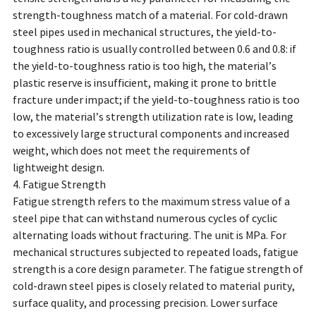
strength-toughness match of a material. For cold-drawn
steel pipes used in mechanical structures, the yield-to-
toughness ratio is usually controlled between 0.6 and 0.8: if
the yield-to-toughness ratio is too high, the material’s
plastic reserve is insufficient, making it prone to brittle
fracture under impact; if the yield-to-toughness ratio is too
low, the material’s strength utilization rate is low, leading
to excessively large structural components and increased
weight, which does not meet the requirements of
lightweight design.
4. Fatigue Strength
Fatigue strength refers to the maximum stress value of a
steel pipe that can withstand numerous cycles of cyclic
alternating loads without fracturing. The unit is MPa. For
mechanical structures subjected to repeated loads, fatigue
strength is a core design parameter. The fatigue strength of
cold-drawn steel pipes is closely related to material purity,
surface quality, and processing precision. Lower surface