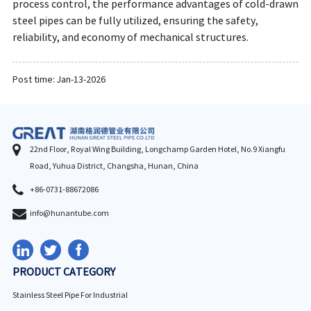
process control, the performance advantages of cold-drawn
steel pipes can be fully utilized, ensuring the safety,
reliability, and economy of mechanical structures.
Post time: Jan-13-2026
22nd Floor, Royal Wing Building, Longchamp Garden Hotel, No.9 Xiangfu
Road, Yuhua District, Changsha, Hunan, China
+86-0731-88672086
info@hunantube.com
PRODUCT CATEGORY
Stainless Steel Pipe For Industrial