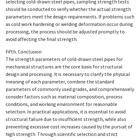
selecting cold-drawn steel pipes, sampling strength tests
should be conducted to verify whether the actual strength
parameters meet the design requirements. If problems such
as cold work hardening or welding deformation occur during
processing, the process should be adjusted promptly to
avoid affecting the final strength.
Fifth. Conclusion
The strength parameters of cold-drawn steel pipes for
mechanical structures are the core basis for structural
design and processing. It is necessary to clarify the physical
meaning of each parameter, combine the standard
parameters of commonly used grades, and comprehensively
consider factors such as material composition, process
conditions, and working environment for reasonable
selection. In practical applications, it is essential to avoid
structural failure due to insufficient strength, while also
preventing excessive cost increases caused by the pursuit of
high strength. Through scientific selection and strict