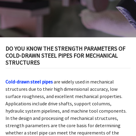
STRUCTURES
DO YOU KNOW THE STRENGTH PARAMETERS OF
COLD-DRAWN STEEL PIPES FOR MECHANICAL
STRUCTURES
Cold-drawn steel pipes
are widely used in mechanical
structures due to their high dimensional accuracy, low
surface roughness, and excellent mechanical properties.
Applications include drive shafts, support columns,
hydraulic system pipelines, and machine tool components.
In the design and processing of mechanical structures,
strength parameters are the core basis for determining
whether a steel pipe can meet the requirements of the