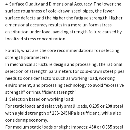
4. Surface Quality and Dimensional Accuracy: The lower the
surface roughness of cold-drawn steel pipes, the fewer
surface defects and the higher the fatigue strength. Higher
dimensional accuracy results in a more uniform stress
distribution under load, avoiding strength failure caused by
localized stress concentration.
Fourth, what are the core recommendations for selecting
strength parameters?
In mechanical structure design and processing, the rational
selection of strength parameters for cold-drawn steel pipes
needs to consider factors such as working load, working
environment, and processing technology to avoid “excessive
strength” or “insufficient strength”:
1. Selection based on working load:
For static loads and relatively small loads, Q235 or 20# steel
with a yield strength of 235-245MPa is sufficient, while also
considering economy.
For medium static loads or slight impacts: 45# or Q355 steel