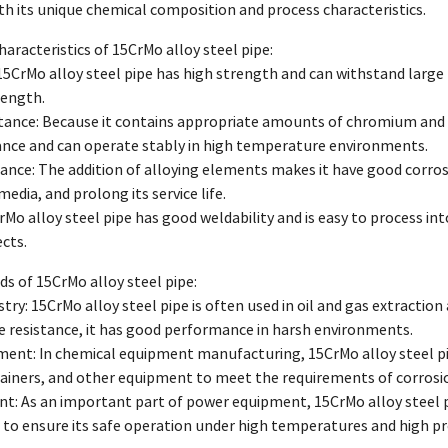
with its unique chemical composition and process characteristics.
aracteristics of 15CrMo alloy steel pipe:
15CrMo alloy steel pipe has high strength and can withstand large 
rength.
stance: Because it contains appropriate amounts of chromium and
ance and can operate stably in high temperature environments.
tance: The addition of alloying elements makes it have good corrosio
media, and prolong its service life.
CrMo alloy steel pipe has good weldability and is easy to process in
cts.
lds of 15CrMo alloy steel pipe:
ustry: 15CrMo alloy steel pipe is often used in oil and gas extractio
 resistance, it has good performance in harsh environments.
ment: In chemical equipment manufacturing, 15CrMo alloy steel pi
ainers, and other equipment to meet the requirements of corrosio
t: As an important part of power equipment, 15CrMo alloy steel p
to ensure its safe operation under high temperatures and high pr