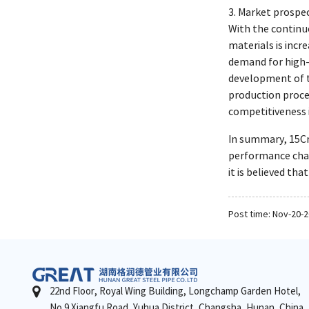
3. Market prospec
With the continu
materials is incr
demand for high-
development of t
production proces
competitiveness 
In summary, 15CrM
performance char
it is believed th
Post time: Nov-20-
22nd Floor, Royal Wing Building, Longchamp Garden Hotel,
No.9 Xiangfu Road, Yuhua District, Changsha, Hunan, China