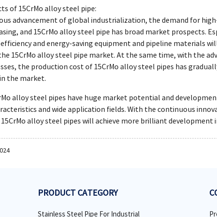
ts of 15CrMo alloy steel pipe:
ous advancement of global industrialization, the demand for high
easing, and 15CrMo alloy steel pipe has broad market prospects. E
efficiency and energy-saving equipment and pipeline materials wil
he 15CrMo alloy steel pipe market. At the same time, with the 
ses, the production cost of 15CrMo alloy steel pipes has graduall
in the market.
o alloy steel pipes have huge market potential and development sp
acteristics and wide application fields. With the continuous inn
at 15CrMo alloy steel pipes will achieve more brilliant development i
2024
PRODUCT CATEGORY
C
Stainless Steel Pipe For Industrial
Pr