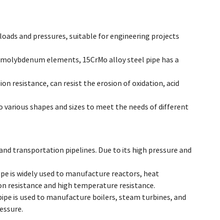
loads and pressures, suitable for engineering projects
 molybdenum elements, 15CrMo alloy steel pipe has a
n resistance, can resist the erosion of oxidation, acid
to various shapes and sizes to meet the needs of different
n and transportation pipelines. Due to its high pressure and
pe is widely used to manufacture reactors, heat
n resistance and high temperature resistance.
ipe is used to manufacture boilers, steam turbines, and
essure.