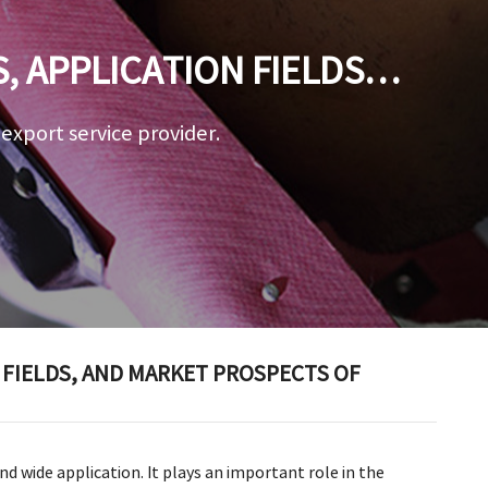
 APPLICATION FIELDS,
STEEL PIPE
a export service provider.
 FIELDS, AND MARKET PROSPECTS OF
nd wide application. It plays an important role in the