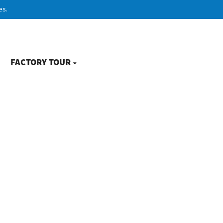
es.
FACTORY TOUR