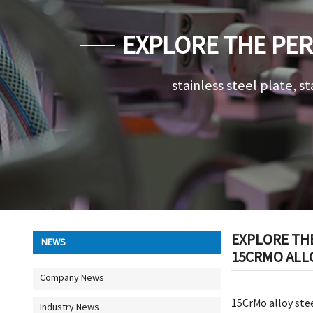
EXPLORE THE PER
AND MARKET P
stainless steel plate, st
EXPLORE TH
NEWS
15CRMO ALLO
Company News
15CrMo alloy stee
Industry News