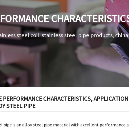
FORMANCE CHARACTERISTICS,
ROSPECTS OF 15CRMO ALLOY 
ainless steel coil, stainless steel pipe products, chin
E PERFORMANCE CHARACTERISTICS, APPLICATION
Y STEEL PIPE
l pipe is an alloy steel pipe material with excellent performance a