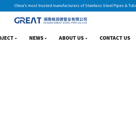
China's most trusted manufacturers of Stainless Steel Pipes & Tub
OJECT
NEWS
ABOUT US
CONTACT US