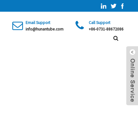
Email Support
Call Support
info@hunantube.com
+86-0731-88672086