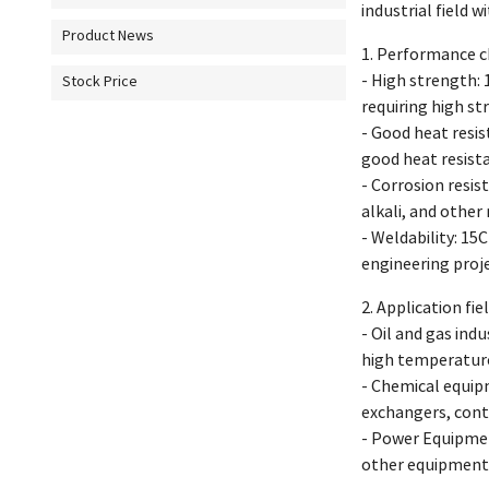
industrial field 
Product News
1. Performance ch
- High strength: 
Stock Price
requiring high st
- Good heat resi
good heat resist
- Corrosion resis
alkali, and other 
- Weldability: 15
engineering proje
2. Application fie
- Oil and gas ind
high temperature
- Chemical equip
exchangers, cont
- Power Equipmen
other equipment 