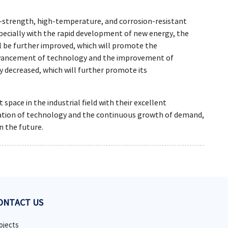
-strength, high-temperature, and corrosion-resistant
specially with the rapid development of new energy, the
l be further improved, which will promote the
advancement of technology and the improvement of
y decreased, which will further promote its
ace in the industrial field with their excellent
ovation of technology and the continuous growth of demand,
n the future.
ONTACT US
ojects