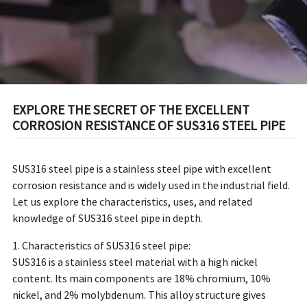
EXPLORE THE SECRET OF THE EXCELLENT
CORROSION RESISTANCE OF SUS316 STEEL PIPE
SUS316 steel pipe is a stainless steel pipe with excellent
corrosion resistance and is widely used in the industrial field.
Let us explore the characteristics, uses, and related
knowledge of SUS316 steel pipe in depth.
1. Characteristics of SUS316 steel pipe:
SUS316 is a stainless steel material with a high nickel
content. Its main components are 18% chromium, 10%
nickel, and 2% molybdenum. This alloy structure gives