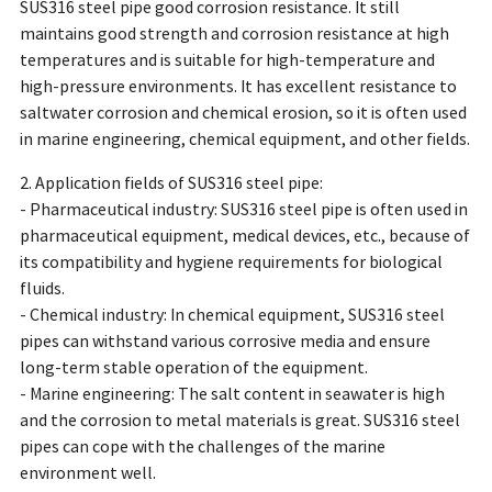
SUS316 steel pipe good corrosion resistance. It still
maintains good strength and corrosion resistance at high
temperatures and is suitable for high-temperature and
high-pressure environments. It has excellent resistance to
saltwater corrosion and chemical erosion, so it is often used
in marine engineering, chemical equipment, and other fields.
2. Application fields of SUS316 steel pipe:
- Pharmaceutical industry: SUS316 steel pipe is often used in
pharmaceutical equipment, medical devices, etc., because of
its compatibility and hygiene requirements for biological
fluids.
- Chemical industry: In chemical equipment, SUS316 steel
pipes can withstand various corrosive media and ensure
long-term stable operation of the equipment.
- Marine engineering: The salt content in seawater is high
and the corrosion to metal materials is great. SUS316 steel
pipes can cope with the challenges of the marine
environment well.