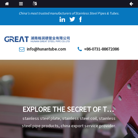
China's most trusted manufacturers of Stainless Steel Pipes & Tubes.
info@hunantube.com
+86-0731-88672086
EXPLORE THE SECRET OF THE
EXCELLENT CORROSION
stainless steel plate, stainless steel coil, stainless
RESISTANCE OF SUS316
steel pipe products, china export service provider.
STEEL PIPE