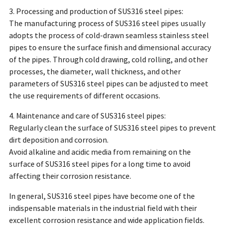
3. Processing and production of SUS316 steel pipes:
The manufacturing process of SUS316 steel pipes usually
adopts the process of cold-drawn seamless stainless steel
pipes to ensure the surface finish and dimensional accuracy
of the pipes. Through cold drawing, cold rolling, and other
processes, the diameter, wall thickness, and other
parameters of SUS316 steel pipes can be adjusted to meet
the use requirements of different occasions.
4. Maintenance and care of SUS316 steel pipes:
Regularly clean the surface of SUS316 steel pipes to prevent
dirt deposition and corrosion.
Avoid alkaline and acidic media from remaining on the
surface of SUS316 steel pipes for a long time to avoid
affecting their corrosion resistance.
In general, SUS316 steel pipes have become one of the
indispensable materials in the industrial field with their
excellent corrosion resistance and wide application fields.