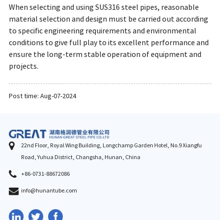
When selecting and using SUS316 steel pipes, reasonable
material selection and design must be carried out according
to specific engineering requirements and environmental
conditions to give full play to its excellent performance and
ensure the long-term stable operation of equipment and
projects.
Post time: Aug-07-2024
22nd Floor, Royal Wing Building, Longchamp Garden Hotel, No.9 Xiangfu
Road, Yuhua District, Changsha, Hunan, China
+86-0731-88672086
info@hunantube.com