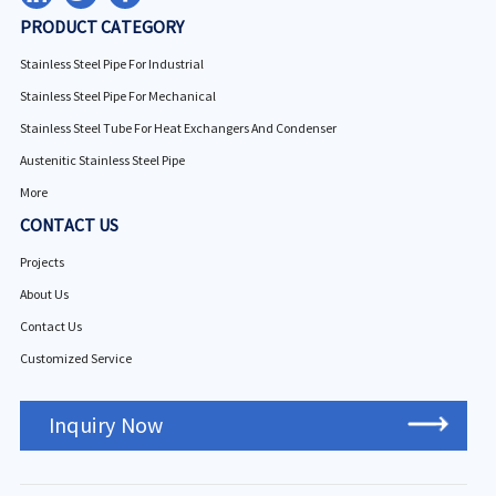
PRODUCT CATEGORY
Stainless Steel Pipe For Industrial
Stainless Steel Pipe For Mechanical
Stainless Steel Tube For Heat Exchangers And Condenser
Austenitic Stainless Steel Pipe
More
CONTACT US
Projects
About Us
Contact Us
Customized Service
Inquiry Now