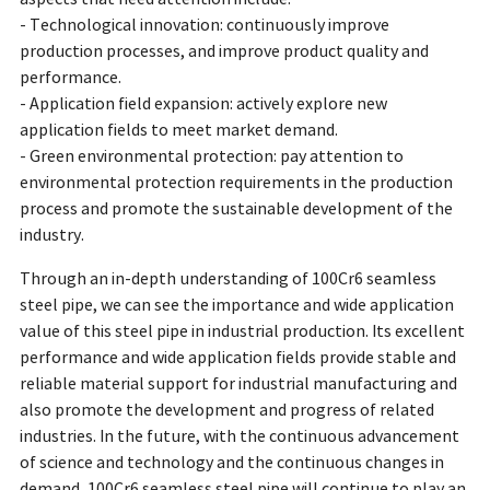
- Technological innovation: continuously improve
production processes, and improve product quality and
performance.
- Application field expansion: actively explore new
application fields to meet market demand.
- Green environmental protection: pay attention to
environmental protection requirements in the production
process and promote the sustainable development of the
industry.
Through an in-depth understanding of 100Cr6 seamless
steel pipe, we can see the importance and wide application
value of this steel pipe in industrial production. Its excellent
performance and wide application fields provide stable and
reliable material support for industrial manufacturing and
also promote the development and progress of related
industries. In the future, with the continuous advancement
of science and technology and the continuous changes in
demand, 100Cr6 seamless steel pipe will continue to play an