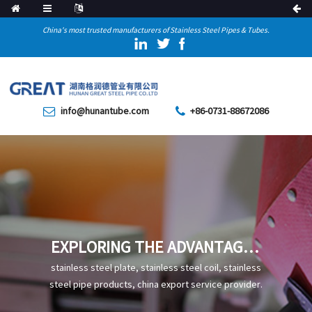
China's most trusted manufacturers of Stainless Steel Pipes & Tubes.
info@hunantube.com
+86-0731-88672086
EXPLORING THE ADVANTAGES
AND APPLICATION VALUE OF
stainless steel plate, stainless steel coil, stainless
100CR6 SEAMLESS STEEL
steel pipe products, china export service provider.
PIPE