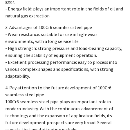
gear.
- Energy field: plays an important role in the fields of oil and
natural gas extraction.
3. Advantages of 100Cr6 seamless steel pipe
- Wear resistance: suitable for use in high-wear
environments, with a long service life.
- High strength: strong pressure and load-bearing capacity,
ensuring the stability of equipment operation.
- Excellent processing performance: easy to process into
various complex shapes and specifications, with strong
adaptability.
4. Pay attention to the future development of 100Cr6
seamless steel pipe
100Cr6 seamless steel pipe plays an important role in
modern industry. With the continuous advancement of
technology and the expansion of application fields, its
future development prospects are very broad. Several
aspects that need attention include: