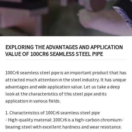
EXPLORING THE ADVANTAGES AND APPLICATION
VALUE OF 100CR6 SEAMLESS STEEL PIPE
100Cr6 seamless steel pipe is an important product that has
attracted much attention in the steel industry. It has unique
advantages and wide application value. Let us take a deep
look at the characteristics of this steel pipe and its
application in various fields.
1. Characteristics of 100Cr6 seamless steel pipe
- High-quality material: 100Cr6 is a high-carbon chromium-
bearing steel with excellent hardness and wear resistance.