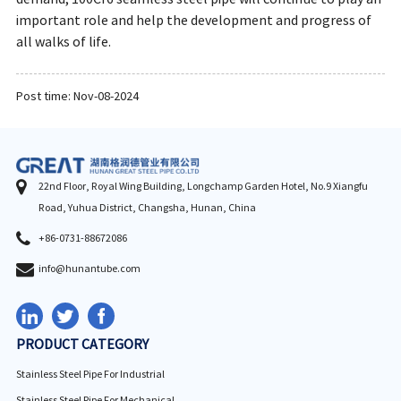
important role and help the development and progress of
all walks of life.
Post time: Nov-08-2024
22nd Floor, Royal Wing Building, Longchamp Garden Hotel, No.9 Xiangfu
Road, Yuhua District, Changsha, Hunan, China
+86-0731-88672086
info@hunantube.com
PRODUCT CATEGORY
Stainless Steel Pipe For Industrial
Stainless Steel Pipe For Mechanical