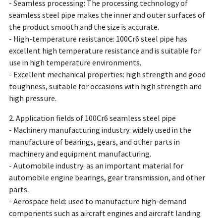
- Seamless processing: The processing technology of
seamless steel pipe makes the inner and outer surfaces of
the product smooth and the size is accurate.
- High-temperature resistance: 100Cr6 steel pipe has
excellent high temperature resistance and is suitable for
use in high temperature environments.
- Excellent mechanical properties: high strength and good
toughness, suitable for occasions with high strength and
high pressure.
2. Application fields of 100Cr6 seamless steel pipe
- Machinery manufacturing industry: widely used in the
manufacture of bearings, gears, and other parts in
machinery and equipment manufacturing.
- Automobile industry: as an important material for
automobile engine bearings, gear transmission, and other
parts.
- Aerospace field: used to manufacture high-demand
components such as aircraft engines and aircraft landing