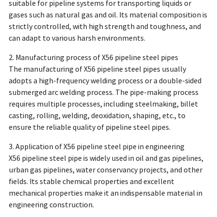
suitable for pipeline systems for transporting liquids or
gases such as natural gas and oil. Its material composition is
strictly controlled, with high strength and toughness, and
can adapt to various harsh environments.
2. Manufacturing process of X56 pipeline steel pipes
The manufacturing of X56 pipeline steel pipes usually
adopts a high-frequency welding process or a double-sided
submerged arc welding process. The pipe-making process
requires multiple processes, including steelmaking, billet
casting, rolling, welding, deoxidation, shaping, etc., to
ensure the reliable quality of pipeline steel pipes.
3. Application of X56 pipeline steel pipe in engineering
X56 pipeline steel pipe is widely used in oil and gas pipelines,
urban gas pipelines, water conservancy projects, and other
fields. Its stable chemical properties and excellent
mechanical properties make it an indispensable material in
engineering construction.