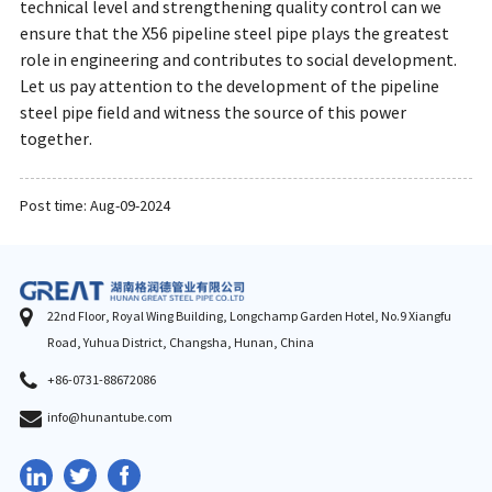
technical level and strengthening quality control can we
ensure that the X56 pipeline steel pipe plays the greatest
role in engineering and contributes to social development.
Let us pay attention to the development of the pipeline
steel pipe field and witness the source of this power
together.
Post time: Aug-09-2024
22nd Floor, Royal Wing Building, Longchamp Garden Hotel, No.9 Xiangfu
Road, Yuhua District, Changsha, Hunan, China
+86-0731-88672086
info@hunantube.com