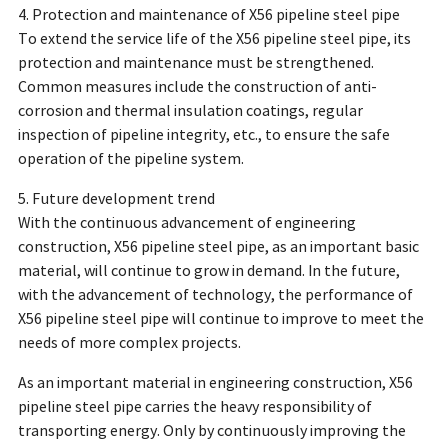
4. Protection and maintenance of X56 pipeline steel pipe
To extend the service life of the X56 pipeline steel pipe, its
protection and maintenance must be strengthened.
Common measures include the construction of anti-
corrosion and thermal insulation coatings, regular
inspection of pipeline integrity, etc., to ensure the safe
operation of the pipeline system.
5. Future development trend
With the continuous advancement of engineering
construction, X56 pipeline steel pipe, as an important basic
material, will continue to grow in demand. In the future,
with the advancement of technology, the performance of
X56 pipeline steel pipe will continue to improve to meet the
needs of more complex projects.
As an important material in engineering construction, X56
pipeline steel pipe carries the heavy responsibility of
transporting energy. Only by continuously improving the