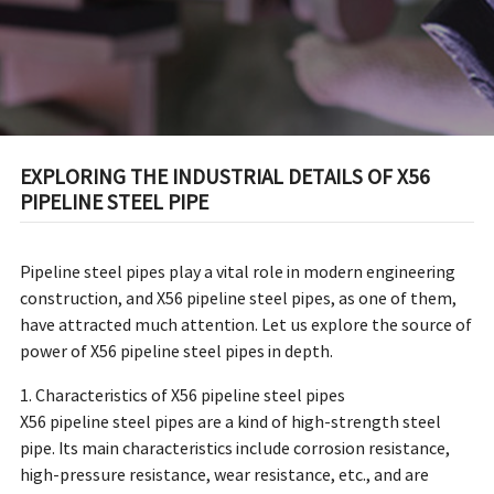
EXPLORING THE INDUSTRIAL DETAILS OF X56
PIPELINE STEEL PIPE
Pipeline steel pipes play a vital role in modern engineering
construction, and X56 pipeline steel pipes, as one of them,
have attracted much attention. Let us explore the source of
power of X56 pipeline steel pipes in depth.
1. Characteristics of X56 pipeline steel pipes
X56 pipeline steel pipes are a kind of high-strength steel
pipe. Its main characteristics include corrosion resistance,
high-pressure resistance, wear resistance, etc., and are