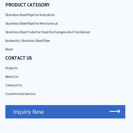
PRODUCT CATEGORY
Stainless Steel Pipe For Industrial
Stainless Steel Pipe For Mechanical
Stainless Steel Tube For Heat Exchangers And Condenser
Austenitic Stainless Steel Pipe
More
CONTACT US
Projects
About Us
Contact Us
Customized Service
Inquiry Now