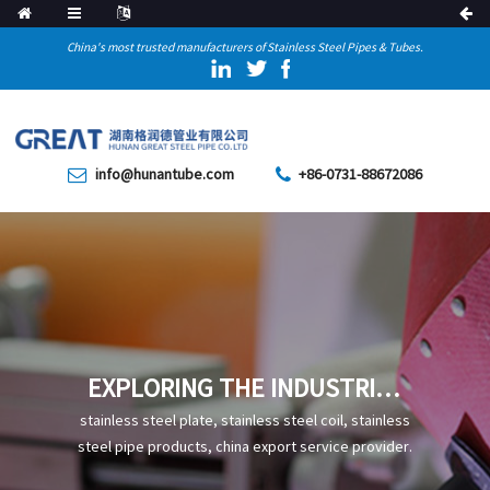
China's most trusted manufacturers of Stainless Steel Pipes & Tubes.
info@hunantube.com
+86-0731-88672086
EXPLORING THE INDUSTRIAL
DETAILS OF X56 PIPELINE
stainless steel plate, stainless steel coil, stainless
STEEL PIPE
steel pipe products, china export service provider.