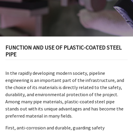
FUNCTION AND USE OF PLASTIC-COATED STEEL
PIPE
In the rapidly developing modern society, pipeline
engineering is an important part of the infrastructure, and
the choice of its materials is directly related to the safety,
durability, and environmental protection of the project.
Among many pipe materials, plastic-coated steel pipe
stands out with its unique advantages and has become the
preferred material in many fields.
First, anti-corrosion and durable, guarding safety