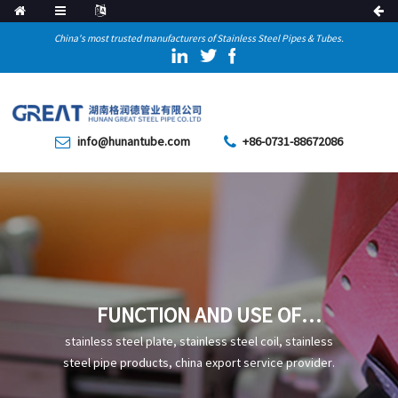
China's most trusted manufacturers of Stainless Steel Pipes & Tubes.
info@hunantube.com
+86-0731-88672086
FUNCTION AND USE OF
PLASTIC-COATED STEEL PIPE
stainless steel plate, stainless steel coil, stainless
steel pipe products, china export service provider.