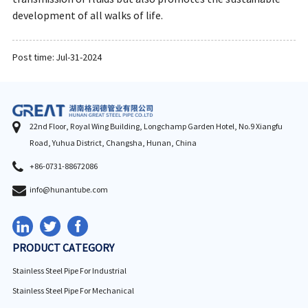
development of all walks of life.
Post time: Jul-31-2024
22nd Floor, Royal Wing Building, Longchamp Garden Hotel, No.9 Xiangfu
Road, Yuhua District, Changsha, Hunan, China
+86-0731-88672086
info@hunantube.com
PRODUCT CATEGORY
Stainless Steel Pipe For Industrial
Stainless Steel Pipe For Mechanical