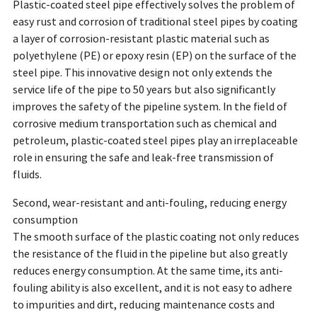
Plastic-coated steel pipe effectively solves the problem of
easy rust and corrosion of traditional steel pipes by coating
a layer of corrosion-resistant plastic material such as
polyethylene (PE) or epoxy resin (EP) on the surface of the
steel pipe. This innovative design not only extends the
service life of the pipe to 50 years but also significantly
improves the safety of the pipeline system. In the field of
corrosive medium transportation such as chemical and
petroleum, plastic-coated steel pipes play an irreplaceable
role in ensuring the safe and leak-free transmission of
fluids.
Second, wear-resistant and anti-fouling, reducing energy
consumption
The smooth surface of the plastic coating not only reduces
the resistance of the fluid in the pipeline but also greatly
reduces energy consumption. At the same time, its anti-
fouling ability is also excellent, and it is not easy to adhere
to impurities and dirt, reducing maintenance costs and