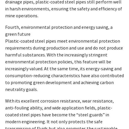
drainage pipes, plastic-coated steel pipes still perform well
in harsh environments, ensuring the safety and efficiency of
mine operations.
Fourth, environmental protection and energy saving, a
green future
Plastic-coated steel pipes meet environmental protection
requirements during production and use and do not produce
harmful substances. With the increasingly stringent
environmental protection policies, this feature will be
increasingly valued. At the same time, its energy-saving and
consumption-reducing characteristics have also contributed
to promoting green development and achieving carbon
neutrality goals.
With its excellent corrosion resistance, wear resistance,
anti-fouling ability, and wide application fields, plastic-
coated steel pipes have become the “steel guards” in
modern engineering. It not only protects the safe
transmission of fluids but also promotes the sustainable