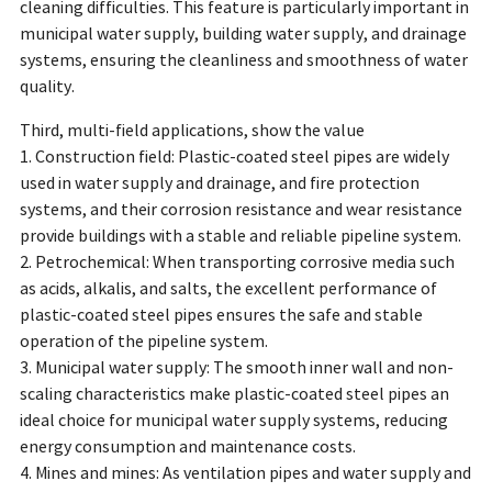
cleaning difficulties. This feature is particularly important in
municipal water supply, building water supply, and drainage
systems, ensuring the cleanliness and smoothness of water
quality.
Third, multi-field applications, show the value
1. Construction field: Plastic-coated steel pipes are widely
used in water supply and drainage, and fire protection
systems, and their corrosion resistance and wear resistance
provide buildings with a stable and reliable pipeline system.
2. Petrochemical: When transporting corrosive media such
as acids, alkalis, and salts, the excellent performance of
plastic-coated steel pipes ensures the safe and stable
operation of the pipeline system.
3. Municipal water supply: The smooth inner wall and non-
scaling characteristics make plastic-coated steel pipes an
ideal choice for municipal water supply systems, reducing
energy consumption and maintenance costs.
4. Mines and mines: As ventilation pipes and water supply and