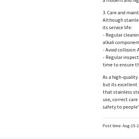
a modern and hi
3. Care and maint
Although stainles
its service life:
- Regular cleanin
alkali component
- Avoid collision
- Regular inspect
time to ensure th
As a high-quality
but its excellent
that stainless st
use, correct care
safety to people’
Post time: Aug-15-