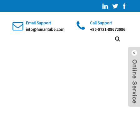
Email Support
Call Support
info@hunantube.com
+86-0731-88672086