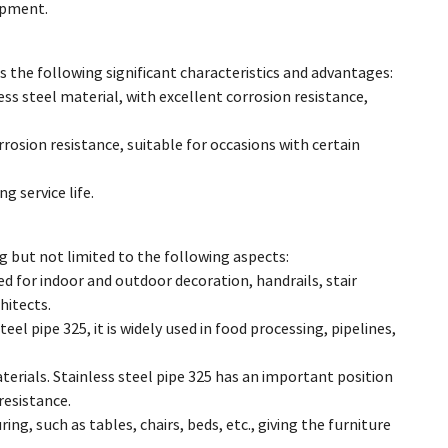
ipment.
has the following significant characteristics and advantages:
ess steel material, with excellent corrosion resistance,
rosion resistance, suitable for occasions with certain
g service life.
ng but not limited to the following aspects:
sed for indoor and outdoor decoration, handrails, stair
hitects.
el pipe 325, it is widely used in food processing, pipelines,
erials. Stainless steel pipe 325 has an important position
resistance.
ing, such as tables, chairs, beds, etc., giving the furniture