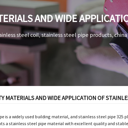
ERIALS AND WIDE APPLICATI
PIPE 325
ainless steel coil, stainless steel pipe products, chin
Y MATERIALS AND WIDE APPLICATION OF STAINLES
pe is a widely used building material, and stainless steel pipe 325 p
ts a stainless steel pipe material with excellent quality and stabl