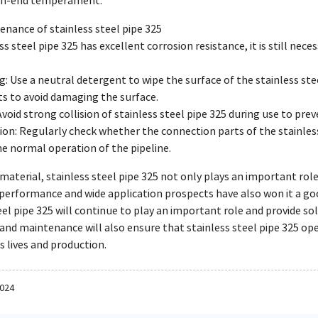
gh-end temperament.
enance of stainless steel pipe 325
s steel pipe 325 has excellent corrosion resistance, it is still nec
g: Use a neutral detergent to wipe the surface of the stainless ste
s to avoid damaging the surface.
: Avoid strong collision of stainless steel pipe 325 during use to pr
ion: Regularly check whether the connection parts of the stainless
e normal operation of the pipeline.
 material, stainless steel pipe 325 not only plays an important role
 performance and wide application prospects have also won it a go
eel pipe 325 will continue to play an important role and provide sol
 and maintenance will also ensure that stainless steel pipe 325 op
s lives and production.
2024