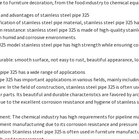
e to furniture decoration, from the food industry to chemical equ
s and advantages of stainless steel pipe 325
ification of stainless steel pipe material, stainless steel pipe 325 
n resistance: stainless steel pipe 325 is made of high-quality stainl
in humid and corrosive environments.
325 model stainless steel pipe has high strength while ensuring cor
urable: smooth surface, not easy to rust, beautiful appearance, lon
l pipe 325 has a wide range of applications
ipe 325 has important applications in various fields, mainly includi
re: In the field of construction, stainless steel pipe 325 is often u
r parts. Its beautiful and durable characteristics are favored by arc
ue to the excellent corrosion resistance and hygiene of stainless ste
ent: The chemical industry has high requirements for pipeline mat
pment manufacturing due to its corrosion resistance and pressure 
tion: Stainless steel pipe 325 is often used in furniture manufactur