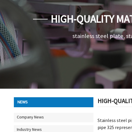
HIGH-QUALITY MAT
stainless steel plate, st
HIGH-QUALIT
NEWS
Company News
Stainless steel pi
pipe 325 represen
Industry News