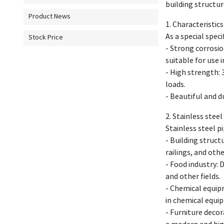
building structur
Product News
1. Characteristic
As a special spec
Stock Price
- Strong corrosio
suitable for use 
- High strength: 
loads.
- Beautiful and d
2. Stainless stee
Stainless steel p
- Building structu
railings, and othe
- Food industry: D
and other fields.
- Chemical equipm
in chemical equi
- Furniture decora