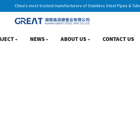
China's most trusted manufacturers of Stainless Steel Pipes & Tub
OJECT
NEWS
ABOUT US
CONTACT US