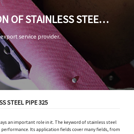
ON OF STAINLESS STEEL
a export service provider.
S STEEL PIPE 325
lays an important role in it. The keyword of stainless steel
e performance. Its application fields cover many fields, from