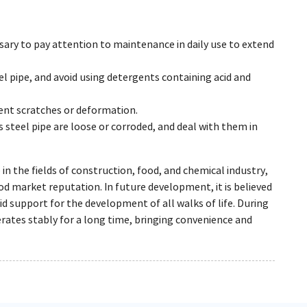
essary to pay attention to maintenance in daily use to extend
el pipe, and avoid using detergents containing acid and
event scratches or deformation.
 steel pipe are loose or corroded, and deal with them in
 in the fields of construction, food, and chemical industry,
od market reputation. In future development, it is believed
id support for the development of all walks of life. During
erates stably for a long time, bringing convenience and