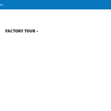
es.
FACTORY TOUR