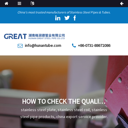
China's most trusted manufacturers of Stainless Steel Pipes & Tubes.
info@hunantube.com
+86-0731-88672086
HOW TO CHECK THE QUALITY
OF HOT ROLLED SEAMLESS
stainless steel plate, stainless steel coil, stainless
PIPE
steel pipe products, china export service provider.