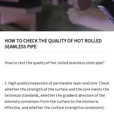
HOW TO CHECK THE QUALITY OF HOT ROLLED
SEAMLESS PIPE
How to test the quality of hot rolled seamless steel pipe?
1. High quality inspection of permeable layer and core. Check
whether the strength of the surface and the core meets the
technical standards, whether the gradient direction of the
intensity conversion from the surface to the interior is
effective, and whether the surface strength is consistent;