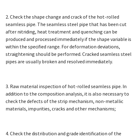
2. Check the shape change and crack of the hot-rolled
seamless pipe. The seamless steel pipe that has been cut
after nitriding, heat treatment and quenching can be
produced and processed immediately if the shape variable is
within the specified range. For deformation deviations,
straightening should be performed. Cracked seamless steel
pipes are usually broken and resolved immediately.
3. Raw material inspection of hot-rolled seamless pipe. In
addition to the composition analysis, it is also necessary to
check the defects of the strip mechanism, non-metallic
materials, impurities, cracks and other mechanisms;
4. Check the distribution and grade identification of the