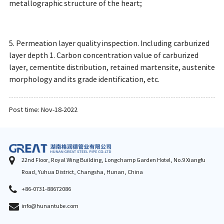
metallographic structure of the heart;
5. Permeation layer quality inspection. Including carburized
layer depth 1. Carbon concentration value of carburized
layer, cementite distribution, retained martensite, austenite
morphology and its grade identification, etc.
Post time: Nov-18-2022
22nd Floor, Royal Wing Building, Longchamp Garden Hotel, No.9 Xiangfu
Road, Yuhua District, Changsha, Hunan, China
+86-0731-88672086
info@hunantube.com