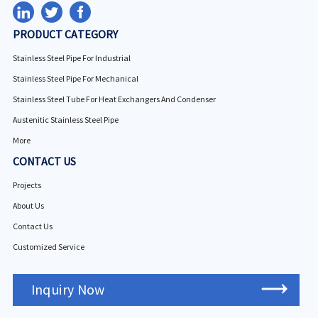
PRODUCT CATEGORY
Stainless Steel Pipe For Industrial
Stainless Steel Pipe For Mechanical
Stainless Steel Tube For Heat Exchangers And Condenser
Austenitic Stainless Steel Pipe
More
CONTACT US
Projects
About Us
Contact Us
Customized Service
Inquiry Now