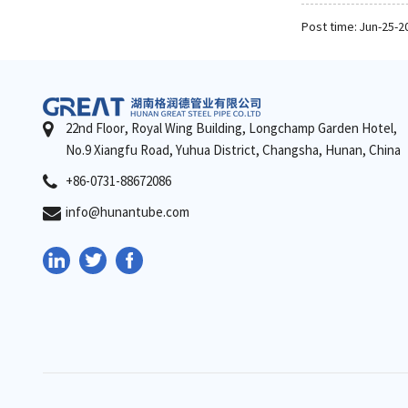
Post time: Jun-25-2
22nd Floor, Royal Wing Building, Longchamp Garden Hotel,
No.9 Xiangfu Road, Yuhua District, Changsha, Hunan, China
+86-0731-88672086
info@hunantube.com