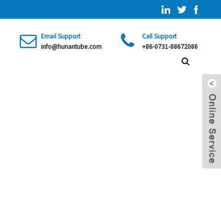
Email Support
Call Support
info@hunantube.com
+86-0731-88672086