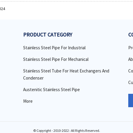
024
PRODUCT CATEGORY
C
Stainless Steel Pipe For Industrial
Pr
Stainless Steel Pipe For Mechanical
Ab
Stainless Steel Tube For Heat Exchangers And
Co
Condenser
Cu
Austenitic Stainless Steel Pipe
More
© Copyright - 2010-2022 : All Rights Reserved.