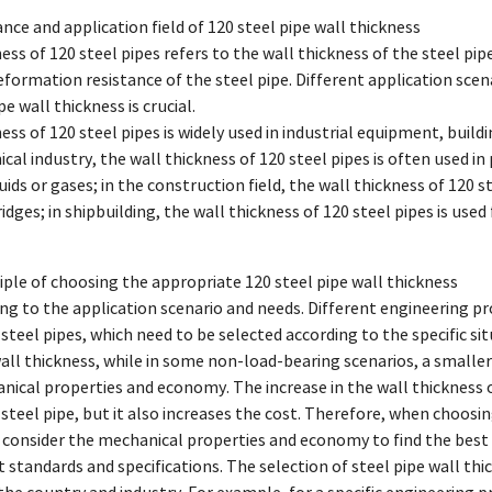
cance and application field of 120 steel pipe wall thickness
ness of 120 steel pipes refers to the wall thickness of the steel 
eformation resistance of the steel pipe. Different application scen
pe wall thickness is crucial.
ness of 120 steel pipes is widely used in industrial equipment, build
cal industry, the wall thickness of 120 steel pipes is often used 
uids or gases; in the construction field, the wall thickness of 120 
idges; in shipbuilding, the wall thickness of 120 steel pipes is us
iple of choosing the appropriate 120 steel pipe wall thickness
ng to the application scenario and needs. Different engineering pr
 steel pipes, which need to be selected according to the specific s
wall thickness, while in some non-load-bearing scenarios, a smalle
nical properties and economy. The increase in the wall thickness 
 steel pipe, but it also increases the cost. Therefore, when choosing
consider the mechanical properties and economy to find the best 
t standards and specifications. The selection of steel pipe wall t