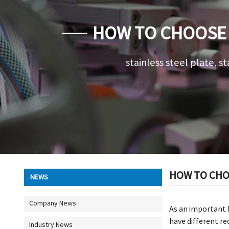
HOW TO CHOOSE 
stainless steel plate, st
HOW TO CHOO
NEWS
Company News
As an important b
have different re
Industry News