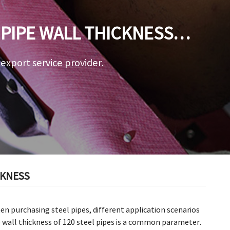
PIPE WALL THICKNESS
a export service provider.
CKNESS
When purchasing steel pipes, different application scenarios
 wall thickness of 120 steel pipes is a common parameter.