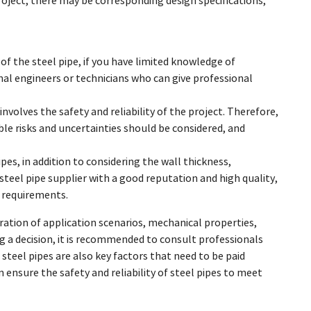
project, there may be corresponding design specifications,
of the steel pipe, if you have limited knowledge of
al engineers or technicians who can give professional
nvolves the safety and reliability of the project. Therefore,
le risks and uncertainties should be considered, and
pes, in addition to considering the wall thickness,
 steel pipe supplier with a good reputation and high quality,
n requirements.
ration of application scenarios, mechanical properties,
 a decision, it is recommended to consult professionals
 steel pipes are also key factors that need to be paid
 ensure the safety and reliability of steel pipes to meet