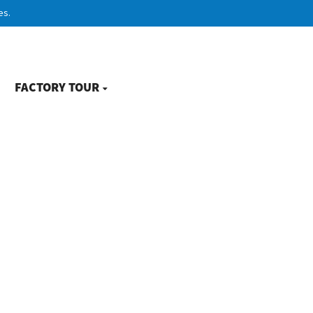
es.
FACTORY TOUR