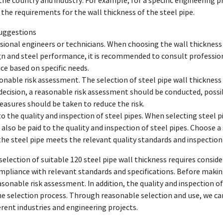
 the country and industry. For example, for a specific engineering 
y the requirements for the wall thickness of the steel pipe.
suggestions
sional engineers or technicians. When choosing the wall thickness 
gn and steel performance, it is recommended to consult profession
ce based on specific needs.
onable risk assessment. The selection of steel pipe wall thickness i
ecision, a reasonable risk assessment should be conducted, possib
asures should be taken to reduce the risk.
to the quality and inspection of steel pipes. When selecting steel pi
also be paid to the quality and inspection of steel pipes. Choose a
the steel pipe meets the relevant quality standards and inspectio
election of suitable 120 steel pipe wall thickness requires conside
pliance with relevant standards and specifications. Before making
sonable risk assessment. In addition, the quality and inspection of
he selection process. Through reasonable selection and use, we can
erent industries and engineering projects.