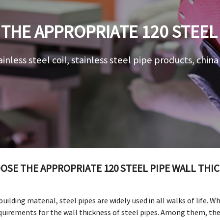
THE APPROPRIATE 120 STEEL 
ainless steel coil, stainless steel pipe products, chin
SE THE APPROPRIATE 120 STEEL PIPE WALL THI
uilding material, steel pipes are widely used in all walks of life. 
quirements for the wall thickness of steel pipes. Among them, the