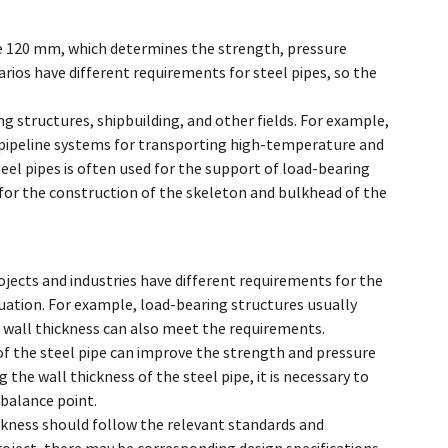
pipe 120 mm, which determines the strength, pressure
arios have different requirements for steel pipes, so the
ing structures, shipbuilding, and other fields. For example,
in pipeline systems for transporting high-temperature and
steel pipes is often used for the support of load-bearing
ed for the construction of the skeleton and bulkhead of the
ojects and industries have different requirements for the
ituation. For example, load-bearing structures usually
r wall thickness can also meet the requirements.
of the steel pipe can improve the strength and pressure
 the wall thickness of the steel pipe, it is necessary to
balance point.
hickness should follow the relevant standards and