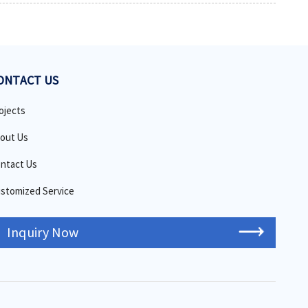
ONTACT US
ojects
out Us
ntact Us
stomized Service
Inquiry Now