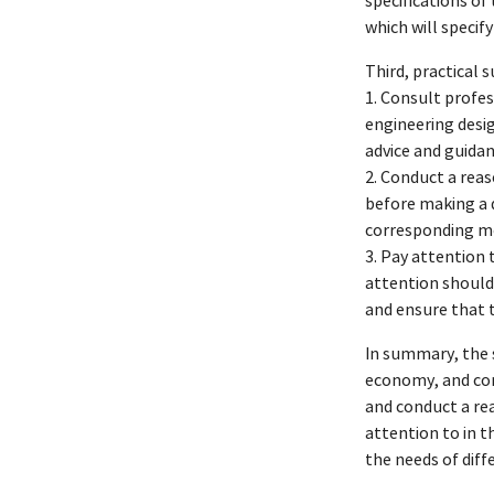
specifications of
which will specif
Third, practical 
1. Consult profes
engineering desi
advice and guidan
2. Conduct a reas
before making a d
corresponding me
3. Pay attention 
attention should 
and ensure that 
In summary, the s
economy, and com
and conduct a rea
attention to in t
the needs of diff