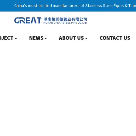
China's most trusted manufacturers of Stainless Steel Pipes & Tub
OJECT
NEWS
ABOUT US
CONTACT US