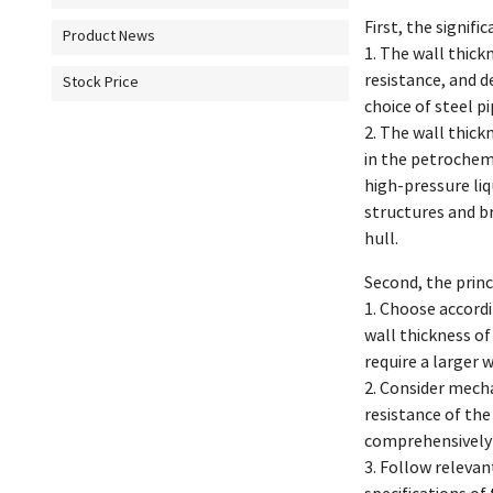
First, the signifi
Product News
1. The wall thick
resistance, and d
Stock Price
choice of steel pi
2. The wall thick
in the petrochemi
high-pressure liq
structures and br
hull.
Second, the princ
1. Choose accordi
wall thickness of
require a larger 
2. Consider mecha
resistance of the
comprehensively 
3. Follow relevan