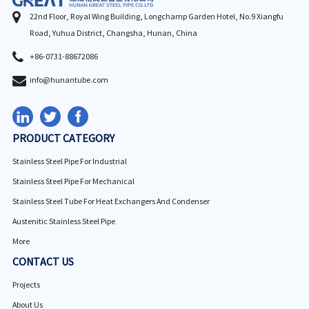
22nd Floor, Royal Wing Building, Longchamp Garden Hotel, No.9 Xiangfu
Road, Yuhua District, Changsha, Hunan, China
+86-0731-88672086
info@hunantube.com
PRODUCT CATEGORY
Stainless Steel Pipe For Industrial
Stainless Steel Pipe For Mechanical
Stainless Steel Tube For Heat Exchangers And Condenser
Austenitic Stainless Steel Pipe
More
CONTACT US
Projects
About Us