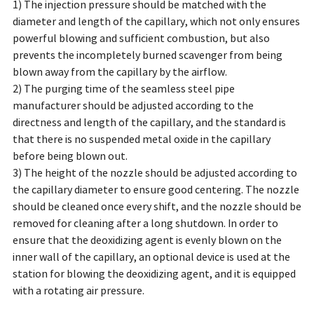
1) The injection pressure should be matched with the
diameter and length of the capillary, which not only ensures
powerful blowing and sufficient combustion, but also
prevents the incompletely burned scavenger from being
blown away from the capillary by the airflow.
2) The purging time of the seamless steel pipe
manufacturer should be adjusted according to the
directness and length of the capillary, and the standard is
that there is no suspended metal oxide in the capillary
before being blown out.
3) The height of the nozzle should be adjusted according to
the capillary diameter to ensure good centering. The nozzle
should be cleaned once every shift, and the nozzle should be
removed for cleaning after a long shutdown. In order to
ensure that the deoxidizing agent is evenly blown on the
inner wall of the capillary, an optional device is used at the
station for blowing the deoxidizing agent, and it is equipped
with a rotating air pressure.