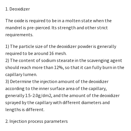
1. Deoxidizer
The oxide is required to be in a molten state when the
mandrel is pre-pierced. Its strength and other strict
requirements.
1) The particle size of the deoxidizer powder is generally
required to be around 16 mesh.
2) The content of sodium stearate in the scavenging agent
should reach more than 12%, so that it can fully burn in the
capillary lumen.
3) Determine the injection amount of the deoxidizer
according to the inner surface area of the capillary,
generally 1.5-2.0g/dm2, and the amount of the deoxidizer
sprayed by the capillary with different diameters and
lengths is different.
2. Injection process parameters