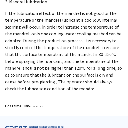
3. Mandrel lubrication
If the lubrication effect of the mandrel is not good or the
temperature of the mandrel lubricant is too low, internal
scarring will occur. In order to increase the temperature of
the mandrel, only one cooling water cooling method can be
adopted. During the production process, it is necessary to
strictly control the temperature of the mandrel to ensure
that the surface temperature of the mandrel is 80-120°C
before spraying the lubricant, and the temperature of the
mandrel should not be higher than 120°C for a long time, so
as to ensure that the lubricant on the surface is dry and
dense before pre-piercing , The operator should always
check the lubrication condition of the mandrel.
Post time: Jan-05-2023