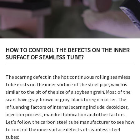
HOW TO CONTROL THE DEFECTS ON THE INNER
SURFACE OF SEAMLESS TUBE?
The scarring defect in the hot continuous rolling seamless
tube exists on the inner surface of the steel pipe, which is
similar to the pit of the size of a soybean grain. Most of the
scars have gray-brown or gray-black foreign matter. The
influencing factors of internal scarring include: deoxidizer,
injection process, mandrel lubrication and other factors.
Let’s follow the carbon steel tube manufacturer to see how
to control the inner surface defects of seamless steel
tubes: