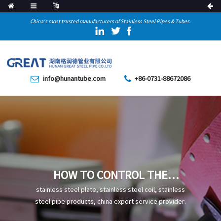
China's most trusted manufacturers of Stainless Steel Pipes & Tubes.
info@hunantube.com
+86-0731-88672086
HOW TO CONTROL THE
DEFECTS ON THE INNER
stainless steel plate, stainless steel coil, stainless
SURFACE OF SEAMLESS TUBE?
steel pipe products, china export service provider.