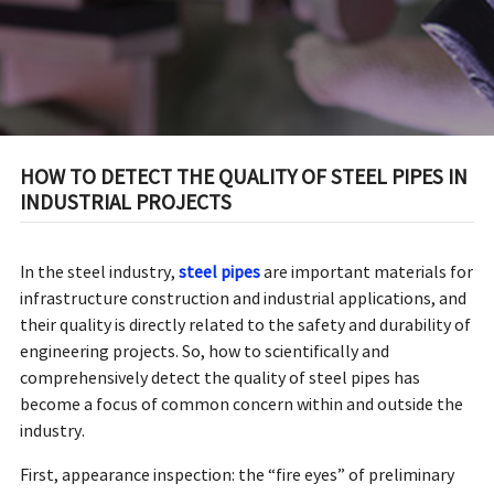
HOW TO DETECT THE QUALITY OF STEEL PIPES IN
INDUSTRIAL PROJECTS
In the steel industry,
steel pipes
are important materials for
infrastructure construction and industrial applications, and
their quality is directly related to the safety and durability of
engineering projects. So, how to scientifically and
comprehensively detect the quality of steel pipes has
become a focus of common concern within and outside the
industry.
First, appearance inspection: the “fire eyes” of preliminary