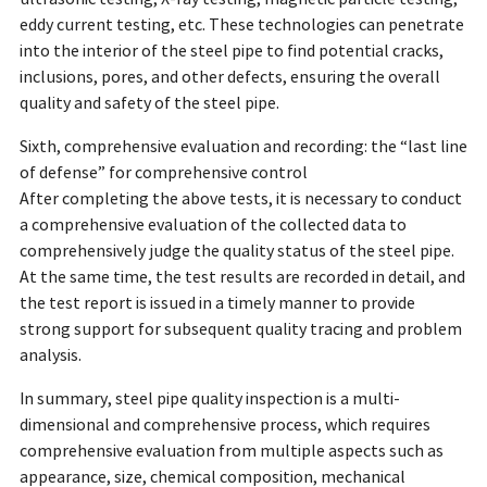
eddy current testing, etc. These technologies can penetrate
into the interior of the steel pipe to find potential cracks,
inclusions, pores, and other defects, ensuring the overall
quality and safety of the steel pipe.
Sixth, comprehensive evaluation and recording: the “last line
of defense” for comprehensive control
After completing the above tests, it is necessary to conduct
a comprehensive evaluation of the collected data to
comprehensively judge the quality status of the steel pipe.
At the same time, the test results are recorded in detail, and
the test report is issued in a timely manner to provide
strong support for subsequent quality tracing and problem
analysis.
In summary, steel pipe quality inspection is a multi-
dimensional and comprehensive process, which requires
comprehensive evaluation from multiple aspects such as
appearance, size, chemical composition, mechanical