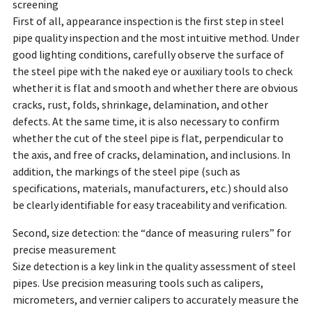
screening
First of all, appearance inspection is the first step in steel
pipe quality inspection and the most intuitive method. Under
good lighting conditions, carefully observe the surface of
the steel pipe with the naked eye or auxiliary tools to check
whether it is flat and smooth and whether there are obvious
cracks, rust, folds, shrinkage, delamination, and other
defects. At the same time, it is also necessary to confirm
whether the cut of the steel pipe is flat, perpendicular to
the axis, and free of cracks, delamination, and inclusions. In
addition, the markings of the steel pipe (such as
specifications, materials, manufacturers, etc.) should also
be clearly identifiable for easy traceability and verification.
Second, size detection: the “dance of measuring rulers” for
precise measurement
Size detection is a key link in the quality assessment of steel
pipes. Use precision measuring tools such as calipers,
micrometers, and vernier calipers to accurately measure the