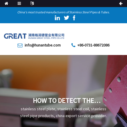
China's most trusted manufacturers of Stainless Steel Pipes & Tubes.
info@hunantube.com
+86-0731-88672086
HOW TO DETECT THE
QUALITY OF STEEL PIPES IN
stainless steel plate, stainless steel coil, stainless
INDUSTRIAL PROJECTS
steel pipe products, china export service provider.