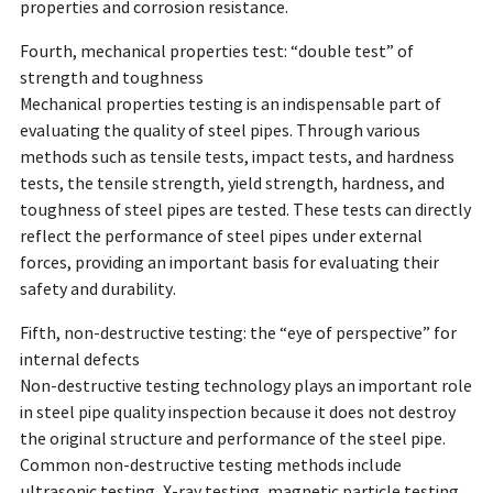
properties and corrosion resistance.
Fourth, mechanical properties test: “double test” of
strength and toughness
Mechanical properties testing is an indispensable part of
evaluating the quality of steel pipes. Through various
methods such as tensile tests, impact tests, and hardness
tests, the tensile strength, yield strength, hardness, and
toughness of steel pipes are tested. These tests can directly
reflect the performance of steel pipes under external
forces, providing an important basis for evaluating their
safety and durability.
Fifth, non-destructive testing: the “eye of perspective” for
internal defects
Non-destructive testing technology plays an important role
in steel pipe quality inspection because it does not destroy
the original structure and performance of the steel pipe.
Common non-destructive testing methods include
ultrasonic testing, X-ray testing, magnetic particle testing,