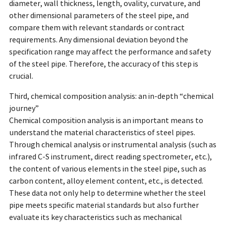
diameter, wall thickness, length, ovality, curvature, and
other dimensional parameters of the steel pipe, and
compare them with relevant standards or contract
requirements. Any dimensional deviation beyond the
specification range may affect the performance and safety
of the steel pipe. Therefore, the accuracy of this step is
crucial.
Third, chemical composition analysis: an in-depth “chemical
journey”
Chemical composition analysis is an important means to
understand the material characteristics of steel pipes.
Through chemical analysis or instrumental analysis (such as
infrared C-S instrument, direct reading spectrometer, etc.),
the content of various elements in the steel pipe, such as
carbon content, alloy element content, etc., is detected.
These data not only help to determine whether the steel
pipe meets specific material standards but also further
evaluate its key characteristics such as mechanical