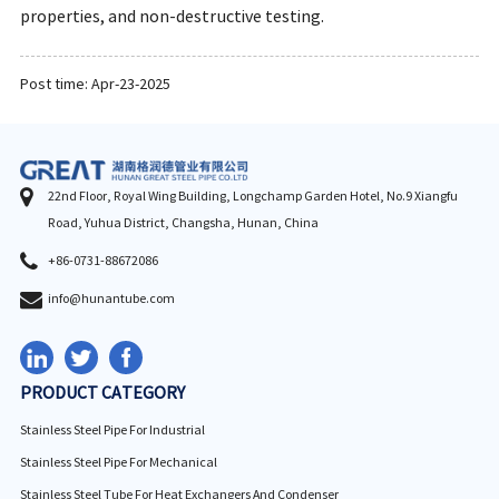
properties, and non-destructive testing.
Post time: Apr-23-2025
22nd Floor, Royal Wing Building, Longchamp Garden Hotel, No.9 Xiangfu
Road, Yuhua District, Changsha, Hunan, China
+86-0731-88672086
info@hunantube.com
PRODUCT CATEGORY
Stainless Steel Pipe For Industrial
Stainless Steel Pipe For Mechanical
Stainless Steel Tube For Heat Exchangers And Condenser