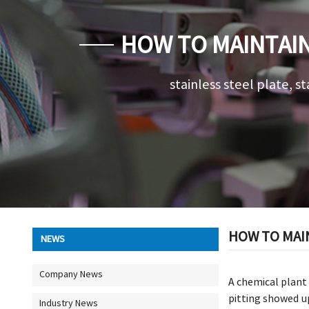
HOW TO MAINTAIN
stainless steel plate, st
HOW TO MAI
NEWS
Company News
A chemical plant 
pitting showed u
Industry News