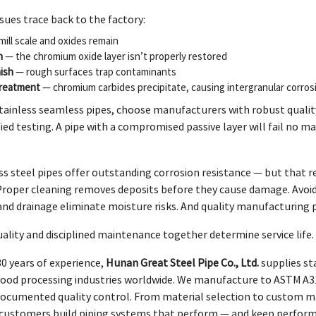
sues trace back to the factory:
ill scale and oxides remain
n
— the chromium oxide layer isn’t properly restored
ish
— rough surfaces trap contaminants
treatment
— chromium carbides precipitate, causing intergranular corros
tainless seamless pipes, choose manufacturers with robust quali
ied testing. A pipe with a compromised passive layer will fail no ma
s steel pipes offer outstanding corrosion resistance — but that re
Proper cleaning removes deposits before they cause damage. Avoidi
and drainage eliminate moisture risks. And quality manufacturing 
lity and disciplined maintenance together determine service life.
0 years of experience,
Hunan Great Steel Pipe Co., Ltd.
supplies sta
food processing industries worldwide. We manufacture to ASTM A31
 documented quality control. From material selection to custom ma
p customers build piping systems that perform — and keep perform