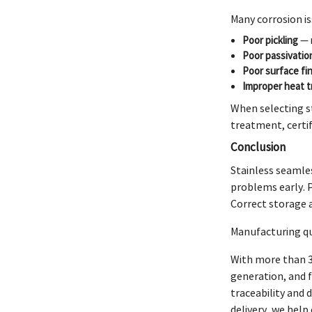
Many corrosion is
Poor pickling
— m
Poor passivatio
Poor surface fin
Improper heat 
When selecting s
treatment, certif
Conclusion
Stainless seamles
problems early. 
Correct storage 
Manufacturing qua
With more than 3
generation, and 
traceability and
delivery, we hel