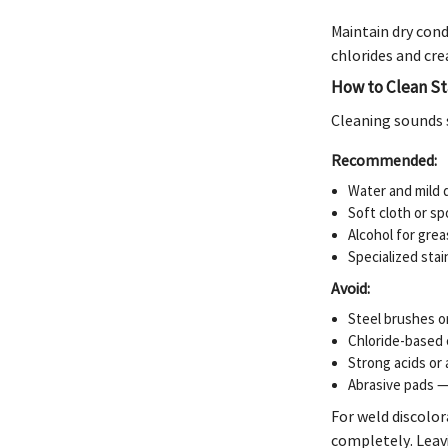
Maintain dry cond
chlorides and cre
How to Clean St
Cleaning sounds 
Recommended:
Water and mild d
Soft cloth or s
Alcohol for grea
Specialized stai
Avoid:
Steel brushes o
Chloride-based c
Strong acids or 
Abrasive pads — 
For weld discolor
completely. Leavi