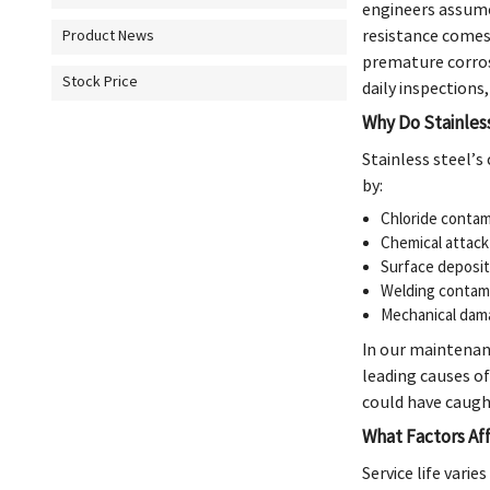
engineers assume 
resistance comes
Product News
premature corros
Stock Price
daily inspections
Why Do Stainles
Stainless steel’s
by:
Chloride contam
Chemical attack 
Surface deposit
Welding contam
Mechanical dam
In our maintenanc
leading causes o
could have caugh
What Factors Aff
Service life varie