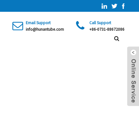
Email Support
Call Support
info@hunantube.com
+86-0731-88672086