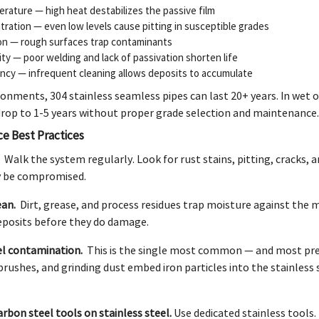
rature — high heat destabilizes the passive film
tration — even low levels cause pitting in susceptible grades
on — rough surfaces trap contaminants
lity — poor welding and lack of passivation shorten life
ncy — infrequent cleaning allows deposits to accumulate
ironments, 304 stainless seamless pipes can last 20+ years. In wet o
 drop to 1-5 years without proper grade selection and maintenance.
ce Best Practices
.
Walk the system regularly. Look for rust stains, pitting, cracks,
y be compromised.
ean.
Dirt, grease, and process residues trap moisture against the m
posits before they do damage.
el contamination.
This is the single most common — and most prev
 brushes, and grinding dust embed iron particles into the stainless 
arbon steel tools on stainless steel.
Use dedicated stainless tools.