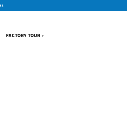
es.
FACTORY TOUR