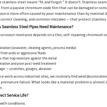
stainless steel means “fit and forget.” It doesn’t. Stainless seaml
 from a passive chromium oxide film that can be damaged or contam
ion is more often caused by poor maintenance than by material de
, correct cleaning, and common mistakes — that protect stainless s
s Seamless Steel Pipes Need Maintenance?
 corrosion resistance depends on a thin, self-repairing chromium 
ination (seawater, cleaning agents, process media)
from acids or aggressive fluids
s that trap moisture against the metal
ination and poor post-weld treatment
age — scratches, gouges, abrasion
e work across industrial sites, we routinely find weld discolorati
f premature failure. What looks like a material problem is almost
t.
ect Service Life?
s with conditions: