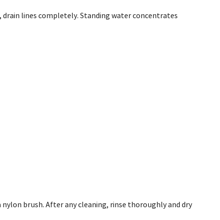
s, drain lines completely. Standing water concentrates
a nylon brush. After any cleaning, rinse thoroughly and dry