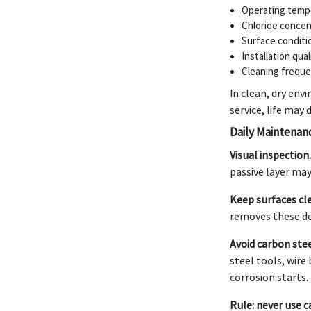
Operating tempe
Chloride concen
Surface conditi
Installation qua
Cleaning freque
In clean, dry env
service, life may
Daily Maintenan
Visual inspection
passive layer ma
Keep surfaces cl
removes these de
Avoid carbon ste
steel tools, wire
corrosion starts.
Rule: never use c