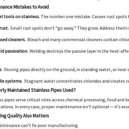
ance Mistakes to Avoid
l tools on stainless.
The number one mistake. Causes rust spots th
rust.
Small rust spots don’t “go away.” They grow. Address them 
ased cleaners.
Bleach and many commercial cleaners contain chlori
ld passivation.
Welding destroys the passive layer in the heat-affe
e.
Storing pipes directly on the ground, in standing water, or near
dle systems.
Stagnant water concentrates chlorides and creates cor
rly Maintained Stainless Pipes Used?
s pipes serve critical roles across chemical processing, food and 
ations. In every case, proper maintenance isn’t optional — it’s ess
ng Quality Also Matters
intenance can’t fix poor manufacturing.