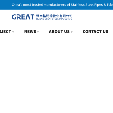
China's most trusted manufacturers of Stainless Steel Pipes & Tub
OJECT
NEWS
ABOUT US
CONTACT US