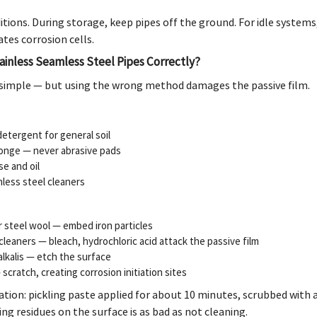
itions. During storage, keep pipes off the ground. For idle system
ates corrosion cells.
ainless Seamless Steel Pipes Correctly?
simple — but using the wrong method damages the passive film.
etergent for general soil
ponge — never abrasive pads
se and oil
nless steel cleaners
r steel wool — embed iron particles
leaners — bleach, hydrochloric acid attack the passive film
alkalis — etch the surface
scratch, creating corrosion initiation sites
ation: pickling paste applied for about 10 minutes, scrubbed with 
ng residues on the surface is as bad as not cleaning.