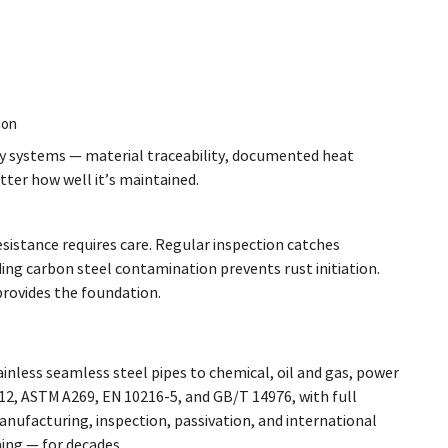
ion
ty systems — material traceability, documented heat
tter how well it’s maintained.
sistance requires care. Regular inspection catches
ng carbon steel contamination prevents rust initiation.
provides the foundation.
inless seamless steel pipes to chemical, oil and gas, power
2, ASTM A269, EN 10216-5, and GB/T 14976, with full
nufacturing, inspection, passivation, and international
ing — for decades.