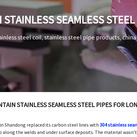
 STAINLESS SEAMLESS STEEL
PERFORMANCE
ainless steel coil, stainless steel pipe products, chin
NTAIN STAINLESS SEAMLESS STEEL PIPES FOR L
in Shandong replaced its carbon steel lines with
304 stainless sea
p along the welds and under surface deposits. The material wasn