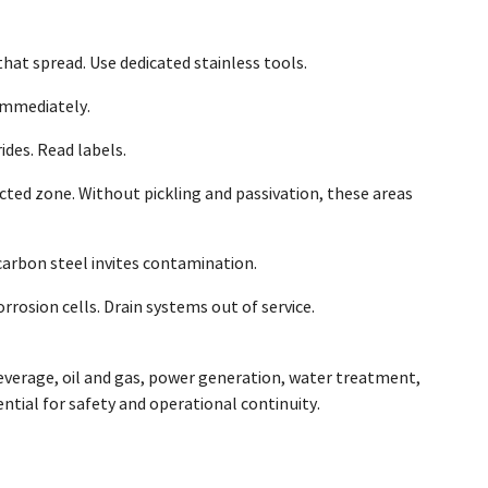
at spread. Use dedicated stainless tools.
immediately.
des. Read labels.
cted zone. Without pickling and passivation, these areas
 carbon steel invites contamination.
rosion cells. Drain systems out of service.
beverage, oil and gas, power generation, water treatment,
ential for safety and operational continuity.