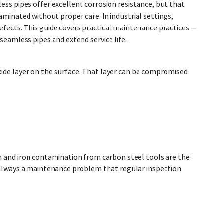
ess pipes offer excellent corrosion resistance, but that
inated without proper care. In industrial settings,
fects. This guide covers practical maintenance practices —
eamless pipes and extend service life.
oxide layer on the surface. That layer can be compromised
on and iron contamination from carbon steel tools are the
 always a maintenance problem that regular inspection