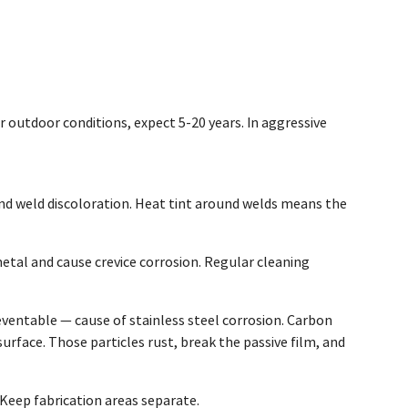
r outdoor conditions, expect 5-20 years. In aggressive
 and weld discoloration. Heat tint around welds means the
etal and cause crevice corrosion. Regular cleaning
entable — cause of stainless steel corrosion. Carbon
surface. Those particles rust, break the passive film, and
 Keep fabrication areas separate.