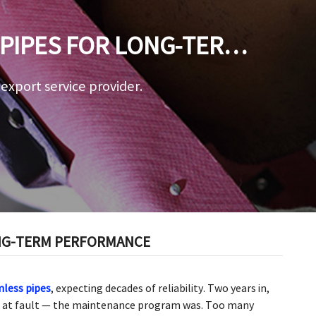
 PIPES FOR LONG-TERM
a export service provider.
ONG-TERM PERFORMANCE
mless pipes
, expecting decades of reliability. Two years in,
’t at fault — the maintenance program was. Too many