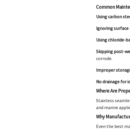
Common Mainten
Using carbon stee
Ignoring surface 
Using chloride-b
Skipping post-we
corrode.
Improper storag
No drainage for i
Where Are Prope
Stainless seamles
and marine applic
Why Manufacturi
Even the best ma