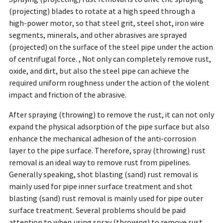
(projecting) blades to rotate at a high speed through a
high-power motor, so that steel grit, steel shot, iron wire
segments, minerals, and other abrasives are sprayed
(projected) on the surface of the steel pipe under the action
of centrifugal force. , Not only can completely remove rust,
oxide, and dirt, but also the steel pipe can achieve the
required uniform roughness under the action of the violent
impact and friction of the abrasive.
After spraying (throwing) to remove the rust, it can not only
expand the physical adsorption of the pipe surface but also
enhance the mechanical adhesion of the anti-corrosion
layer to the pipe surface. Therefore, spray (throwing) rust
removal is an ideal way to remove rust from pipelines.
Generally speaking, shot blasting (sand) rust removal is
mainly used for pipe inner surface treatment and shot
blasting (sand) rust removal is mainly used for pipe outer
surface treatment. Several problems should be paid
attention to when using spray (throwing) to remove rust.