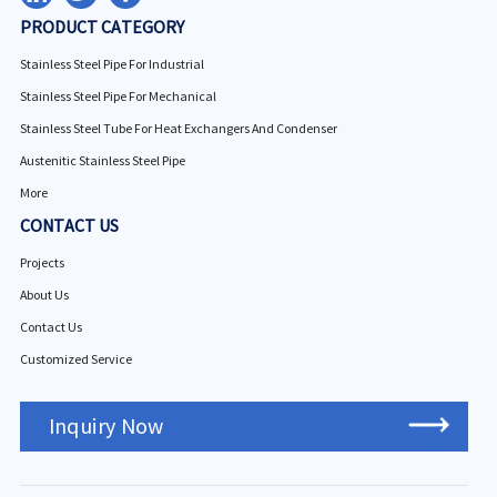
PRODUCT CATEGORY
Stainless Steel Pipe For Industrial
Stainless Steel Pipe For Mechanical
Stainless Steel Tube For Heat Exchangers And Condenser
Austenitic Stainless Steel Pipe
More
CONTACT US
Projects
About Us
Contact Us
Customized Service
Inquiry Now