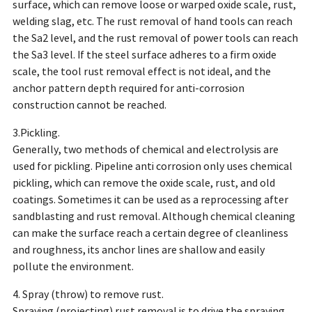
surface, which can remove loose or warped oxide scale, rust,
welding slag, etc. The rust removal of hand tools can reach
the Sa2 level, and the rust removal of power tools can reach
the Sa3 level. If the steel surface adheres to a firm oxide
scale, the tool rust removal effect is not ideal, and the
anchor pattern depth required for anti-corrosion
construction cannot be reached.
3.Pickling.
Generally, two methods of chemical and electrolysis are
used for pickling. Pipeline anti corrosion only uses chemical
pickling, which can remove the oxide scale, rust, and old
coatings. Sometimes it can be used as a reprocessing after
sandblasting and rust removal. Although chemical cleaning
can make the surface reach a certain degree of cleanliness
and roughness, its anchor lines are shallow and easily
pollute the environment.
4. Spray (throw) to remove rust.
Spraying (projecting) rust removal is to drive the spraying