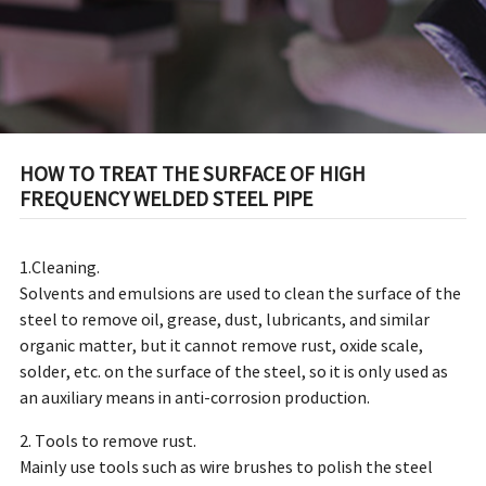
HOW TO TREAT THE SURFACE OF HIGH
FREQUENCY WELDED STEEL PIPE
1.Cleaning.
Solvents and emulsions are used to clean the surface of the
steel to remove oil, grease, dust, lubricants, and similar
organic matter, but it cannot remove rust, oxide scale,
solder, etc. on the surface of the steel, so it is only used as
an auxiliary means in anti-corrosion production.
2. Tools to remove rust.
Mainly use tools such as wire brushes to polish the steel