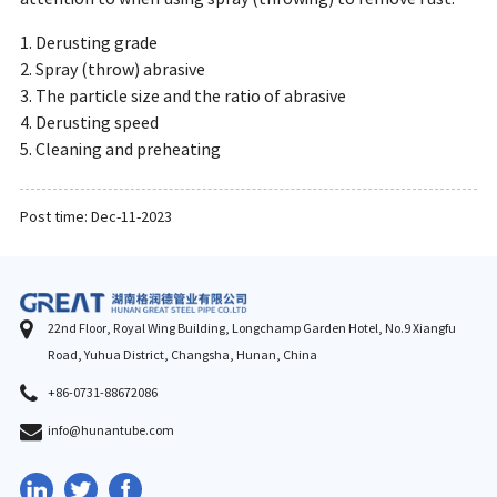
1. Derusting grade
2. Spray (throw) abrasive
3. The particle size and the ratio of abrasive
4. Derusting speed
5. Cleaning and preheating
Post time: Dec-11-2023
22nd Floor, Royal Wing Building, Longchamp Garden Hotel, No.9 Xiangfu
Road, Yuhua District, Changsha, Hunan, China
+86-0731-88672086
info@hunantube.com