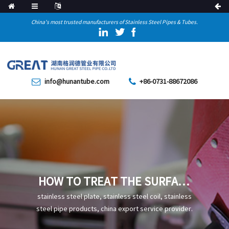
China's most trusted manufacturers of Stainless Steel Pipes & Tubes.
info@hunantube.com
+86-0731-88672086
HOW TO TREAT THE SURFACE
OF HIGH FREQUENCY WELDED
stainless steel plate, stainless steel coil, stainless
STEEL PIPE
steel pipe products, china export service provider.