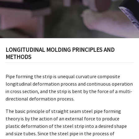
LONGITUDINAL MOLDING PRINCIPLES AND
METHODS
Pipe forming the strip is unequal curvature composite
longitudinal deformation process and continuous operation
in cross section, and the strip is bent by the force of a multi-
directional deformation process.
The basic principle of straight seam steel pipe forming
theory is by the action of an external force to produce
plastic deformation of the steel strip into a desired shape
and size tubes. Since the steel pipe in the process of