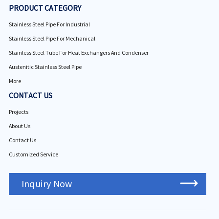
PRODUCT CATEGORY
Stainless Steel Pipe For Industrial
Stainless Steel Pipe For Mechanical
Stainless Steel Tube For Heat Exchangers And Condenser
Austenitic Stainless Steel Pipe
More
CONTACT US
Projects
About Us
Contact Us
Customized Service
Inquiry Now