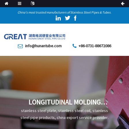
China's most trusted manufacturers of Stainless Steel Pipes & Tubes.
info@hunantube.com
+86-0731-88672086
LONGITUDINAL MOLDING
PRINCIPLES AND METHODS
stainless steel plate, stainless steel coil, stainless
steel pipe products, china export service provider.