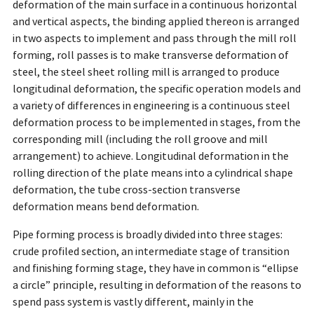
deformation of the main surface in a continuous horizontal
and vertical aspects, the binding applied thereon is arranged
in two aspects to implement and pass through the mill roll
forming, roll passes is to make transverse deformation of
steel, the steel sheet rolling mill is arranged to produce
longitudinal deformation, the specific operation models and
a variety of differences in engineering is a continuous steel
deformation process to be implemented in stages, from the
corresponding mill (including the roll groove and mill
arrangement) to achieve. Longitudinal deformation in the
rolling direction of the plate means into a cylindrical shape
deformation, the tube cross-section transverse
deformation means bend deformation.
Pipe forming process is broadly divided into three stages:
crude profiled section, an intermediate stage of transition
and finishing forming stage, they have in common is “ellipse
a circle” principle, resulting in deformation of the reasons to
spend pass system is vastly different, mainly in the