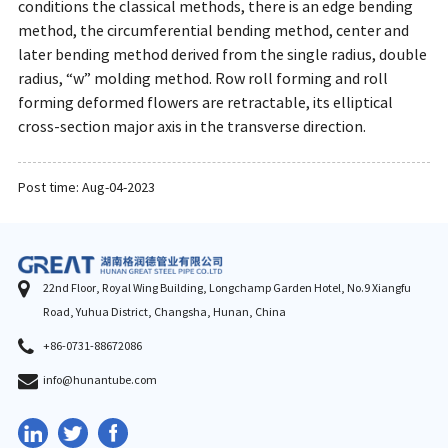
conditions the classical methods, there is an edge bending
method, the circumferential bending method, center and
later bending method derived from the single radius, double
radius, “w” molding method. Row roll forming and roll
forming deformed flowers are retractable, its elliptical
cross-section major axis in the transverse direction.
Post time: Aug-04-2023
22nd Floor, Royal Wing Building, Longchamp Garden Hotel, No.9 Xiangfu
Road, Yuhua District, Changsha, Hunan, China
+86-0731-88672086
info@hunantube.com