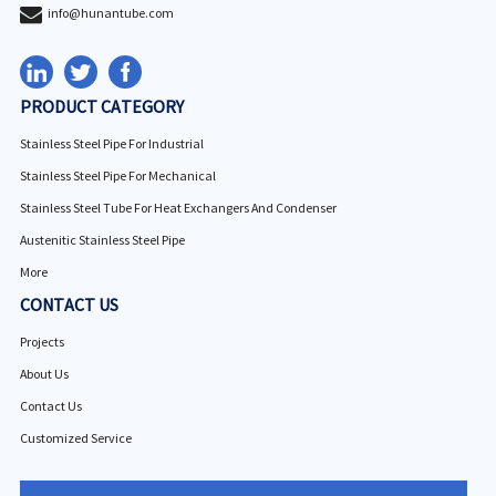
info@hunantube.com
PRODUCT CATEGORY
Stainless Steel Pipe For Industrial
Stainless Steel Pipe For Mechanical
Stainless Steel Tube For Heat Exchangers And Condenser
Austenitic Stainless Steel Pipe
More
CONTACT US
Projects
About Us
Contact Us
Customized Service