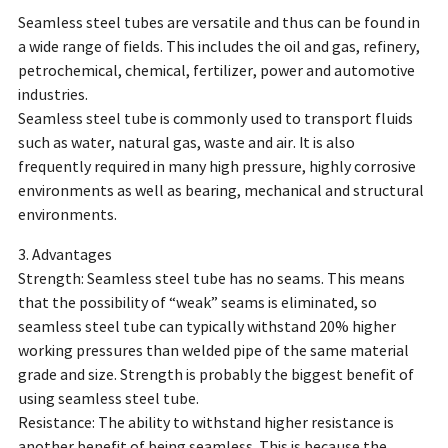
Seamless steel tubes are versatile and thus can be found in
a wide range of fields. This includes the oil and gas, refinery,
petrochemical, chemical, fertilizer, power and automotive
industries.
Seamless steel tube is commonly used to transport fluids
such as water, natural gas, waste and air. It is also
frequently required in many high pressure, highly corrosive
environments as well as bearing, mechanical and structural
environments.
3. Advantages
Strength: Seamless steel tube has no seams. This means
that the possibility of “weak” seams is eliminated, so
seamless steel tube can typically withstand 20% higher
working pressures than welded pipe of the same material
grade and size. Strength is probably the biggest benefit of
using seamless steel tube.
Resistance: The ability to withstand higher resistance is
another benefit of being seamless. This is because the