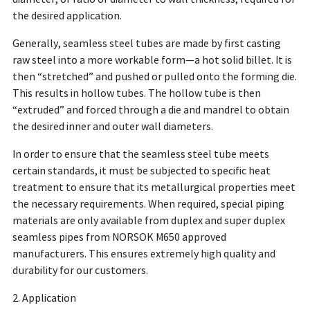
the desired application.
Generally, seamless steel tubes are made by first casting
raw steel into a more workable form—a hot solid billet. It is
then “stretched” and pushed or pulled onto the forming die.
This results in hollow tubes. The hollow tube is then
“extruded” and forced through a die and mandrel to obtain
the desired inner and outer wall diameters.
In order to ensure that the seamless steel tube meets
certain standards, it must be subjected to specific heat
treatment to ensure that its metallurgical properties meet
the necessary requirements. When required, special piping
materials are only available from duplex and super duplex
seamless pipes from NORSOK M650 approved
manufacturers. This ensures extremely high quality and
durability for our customers.
2. Application