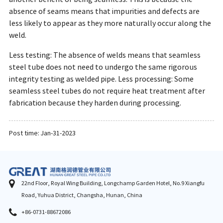
absence of seams means that impurities and defects are
less likely to appear as they more naturally occur along the
weld.
Less testing: The absence of welds means that seamless
steel tube does not need to undergo the same rigorous
integrity testing as welded pipe. Less processing: Some
seamless steel tubes do not require heat treatment after
fabrication because they harden during processing.
Post time: Jan-31-2023
22nd Floor, Royal Wing Building, Longchamp Garden Hotel, No.9 Xiangfu
Road, Yuhua District, Changsha, Hunan, China
+86-0731-88672086