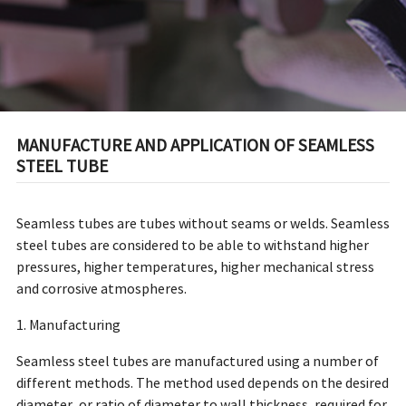
MANUFACTURE AND APPLICATION OF SEAMLESS
STEEL TUBE
Seamless tubes are tubes without seams or welds. Seamless
steel tubes are considered to be able to withstand higher
pressures, higher temperatures, higher mechanical stress
and corrosive atmospheres.
1. Manufacturing
Seamless steel tubes are manufactured using a number of
different methods. The method used depends on the desired
diameter, or ratio of diameter to wall thickness, required for