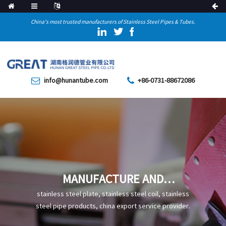
China's most trusted manufacturers of Stainless Steel Pipes & Tubes.
info@hunantube.com
+86-0731-88672086
MANUFACTURE AND
APPLICATION OF SEAMLESS
stainless steel plate, stainless steel coil, stainless
STEEL TUBE
steel pipe products, china export service provider.