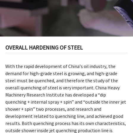
OVERALL HARDENING OF STEEL
With the rapid development of China’s oil industry, the
demand for high-grade steel is growing, and high-grade
steel must be quenched, and therefore the study of the
overall quenching of steel is very important. China Heavy
Machinery Research Institute has developed a “dip
quenching + internal spray + spin” and “outside the inner jet
shower + spin” two processes, and research and
development related to quenching line, and achieved good
results. Both quenching process has its own characteristics,
outside shower inside jet quenching production line is