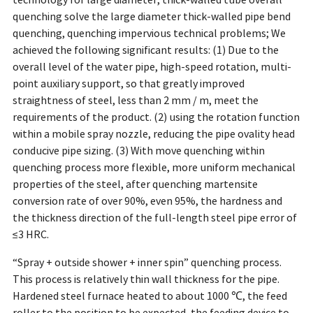
technology for large diameter, thick-walled tube overall
quenching solve the large diameter thick-walled pipe bend
quenching, quenching impervious technical problems; We
achieved the following significant results: (1) Due to the
overall level of the water pipe, high-speed rotation, multi-
point auxiliary support, so that greatly improved
straightness of steel, less than 2 mm / m, meet the
requirements of the product. (2) using the rotation function
within a mobile spray nozzle, reducing the pipe ovality head
conducive pipe sizing. (3) With move quenching within
quenching process more flexible, more uniform mechanical
properties of the steel, after quenching martensite
conversion rate of over 90%, even 95%, the hardness and
the thickness direction of the full-length steel pipe error of
≤3 HRC.
“Spray + outside shower + inner spin” quenching process.
This process is relatively thin wall thickness for the pipe.
Hardened steel furnace heated to about 1000 ℃, the feed