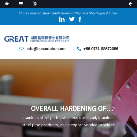
China's most trusted manufacturers of Stainless Steel Pipes & Tubes.
info@hunantube.com
+86-0731-88672086
OVERALL HARDENING OF
STEEL
stainless steel plate, stainless steel coil, stainless
steel pipe products, china export service provider.