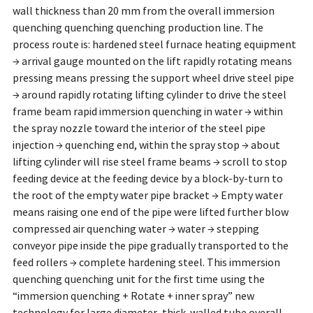
wall thickness than 20 mm from the overall immersion
quenching quenching quenching production line. The
process route is: hardened steel furnace heating equipment
→ arrival gauge mounted on the lift rapidly rotating means
pressing means pressing the support wheel drive steel pipe
→ around rapidly rotating lifting cylinder to drive the steel
frame beam rapid immersion quenching in water → within
the spray nozzle toward the interior of the steel pipe
injection → quenching end, within the spray stop → about
lifting cylinder will rise steel frame beams → scroll to stop
feeding device at the feeding device by a block-by-turn to
the root of the empty water pipe bracket → Empty water
means raising one end of the pipe were lifted further blow
compressed air quenching water → water → stepping
conveyor pipe inside the pipe gradually transported to the
feed rollers → complete hardening steel. This immersion
quenching quenching unit for the first time using the
“immersion quenching + Rotate + inner spray” new