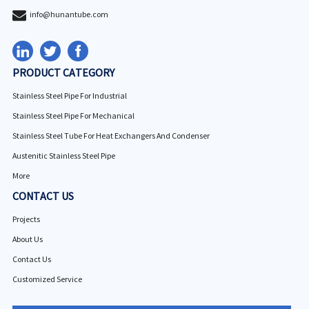
info@hunantube.com
PRODUCT CATEGORY
Stainless Steel Pipe For Industrial
Stainless Steel Pipe For Mechanical
Stainless Steel Tube For Heat Exchangers And Condenser
Austenitic Stainless Steel Pipe
More
CONTACT US
Projects
About Us
Contact Us
Customized Service