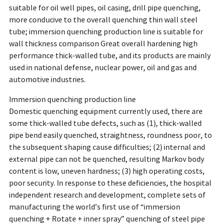
suitable for oil well pipes, oil casing, drill pipe quenching,
more conducive to the overall quenching thin wall steel
tube; immersion quenching production line is suitable for
wall thickness comparison Great overall hardening high
performance thick-walled tube, and its products are mainly
used in national defense, nuclear power, oil and gas and
automotive industries.
Immersion quenching production line
Domestic quenching equipment currently used, there are
some thick-walled tube defects, such as (1), thick-walled
pipe bend easily quenched, straightness, roundness poor, to
the subsequent shaping cause difficulties; (2) internal and
external pipe can not be quenched, resulting Markov body
content is low, uneven hardness; (3) high operating costs,
poor security. In response to these deficiencies, the hospital
independent research and development, complete sets of
manufacturing the world’s first use of “immersion
quenching + Rotate + inner spray” quenching of steel pipe