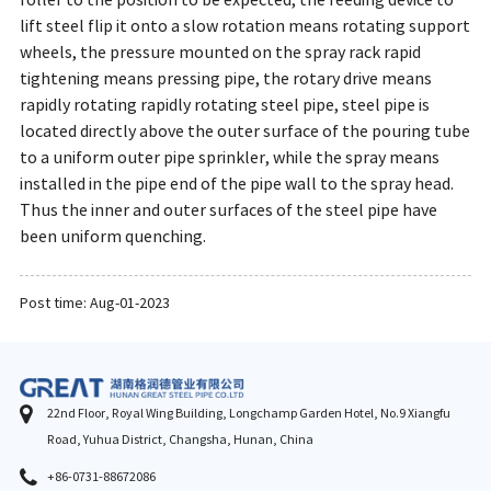
roller to the position to be expected, the feeding device to
lift steel flip it onto a slow rotation means rotating support
wheels, the pressure mounted on the spray rack rapid
tightening means pressing pipe, the rotary drive means
rapidly rotating rapidly rotating steel pipe, steel pipe is
located directly above the outer surface of the pouring tube
to a uniform outer pipe sprinkler, while the spray means
installed in the pipe end of the pipe wall to the spray head.
Thus the inner and outer surfaces of the steel pipe have
been uniform quenching.
Post time: Aug-01-2023
22nd Floor, Royal Wing Building, Longchamp Garden Hotel, No.9 Xiangfu
Road, Yuhua District, Changsha, Hunan, China
+86-0731-88672086