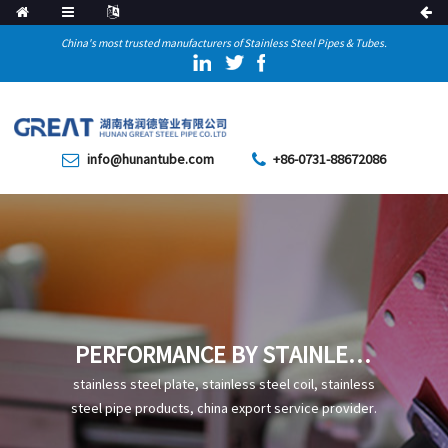
China's most trusted manufacturers of Stainless Steel Pipes & Tubes.
info@hunantube.com
+86-0731-88672086
PERFORMANCE BY STAINLESS
STEEL COMPOSITION
stainless steel plate, stainless steel coil, stainless
steel pipe products, china export service provider.