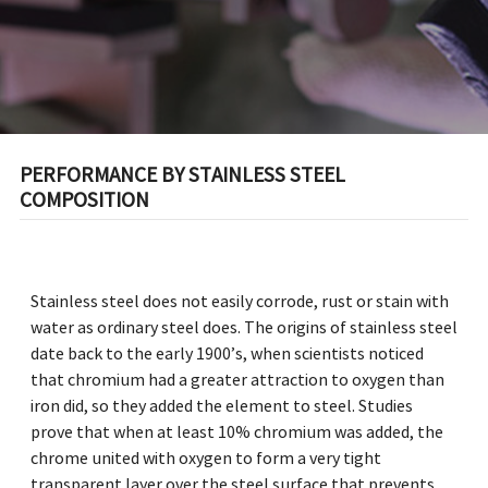
PERFORMANCE BY STAINLESS STEEL
COMPOSITION
Stainless steel does not easily corrode, rust or stain with
water as ordinary steel does. The origins of stainless steel
date back to the early 1900’s, when scientists noticed
that chromium had a greater attraction to oxygen than
iron did, so they added the element to steel. Studies
prove that when at least 10% chromium was added, the
chrome united with oxygen to form a very tight
transparent layer over the steel surface that prevents