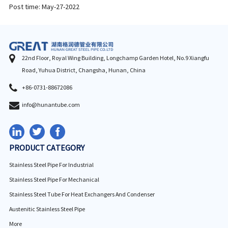
Post time: May-27-2022
22nd Floor, Royal Wing Building, Longchamp Garden Hotel, No.9 Xiangfu
Road, Yuhua District, Changsha, Hunan, China
+86-0731-88672086
info@hunantube.com
PRODUCT CATEGORY
Stainless Steel Pipe For Industrial
Stainless Steel Pipe For Mechanical
Stainless Steel Tube For Heat Exchangers And Condenser
Austenitic Stainless Steel Pipe
More