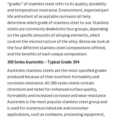
“grades” of stainless steel refer to its quality, durability
and temperature resistance. Environment, expected part
life and extent of acceptable corrosion all help
determine which grade of stainless steel to use. Stainless
steels are commonly divided into four groups, depending
on the specific amounts of alloying elements, which
control the microstructure of the alloy. Below we look at
the four different stainless steel compositions offered,
and the benefits of each unique composition.
300 Series Austenitic – Typical Grade: 304
Austenitic stainless steels are the most specified grades
produced because of their excellent formability and
corrosion resistance. All 300 series steels contain
chromium and nickel for enhanced surface quality,
formability and increased corrosion and wear resistance.
Austenitic is the most popular stainless steel group and
is used for numerous industrial and consumer
applications, such as cookware, processing equipment,