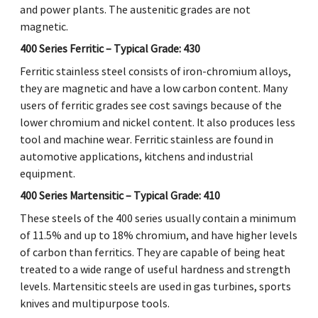
and power plants. The austenitic grades are not
magnetic.
400 Series Ferritic – Typical Grade: 430
Ferritic stainless steel consists of iron-chromium alloys,
they are magnetic and have a low carbon content. Many
users of ferritic grades see cost savings because of the
lower chromium and nickel content. It also produces less
tool and machine wear. Ferritic stainless are found in
automotive applications, kitchens and industrial
equipment.
400 Series Martensitic – Typical Grade: 410
These steels of the 400 series usually contain a minimum
of 11.5% and up to 18% chromium, and have higher levels
of carbon than ferritics. They are capable of being heat
treated to a wide range of useful hardness and strength
levels. Martensitic steels are used in gas turbines, sports
knives and multipurpose tools.