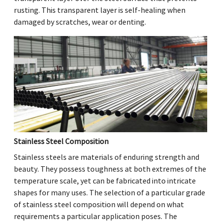
rusting. This transparent layer is self-healing when
damaged by scratches, wear or denting.
Stainless Steel Composition
Stainless steels are materials of enduring strength and
beauty. They possess toughness at both extremes of the
temperature scale, yet can be fabricated into intricate
shapes for many uses. The selection of a particular grade
of stainless steel composition will depend on what
requirements a particular application poses. The