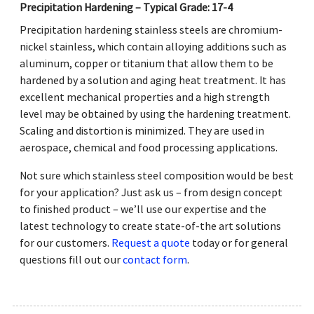
Precipitation Hardening – Typical Grade: 17-4
Precipitation hardening stainless steels are chromium-
nickel stainless, which contain alloying additions such as
aluminum, copper or titanium that allow them to be
hardened by a solution and aging heat treatment. It has
excellent mechanical properties and a high strength
level may be obtained by using the hardening treatment.
Scaling and distortion is minimized. They are used in
aerospace, chemical and food processing applications.
Not sure which stainless steel composition would be best
for your application? Just ask us – from design concept
to finished product – we’ll use our expertise and the
latest technology to create state-of-the art solutions
for our customers.
Request a quote
today or for general
questions fill out our
contact form
.