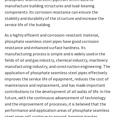
manufacture building structures and load-bearing
components. Its corrosion resistance can ensure the
stability and durability of the structure and increase the
service life of the building.
As a highly efficient and corrosion-resistant material,
phosphate seamless steel pipes have good corrosion
resistance and enhanced surface hardness. Its
manufacturing process is simple and is widely used in the
fields of oil and gas industry, chemical industry, machinery
manufacturing industry, and construction engineering. The
application of phosphate seamless steel pipes effectively
improves the service life of equipment, reduces the cost of
maintenance and replacement, and has made important
contributions to the development of all walks of life. In the
future, with the continuous advancement of technology
and the improvement of processes, it is believed that the
performance and application areas of phosphate seamless
steel pipes will continue to expand, bringing greater