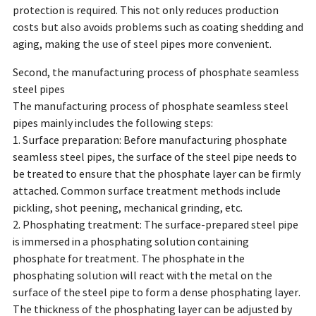
protection is required. This not only reduces production
costs but also avoids problems such as coating shedding and
aging, making the use of steel pipes more convenient.
Second, the manufacturing process of phosphate seamless
steel pipes
The manufacturing process of phosphate seamless steel
pipes mainly includes the following steps:
1. Surface preparation: Before manufacturing phosphate
seamless steel pipes, the surface of the steel pipe needs to
be treated to ensure that the phosphate layer can be firmly
attached. Common surface treatment methods include
pickling, shot peening, mechanical grinding, etc.
2. Phosphating treatment: The surface-prepared steel pipe
is immersed in a phosphating solution containing
phosphate for treatment. The phosphate in the
phosphating solution will react with the metal on the
surface of the steel pipe to form a dense phosphating layer.
The thickness of the phosphating layer can be adjusted by