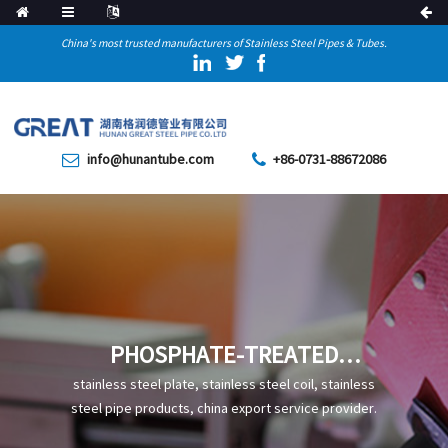
China's most trusted manufacturers of Stainless Steel Pipes & Tubes.
info@hunantube.com
+86-0731-88672086
PHOSPHATE-TREATED
SEAMLESS STEEL PIPES ARE
stainless steel plate, stainless steel coil, stainless
HIGHLY CORROSION-
steel pipe products, china export service provider.
RESISTANT MATERIALS