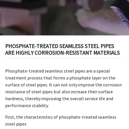
PHOSPHATE-TREATED SEAMLESS STEEL PIPES
ARE HIGHLY CORROSION-RESISTANT MATERIALS
Phosphate-treated seamless steel pipes are a special
treatment process that forms a phosphate layer on the
surface of steel pipes. It can not only improve the corrosion
resistance of steel pipes but also increase their surface
hardness, thereby improving the overall service life and
performance stability.
First, the characteristics of phosphate-treated seamless
steel pipes