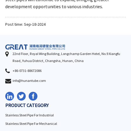
development opportunities to various industries.
Post time: Sep-18-2024
22nd Floor, Royal Wing Building, Longchamp Garden Hotel, No.9 Xiangfu
Road, Yuhua District, Changsha, Hunan, China
+86-0731-88672086
info@hunantube.com
PRODUCT CATEGORY
Stainless Steel Pipe For Industrial
Stainless Steel Pipe For Mechanical