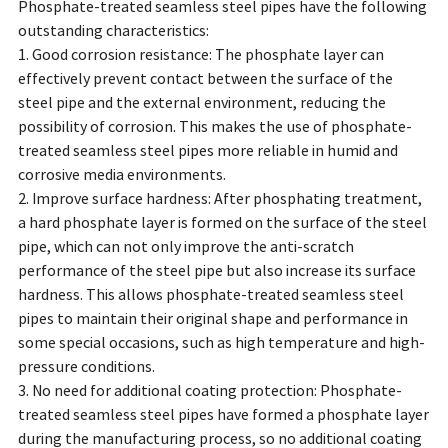
Phosphate-treated seamless steel pipes have the following
outstanding characteristics:
1. Good corrosion resistance: The phosphate layer can
effectively prevent contact between the surface of the
steel pipe and the external environment, reducing the
possibility of corrosion. This makes the use of phosphate-
treated seamless steel pipes more reliable in humid and
corrosive media environments.
2. Improve surface hardness: After phosphating treatment,
a hard phosphate layer is formed on the surface of the steel
pipe, which can not only improve the anti-scratch
performance of the steel pipe but also increase its surface
hardness. This allows phosphate-treated seamless steel
pipes to maintain their original shape and performance in
some special occasions, such as high temperature and high-
pressure conditions.
3. No need for additional coating protection: Phosphate-
treated seamless steel pipes have formed a phosphate layer
during the manufacturing process, so no additional coating