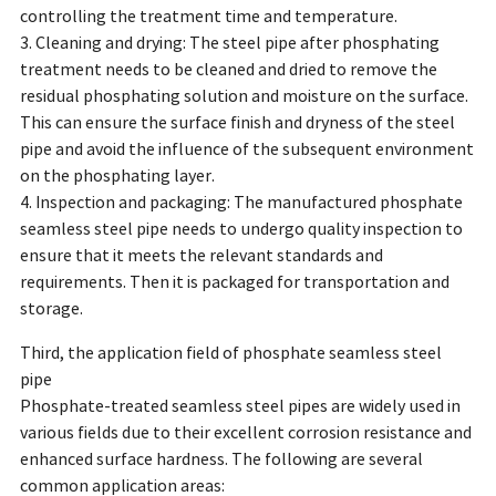
controlling the treatment time and temperature.
3. Cleaning and drying: The steel pipe after phosphating
treatment needs to be cleaned and dried to remove the
residual phosphating solution and moisture on the surface.
This can ensure the surface finish and dryness of the steel
pipe and avoid the influence of the subsequent environment
on the phosphating layer.
4. Inspection and packaging: The manufactured phosphate
seamless steel pipe needs to undergo quality inspection to
ensure that it meets the relevant standards and
requirements. Then it is packaged for transportation and
storage.
Third, the application field of phosphate seamless steel
pipe
Phosphate-treated seamless steel pipes are widely used in
various fields due to their excellent corrosion resistance and
enhanced surface hardness. The following are several
common application areas: