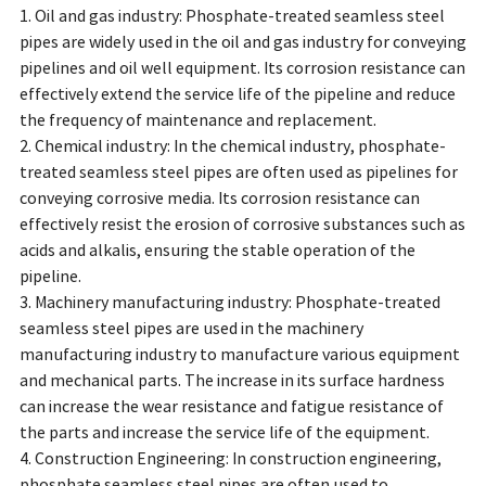
1. Oil and gas industry: Phosphate-treated seamless steel
pipes are widely used in the oil and gas industry for conveying
pipelines and oil well equipment. Its corrosion resistance can
effectively extend the service life of the pipeline and reduce
the frequency of maintenance and replacement.
2. Chemical industry: In the chemical industry, phosphate-
treated seamless steel pipes are often used as pipelines for
conveying corrosive media. Its corrosion resistance can
effectively resist the erosion of corrosive substances such as
acids and alkalis, ensuring the stable operation of the
pipeline.
3. Machinery manufacturing industry: Phosphate-treated
seamless steel pipes are used in the machinery
manufacturing industry to manufacture various equipment
and mechanical parts. The increase in its surface hardness
can increase the wear resistance and fatigue resistance of
the parts and increase the service life of the equipment.
4. Construction Engineering: In construction engineering,
phosphate seamless steel pipes are often used to