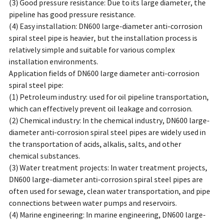
(3) Good pressure resistance: Due to its large diameter, the
pipeline has good pressure resistance.
(4) Easy installation: DN600 large-diameter anti-corrosion
spiral steel pipe is heavier, but the installation process is
relatively simple and suitable for various complex
installation environments.
Application fields of DN600 large diameter anti-corrosion
spiral steel pipe:
(1) Petroleum industry: used for oil pipeline transportation,
which can effectively prevent oil leakage and corrosion.
(2) Chemical industry: In the chemical industry, DN600 large-
diameter anti-corrosion spiral steel pipes are widely used in
the transportation of acids, alkalis, salts, and other
chemical substances.
(3) Water treatment projects: In water treatment projects,
DN600 large-diameter anti-corrosion spiral steel pipes are
often used for sewage, clean water transportation, and pipe
connections between water pumps and reservoirs.
(4) Marine engineering: In marine engineering, DN600 large-