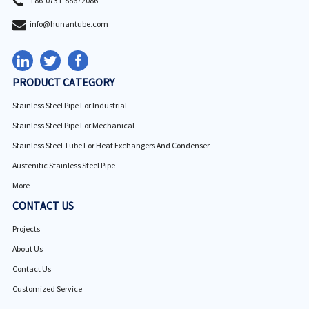
+86-0731-88672086
info@hunantube.com
PRODUCT CATEGORY
Stainless Steel Pipe For Industrial
Stainless Steel Pipe For Mechanical
Stainless Steel Tube For Heat Exchangers And Condenser
Austenitic Stainless Steel Pipe
More
CONTACT US
Projects
About Us
Contact Us
Customized Service