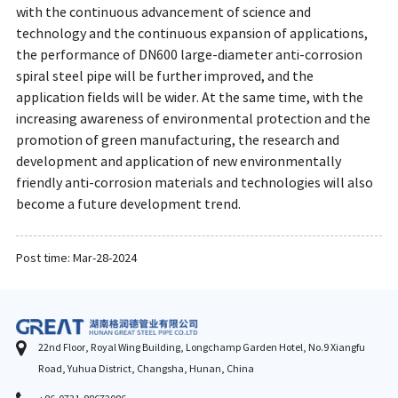
with the continuous advancement of science and
technology and the continuous expansion of applications,
the performance of DN600 large-diameter anti-corrosion
spiral steel pipe will be further improved, and the
application fields will be wider. At the same time, with the
increasing awareness of environmental protection and the
promotion of green manufacturing, the research and
development and application of new environmentally
friendly anti-corrosion materials and technologies will also
become a future development trend.
Post time: Mar-28-2024
22nd Floor, Royal Wing Building, Longchamp Garden Hotel, No.9 Xiangfu
Road, Yuhua District, Changsha, Hunan, China