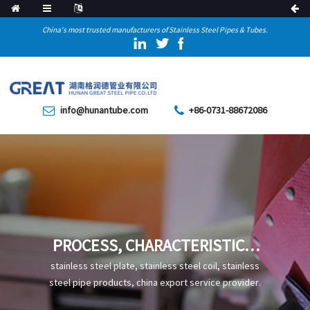
China's most trusted manufacturers of Stainless Steel Pipes & Tubes.
info@hunantube.com
+86-0731-88672086
PROCESS, CHARACTERISTICS,
AND APPLICATIONS OF DN600
stainless steel plate, stainless steel coil, stainless
LARGE DIAMETER ANTI-
steel pipe products, china export service provider.
CORROSION SPIRAL STEEL