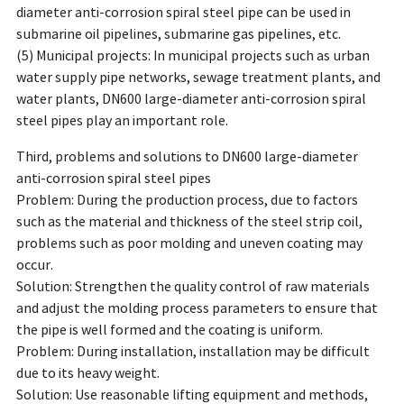
diameter anti-corrosion spiral steel pipe can be used in
submarine oil pipelines, submarine gas pipelines, etc.
(5) Municipal projects: In municipal projects such as urban
water supply pipe networks, sewage treatment plants, and
water plants, DN600 large-diameter anti-corrosion spiral
steel pipes play an important role.
Third, problems and solutions to DN600 large-diameter
anti-corrosion spiral steel pipes
Problem: During the production process, due to factors
such as the material and thickness of the steel strip coil,
problems such as poor molding and uneven coating may
occur.
Solution: Strengthen the quality control of raw materials
and adjust the molding process parameters to ensure that
the pipe is well formed and the coating is uniform.
Problem: During installation, installation may be difficult
due to its heavy weight.
Solution: Use reasonable lifting equipment and methods,