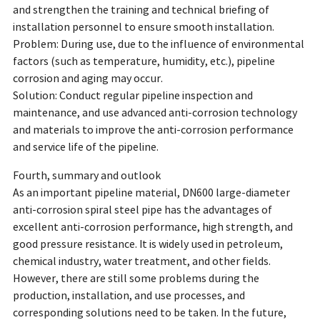
and strengthen the training and technical briefing of
installation personnel to ensure smooth installation.
Problem: During use, due to the influence of environmental
factors (such as temperature, humidity, etc.), pipeline
corrosion and aging may occur.
Solution: Conduct regular pipeline inspection and
maintenance, and use advanced anti-corrosion technology
and materials to improve the anti-corrosion performance
and service life of the pipeline.
Fourth, summary and outlook
As an important pipeline material, DN600 large-diameter
anti-corrosion spiral steel pipe has the advantages of
excellent anti-corrosion performance, high strength, and
good pressure resistance. It is widely used in petroleum,
chemical industry, water treatment, and other fields.
However, there are still some problems during the
production, installation, and use processes, and
corresponding solutions need to be taken. In the future,