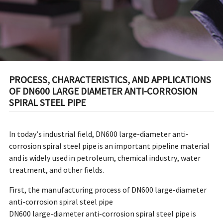
PIPE
PROCESS, CHARACTERISTICS, AND APPLICATIONS
OF DN600 LARGE DIAMETER ANTI-CORROSION
SPIRAL STEEL PIPE
In today’s industrial field, DN600 large-diameter anti-
corrosion spiral steel pipe is an important pipeline material
and is widely used in petroleum, chemical industry, water
treatment, and other fields.
First, the manufacturing process of DN600 large-diameter
anti-corrosion spiral steel pipe
DN600 large-diameter anti-corrosion spiral steel pipe is