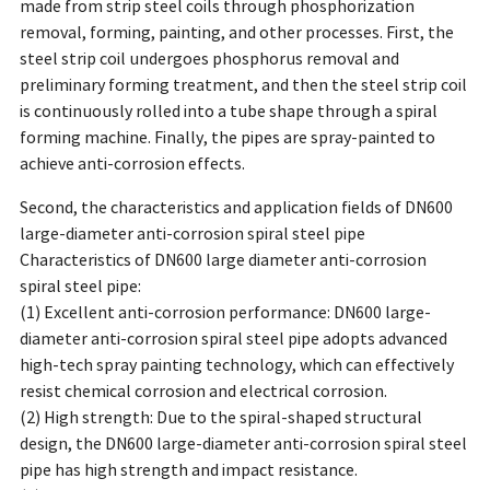
made from strip steel coils through phosphorization
removal, forming, painting, and other processes. First, the
steel strip coil undergoes phosphorus removal and
preliminary forming treatment, and then the steel strip coil
is continuously rolled into a tube shape through a spiral
forming machine. Finally, the pipes are spray-painted to
achieve anti-corrosion effects.
Second, the characteristics and application fields of DN600
large-diameter anti-corrosion spiral steel pipe
Characteristics of DN600 large diameter anti-corrosion
spiral steel pipe:
(1) Excellent anti-corrosion performance: DN600 large-
diameter anti-corrosion spiral steel pipe adopts advanced
high-tech spray painting technology, which can effectively
resist chemical corrosion and electrical corrosion.
(2) High strength: Due to the spiral-shaped structural
design, the DN600 large-diameter anti-corrosion spiral steel
pipe has high strength and impact resistance.