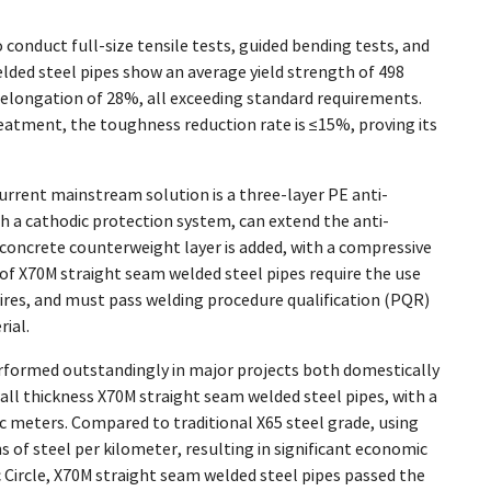
conduct full-size tensile tests, guided bending tests, and
lded steel pipes show an average yield strength of 498
an elongation of 28%, all exceeding standard requirements.
treatment, the toughness reduction rate is ≤15%, proving its
current mainstream solution is a three-layer PE anti-
h a cathodic protection system, can extend the anti-
a concrete counterweight layer is added, with a compressive
s of X70M straight seam welded steel pipes require the use
ires, and must pass welding procedure qualification (PQR)
ial.
rformed outstandingly in major projects both domestically
ll thickness X70M straight seam welded steel pipes, with a
ic meters. Compared to traditional X65 steel grade, using
 of steel per kilometer, resulting in significant economic
c Circle, X70M straight seam welded steel pipes passed the