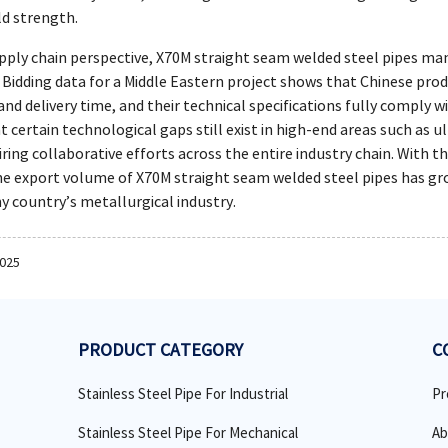
ld strength.
pply chain perspective, X70M straight seam welded steel pipes man
 Bidding data for a Middle Eastern project shows that Chinese pro
 and delivery time, and their technical specifications fully comply 
 certain technological gaps still exist in high-end areas such as u
ring collaborative efforts across the entire industry chain. With 
 the export volume of X70M straight seam welded steel pipes has g
my country’s metallurgical industry.
2025
PRODUCT CATEGORY
C
Stainless Steel Pipe For Industrial
Pr
Stainless Steel Pipe For Mechanical
Ab