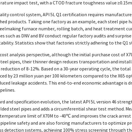
ture impact test, with a CTOD fracture toughness value ≥0.15mm,
lity control system, API 5L Q1 certification requires manufacturer
shed products. Taking one factory as an example, each steel pipe 
eelmaking furnace number, rolling batch, and heat treatment cur
es such as DNV and BV conduct regular factory audits and surprise
ability. Statistics show that factories strictly adhering to the Q1 s
 cost analysis perspective, although the initial purchase cost of 
steel pipes, their thinner design reduces transportation and insta
t reduction of 8-12%. Based on a 30-year operating cycle, the total
uced by 23 million yuan per 100 kilometers compared to the X65 op
duced leakage accidents. This end-to-end economic advantage is dr
pelines.
d and specification evolution, the latest API 5L version 46 streng
lded steel pipes and adds a circumferential shear test method. Me
temperature limit of X70M to -40℃ and improves the crack arrest t
f pipeline safety and are also forcing manufacturers to optimize 
ess detection systems, achieving 100% stress screening through th