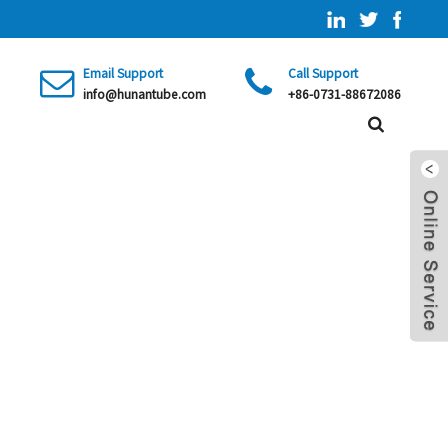
Email Support
Call Support
info@hunantube.com
+86-0731-88672086