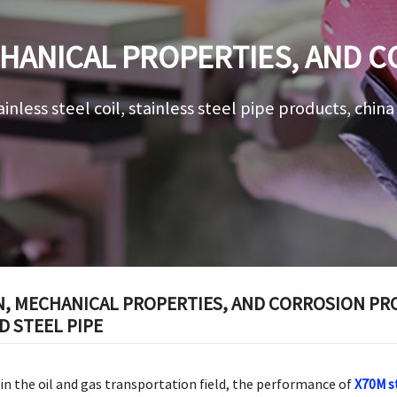
HANICAL PROPERTIES, AND 
5L X70M STRAIGHT SEAM WELDE
ainless steel coil, stainless steel pipe products, chin
 MECHANICAL PROPERTIES, AND CORROSION PROT
 STEEL PIPE
 in the oil and gas transportation field, the performance of
X70M s