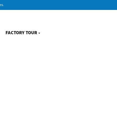
es.
FACTORY TOUR