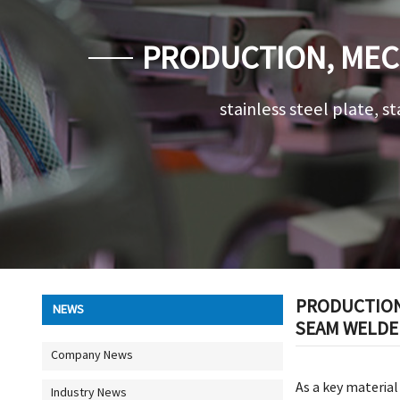
PRODUCTION, MEC
DETAILS OF API 
stainless steel plate, st
PRODUCTION,
NEWS
SEAM WELDED
Company News
As a key material
Industry News