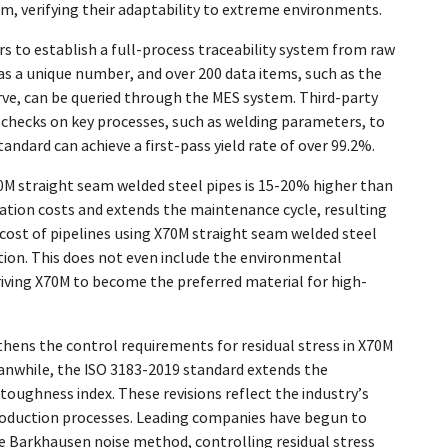
 verifying their adaptability to extreme environments.
s to establish a full-process traceability system from raw
has a unique number, and over 200 data items, such as the
ve, can be queried through the MES system. Third-party
 checks on key processes, such as welding parameters, to
tandard can achieve a first-pass yield rate of over 99.2%.
X70M straight seam welded steel pipes is 15-20% higher than
llation costs and extends the maintenance cycle, resulting
 cost of pipelines using X70M straight seam welded steel
tion. This does not even include the environmental
iving X70M to become the preferred material for high-
thens the control requirements for residual stress in X70M
anwhile, the ISO 3183-2019 standard extends the
oughness index. These revisions reflect the industry’s
production processes. Leading companies have begun to
e Barkhausen noise method, controlling residual stress