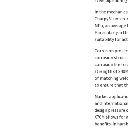
steel pipe during 
In the mechanical
Charpy V-notch im
MPa, an average t
Particularly in t
suitability for a
Corrosion protect
corrosion struct
corrosion life to
strength of ≥40MP
of matching weld
to ensure that th
Market applicati
and internationa
design pressure o
X70M allows for a
benefits. In hars