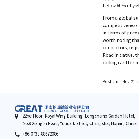
below 60% of yie
From a global su
competitiveness.
in terms of price
worth noting that
connectors, requi
Road Initiative,
calling card for 
Post time: Nov-21-
22nd Floor, Royal Wing Building, Longchamp Garden Hotel,
No.9 Xiangfu Road, Yuhua District, Changsha, Hunan, China
+86-0731-88672086