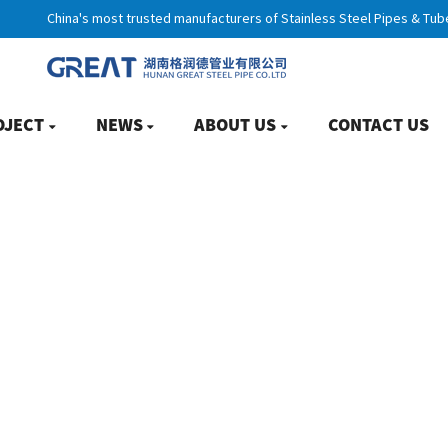
China's most trusted manufacturers of Stainless Steel Pipes & Tub
OJECT
NEWS
ABOUT US
CONTACT US