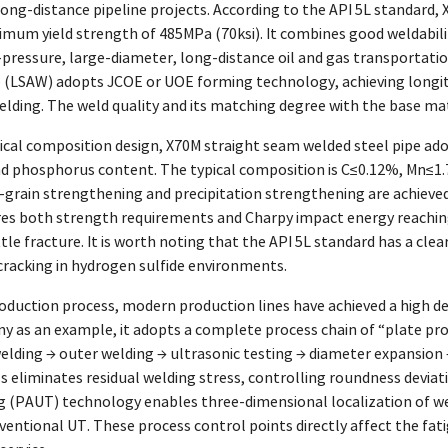
ong-distance pipeline projects. According to the API 5L standard,
inimum yield strength of 485MPa (70ksi). It combines good weldabi
-pressure, large-diameter, long-distance oil and gas transportati
e (LSAW) adopts JCOE or UOE forming technology, achieving longit
ding. The weld quality and its matching degree with the base mate
ical composition design, X70M straight seam welded steel pipe ado
nd phosphorus content. The typical composition is C≤0.12%, Mn≤1.
ne-grain strengthening and precipitation strengthening are achiev
res both strength requirements and Charpy impact energy reaching 
le fracture. It is worth noting that the API 5L standard has a cle
cracking in hydrogen sulfide environments.
oduction process, modern production lines have achieved a high de
 as an example, it adopts a complete process chain of “plate pro
elding → outer welding → ultrasonic testing → diameter expansion 
 eliminates residual welding stress, controlling roundness deviat
g (PAUT) technology enables three-dimensional localization of wel
ntional UT. These process control points directly affect the fati