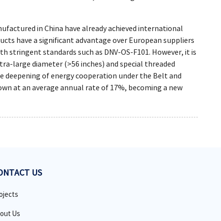
ufactured in China have already achieved international
ducts have a significant advantage over European suppliers
with stringent standards such as DNV-OS-F101. However, it is
ltra-large diameter (>56 inches) and special threaded
the deepening of energy cooperation under the Belt and
rown at an average annual rate of 17%, becoming a new
ONTACT US
ojects
out Us