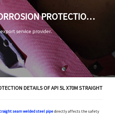
CORROSION PROTECTION
D STEEL PIPE
a export service provider.
ECTION DETAILS OF API 5L X70M STRAIGHT
traight seam welded steel pipe
directly affects the safety