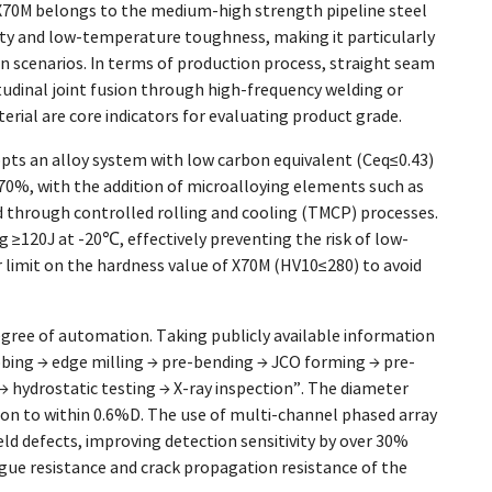
 X70M belongs to the medium-high strength pipeline steel
lity and low-temperature toughness, making it particularly
on scenarios. In terms of production process, straight seam
udinal joint fusion through high-frequency welding or
rial are core indicators for evaluating product grade.
pts an alloy system with low carbon equivalent (Ceq≤0.43)
70%, with the addition of microalloying elements such as
ed through controlled rolling and cooling (TMCP) processes.
≥120J at -20℃, effectively preventing the risk of low-
ar limit on the hardness value of X70M (HV10≤280) to avoid
gree of automation. Taking publicly available information
bing → edge milling → pre-bending → JCO forming → pre-
→ hydrostatic testing → X-ray inspection”. The diameter
ion to within 0.6%D. The use of multi-channel phased array
d defects, improving detection sensitivity by over 30%
gue resistance and crack propagation resistance of the