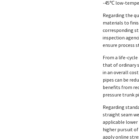
-45℃ low-tempera
Regarding the qua
materials to fini
corresponding st
inspection agenci
ensure process st
From a life-cycle
that of ordinary 
in an overall cos
pipes can be red
benefits from re
pressure trunk pi
Regarding standar
straight seam we
applicable lower 
higher pursuit o
apply online str