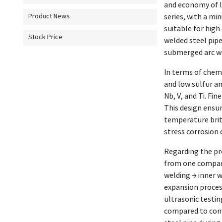
and economy of l
series, with a m
Product News
suitable for high
Stock Price
welded steel pip
submerged arc wel
In terms of chem
and low sulfur a
Nb, V, and Ti. Fi
This design ensu
temperature britt
stress corrosion 
Regarding the pr
from one company
welding → inner w
expansion process
ultrasonic testin
compared to conve