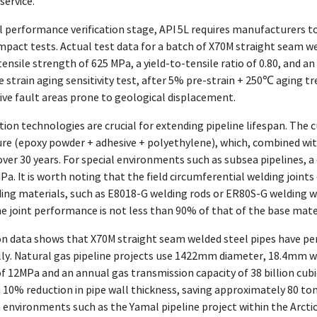
service.
 performance verification stage, API 5L requires manufacturers to 
pact tests. Actual test data for a batch of X70M straight seam we
ensile strength of 625 MPa, a yield-to-tensile ratio of 0.80, and 
he strain aging sensitivity test, after 5% pre-strain + 250℃ aging 
ctive fault areas prone to geological displacement.
ion technologies are crucial for extending pipeline lifespan. The 
ure (epoxy powder + adhesive + polyethylene), which, combined wit
 over 30 years. For special environments such as subsea pipelines, 
a. It is worth noting that the field circumferential welding joint
ing materials, such as E8018-G welding rods or ER80S-G welding w
e joint performance is not less than 90% of that of the base mater
on data shows that X70M straight seam welded steel pipes have pe
lly. Natural gas pipeline projects use 1422mm diameter, 18.4mm wa
f 12MPa and an annual gas transmission capacity of 38 billion cub
 10% reduction in pipe wall thickness, saving approximately 80 tons
h environments such as the Yamal pipeline project within the Arcti