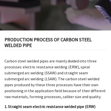
PRODUCTION PROCESS OF CARBON STEEL
WELDED PIPE
Carbon steel welded pipes
are mainly divided into three
processes: electric resistance welding (ERW), spiral
submerged arc welding (SSAW) and straight seam
submerged arc welding (LSAW). The carbon steel welded
pipes produced by these three processes have their own
positioning in the application field because of their different
raw materials, forming processes, caliber size and quality.
1. Straight seam electric resistance welded pipe (ERW)