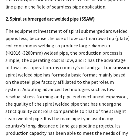
line pipe in the field of seamless pipe application.
2. Spiral submerged arc welded pipe (SSAW)
The equipment investment of spiral submerged arc welded
pipe is less, because the use of low-cost narrow strip (plate)
coil continuous welding to produce large-diameter
(Ф1016~3200mm) welded pipe, the production process is
simple, the operating cost is low, and it has the advantage
of low-cost operation. my country’s oil and gas transmission
spiral welded pipe has formed a basic format mainly based
on the steel pipe factory affiliated to the petroleum
system. Adopting advanced technologies such as low
residual stress forming and pipe end mechanical expansion,
the quality of the spiral welded pipe that has undergone
strict quality control is comparable to that of the straight
seam welded pipe. It is the main pipe type used in my
country’s long-distance oil and gas pipeline projects. Its
production capacity has been able to meet the needs of my