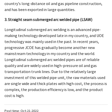
country’s long-distance oil and gas pipeline construction,
and has been exported in large quantities.
3. Straight seam submerged arc welded pipe (LSAW)
Longitudinal submerged arc welding is an advanced pipe-
making technology developed late in my country, and UOE
technology was mainly used in the past. In recent years,
progressive JCOE has gradually become another new
mainstream technology in my country and the world.
Longitudinal submerged arc welded pipes are of reliable
quality and are widely used in high-pressure oil and gas
transportation trunk lines. Due to the relatively large
investment of this welded pipe unit, the raw materials used
are single wide and thick plates with high cost, the process is
complex, the production efficiency is low, and the product
cost is high.
Post time: Oct-21-2022