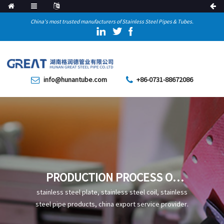
China's most trusted manufacturers of Stainless Steel Pipes & Tubes.
info@hunantube.com
+86-0731-88672086
PRODUCTION PROCESS OF
CARBON STEEL WELDED PIPE
stainless steel plate, stainless steel coil, stainless
steel pipe products, china export service provider.