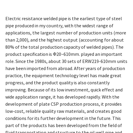
Electric resistance welded pipe is the earliest type of steel
pipe produced in my country, with the widest range of
applications, the largest number of production units (more
than 2,000), and the highest output (accounting for about
80% of the total production capacity of welded pipes). The
product specification is Ф20~610mm. played an important
role. Since the 1980s, about 30 sets of ERW219-610mm units
have been imported from abroad. After years of production
practice, the equipment technology level has made great
progress, and the product quality is also constantly
improving. Because of its low investment, quick effect and
wide application range, it has developed rapidly. With the
development of plate CSP production process, it provides
low-cost, reliable quality raw materials, and creates good
conditions for its further development in the future. This
part of the products has been developed from the field of
fluid transportation and structure to the oil well pipe and