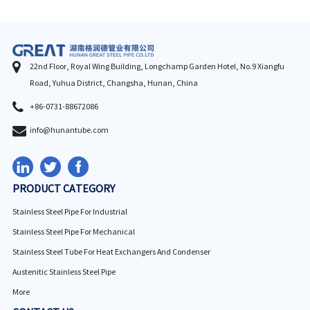
22nd Floor, Royal Wing Building, Longchamp Garden Hotel, No.9 Xiangfu
Road, Yuhua District, Changsha, Hunan, China
+86-0731-88672086
info@hunantube.com
PRODUCT CATEGORY
Stainless Steel Pipe For Industrial
Stainless Steel Pipe For Mechanical
Stainless Steel Tube For Heat Exchangers And Condenser
Austenitic Stainless Steel Pipe
More