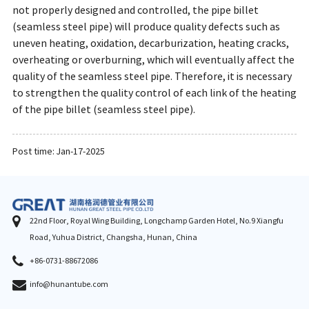
not properly designed and controlled, the pipe billet
(seamless steel pipe) will produce quality defects such as
uneven heating, oxidation, decarburization, heating cracks,
overheating or overburning, which will eventually affect the
quality of the seamless steel pipe. Therefore, it is necessary
to strengthen the quality control of each link of the heating
of the pipe billet (seamless steel pipe).
Post time: Jan-17-2025
22nd Floor, Royal Wing Building, Longchamp Garden Hotel, No.9 Xiangfu
Road, Yuhua District, Changsha, Hunan, China
+86-0731-88672086
info@hunantube.com