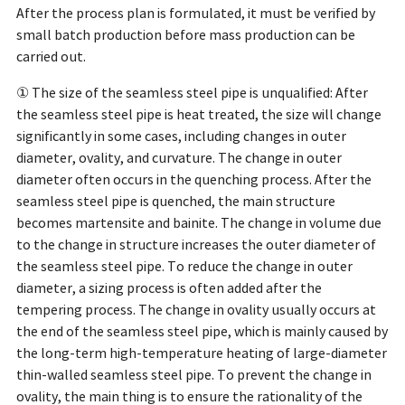
After the process plan is formulated, it must be verified by
small batch production before mass production can be
carried out.
① The size of the seamless steel pipe is unqualified: After
the seamless steel pipe is heat treated, the size will change
significantly in some cases, including changes in outer
diameter, ovality, and curvature. The change in outer
diameter often occurs in the quenching process. After the
seamless steel pipe is quenched, the main structure
becomes martensite and bainite. The change in volume due
to the change in structure increases the outer diameter of
the seamless steel pipe. To reduce the change in outer
diameter, a sizing process is often added after the
tempering process. The change in ovality usually occurs at
the end of the seamless steel pipe, which is mainly caused by
the long-term high-temperature heating of large-diameter
thin-walled seamless steel pipe. To prevent the change in
ovality, the main thing is to ensure the rationality of the