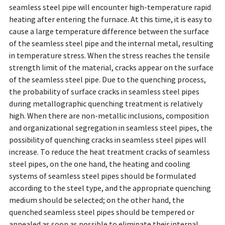
seamless steel pipe will encounter high-temperature rapid
heating after entering the furnace. At this time, it is easy to
cause a large temperature difference between the surface
of the seamless steel pipe and the internal metal, resulting
in temperature stress. When the stress reaches the tensile
strength limit of the material, cracks appear on the surface
of the seamless steel pipe. Due to the quenching process,
the probability of surface cracks in seamless steel pipes
during metallographic quenching treatment is relatively
high. When there are non-metallic inclusions, composition
and organizational segregation in seamless steel pipes, the
possibility of quenching cracks in seamless steel pipes will
increase. To reduce the heat treatment cracks of seamless
steel pipes, on the one hand, the heating and cooling
systems of seamless steel pipes should be formulated
according to the steel type, and the appropriate quenching
medium should be selected; on the other hand, the
quenched seamless steel pipes should be tempered or
annealed as soon as possible to eliminate their internal