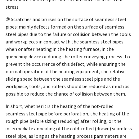
stress.
③ Scratches and bruises on the surface of seamless steel
pipes: mainly defects formed on the surface of seamless
steel pipes due to the failure or collision between the tools
and workpieces in contact with the seamless steel pipes
when or after heating in the heating furnace, in the
quenching device or during the roller conveying process. To
prevent the occurrence of this defect, while ensuring the
normal operation of the heating equipment, the relative
sliding speed between the seamless steel pipe and the
workpiece, tools, and rollers should be reduced as much as
possible to reduce the chance of collision between them.
In short, whether it is the heating of the hot-rolled
seamless steel pipe before perforation, the heating of the
rough pipe before sizing (reducing) after rolling, or the
intermediate annealing of the cold-rolled (drawn) seamless
steel pipe, as long as the heating process parameters are