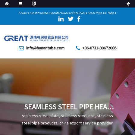
China's most trusted manufacturers of Stainless Steel Pipes & Tubes.
info@hunantube.com
+86-0731-88672086
SEAMLESS STEEL PIPE HEAT
TREATMENT DEFECTS AND
stainless steel plate, stainless steel coil, stainless
THEIR PREVENTION
steel pipe products, china export service provider.