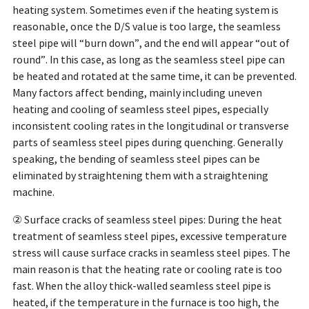
heating system. Sometimes even if the heating system is
reasonable, once the D/S value is too large, the seamless
steel pipe will “burn down”, and the end will appear “out of
round”. In this case, as long as the seamless steel pipe can
be heated and rotated at the same time, it can be prevented.
Many factors affect bending, mainly including uneven
heating and cooling of seamless steel pipes, especially
inconsistent cooling rates in the longitudinal or transverse
parts of seamless steel pipes during quenching. Generally
speaking, the bending of seamless steel pipes can be
eliminated by straightening them with a straightening
machine.
② Surface cracks of seamless steel pipes: During the heat
treatment of seamless steel pipes, excessive temperature
stress will cause surface cracks in seamless steel pipes. The
main reason is that the heating rate or cooling rate is too
fast. When the alloy thick-walled seamless steel pipe is
heated, if the temperature in the furnace is too high, the