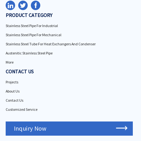
PRODUCT CATEGORY
Stainless Steel Pipe For Industrial
Stainless Steel Pipe For Mechanical
Stainless Steel Tube For Heat Exchangers And Condenser
Austenitic Stainless Steel Pipe
More
CONTACT US
Projects
About Us
Contact Us
Customized Service
Inquiry Now