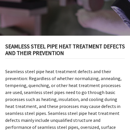
SEAMLESS STEEL PIPE HEAT TREATMENT DEFECTS
AND THEIR PREVENTION
Seamless steel pipe heat treatment defects and their
prevention: Regardless of whether normalizing, annealing,
tempering, quenching, or other heat treatment processes
are used, seamless steel pipes need to go through basic
processes such as heating, insulation, and cooling during
heat treatment, and these processes may cause defects in
seamless steel pipes. Seamless steel pipe heat treatment
defects mainly include unqualified structure and
performance of seamless steel pipes, oversized, surface