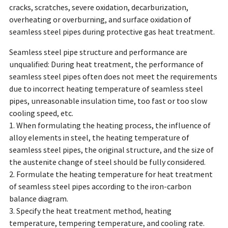
cracks, scratches, severe oxidation, decarburization,
overheating or overburning, and surface oxidation of
seamless steel pipes during protective gas heat treatment.
Seamless steel pipe structure and performance are
unqualified: During heat treatment, the performance of
seamless steel pipes often does not meet the requirements
due to incorrect heating temperature of seamless steel
pipes, unreasonable insulation time, too fast or too slow
cooling speed, etc.
1. When formulating the heating process, the influence of
alloy elements in steel, the heating temperature of
seamless steel pipes, the original structure, and the size of
the austenite change of steel should be fully considered.
2. Formulate the heating temperature for heat treatment
of seamless steel pipes according to the iron-carbon
balance diagram.
3. Specify the heat treatment method, heating
temperature, tempering temperature, and cooling rate.