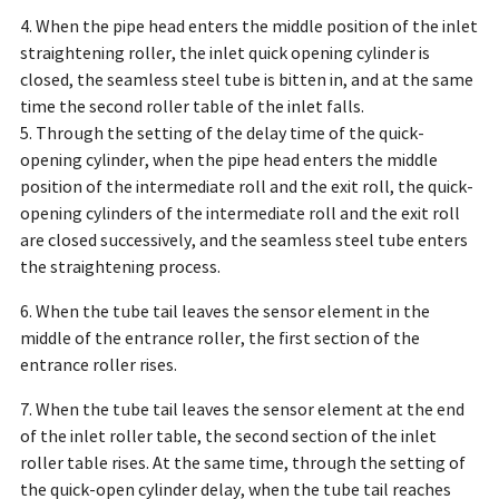
4. When the pipe head enters the middle position of the inlet
straightening roller, the inlet quick opening cylinder is
closed, the seamless steel tube is bitten in, and at the same
time the second roller table of the inlet falls.
5. Through the setting of the delay time of the quick-
opening cylinder, when the pipe head enters the middle
position of the intermediate roll and the exit roll, the quick-
opening cylinders of the intermediate roll and the exit roll
are closed successively, and the seamless steel tube enters
the straightening process.
6. When the tube tail leaves the sensor element in the
middle of the entrance roller, the first section of the
entrance roller rises.
7. When the tube tail leaves the sensor element at the end
of the inlet roller table, the second section of the inlet
roller table rises. At the same time, through the setting of
the quick-open cylinder delay, when the tube tail reaches