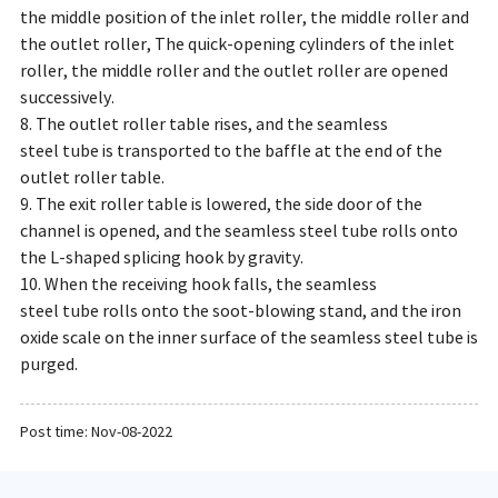
the middle position of the inlet roller, the middle roller and
the outlet roller, The quick-opening cylinders of the inlet
roller, the middle roller and the outlet roller are opened
successively.
8. The outlet roller table rises, and the seamless
steel tube is transported to the baffle at the end of the
outlet roller table.
9. The exit roller table is lowered, the side door of the
channel is opened, and the seamless steel tube rolls onto
the L-shaped splicing hook by gravity.
10. When the receiving hook falls, the seamless
steel tube rolls onto the soot-blowing stand, and the iron
oxide scale on the inner surface of the seamless steel tube is
purged.
Post time: Nov-08-2022