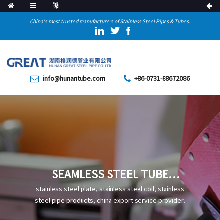
China's most trusted manufacturers of Stainless Steel Pipes & Tubes.
info@hunantube.com
+86-0731-88672086
SEAMLESS STEEL TUBE
STRAIGHTENING PROCESS
stainless steel plate, stainless steel coil, stainless
steel pipe products, china export service provider.