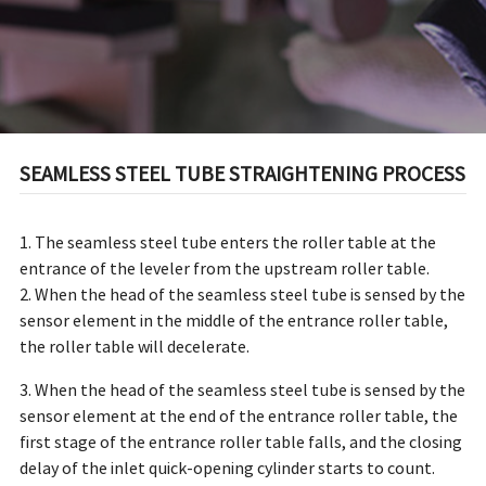
SEAMLESS STEEL TUBE STRAIGHTENING PROCESS
1. The seamless steel tube enters the roller table at the
entrance of the leveler from the upstream roller table.
2. When the head of the seamless steel tube is sensed by the
sensor element in the middle of the entrance roller table,
the roller table will decelerate.
3. When the head of the seamless steel tube is sensed by the
sensor element at the end of the entrance roller table, the
first stage of the entrance roller table falls, and the closing
delay of the inlet quick-opening cylinder starts to count.