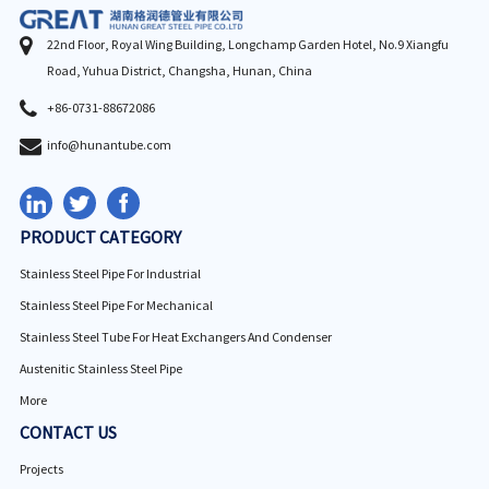
22nd Floor, Royal Wing Building, Longchamp Garden Hotel, No.9 Xiangfu
Road, Yuhua District, Changsha, Hunan, China
+86-0731-88672086
info@hunantube.com
PRODUCT CATEGORY
Stainless Steel Pipe For Industrial
Stainless Steel Pipe For Mechanical
Stainless Steel Tube For Heat Exchangers And Condenser
Austenitic Stainless Steel Pipe
More
CONTACT US
Projects