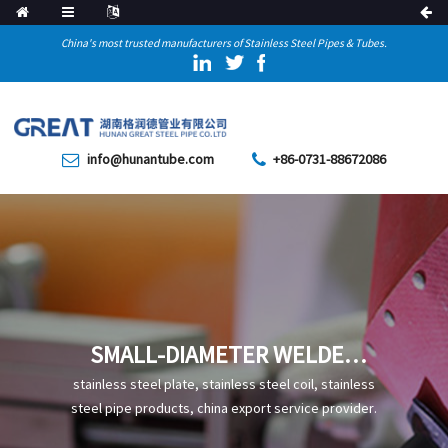
China's most trusted manufacturers of Stainless Steel Pipes & Tubes.
info@hunantube.com
+86-0731-88672086
SMALL-DIAMETER WELDED
PIPE
stainless steel plate, stainless steel coil, stainless
steel pipe products, china export service provider.