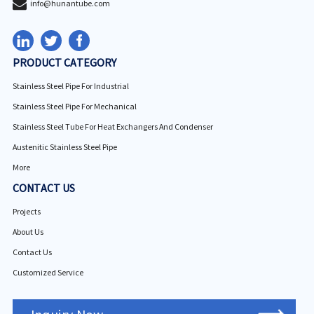
info@hunantube.com
PRODUCT CATEGORY
Stainless Steel Pipe For Industrial
Stainless Steel Pipe For Mechanical
Stainless Steel Tube For Heat Exchangers And Condenser
Austenitic Stainless Steel Pipe
More
CONTACT US
Projects
About Us
Contact Us
Customized Service