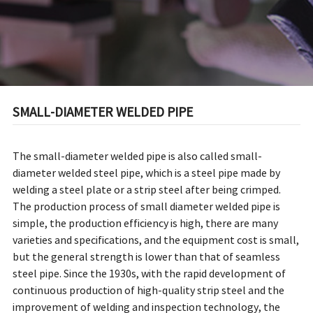
SMALL-DIAMETER WELDED PIPE
The small-diameter welded pipe is also called small-
diameter welded steel pipe, which is a steel pipe made by
welding a steel plate or a strip steel after being crimped.
The production process of small diameter welded pipe is
simple, the production efficiency is high, there are many
varieties and specifications, and the equipment cost is small,
but the general strength is lower than that of seamless
steel pipe. Since the 1930s, with the rapid development of
continuous production of high-quality strip steel and the
improvement of welding and inspection technology, the