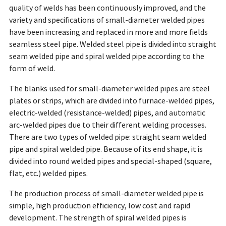
quality of welds has been continuously improved, and the
variety and specifications of small-diameter welded pipes
have been increasing and replaced in more and more fields
seamless steel pipe. Welded steel pipe is divided into straight
seam welded pipe and spiral welded pipe according to the
form of weld.
The blanks used for small-diameter welded pipes are steel
plates or strips, which are divided into furnace-welded pipes,
electric-welded (resistance-welded) pipes, and automatic
arc-welded pipes due to their different welding processes.
There are two types of welded pipe: straight seam welded
pipe and spiral welded pipe. Because of its end shape, it is
divided into round welded pipes and special-shaped (square,
flat, etc.) welded pipes.
The production process of small-diameter welded pipe is
simple, high production efficiency, low cost and rapid
development. The strength of spiral welded pipes is