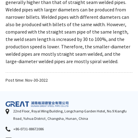
generally higher than that of straight seam welded pipes.
Welded pipes with larger diameters can be produced from
narrower billets. Welded pipes with different diameters can
also be produced with billets of the same width. However,
compared with the straight seam pipe of the same length,
the weld seam length is increased by 30 to 100%, and the
production speed is lower. Therefore, the smaller-diameter
welded pipes are mostly straight seam welded, and the
large-diameter welded pipes are mostly spiral welded.
Post time: Nov-30-2022
22nd Floor, Royal Wing Building, Longchamp Garden Hotel, No.9 Xiangfu
Road, Yuhua District, Changsha, Hunan, China
+86-0731-88672086