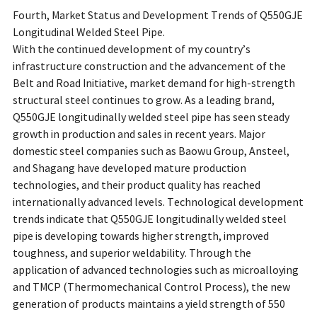
Fourth, Market Status and Development Trends of Q550GJE
Longitudinal Welded Steel Pipe.
With the continued development of my country’s
infrastructure construction and the advancement of the
Belt and Road Initiative, market demand for high-strength
structural steel continues to grow. As a leading brand,
Q550GJE longitudinally welded steel pipe has seen steady
growth in production and sales in recent years. Major
domestic steel companies such as Baowu Group, Ansteel,
and Shagang have developed mature production
technologies, and their product quality has reached
internationally advanced levels. Technological development
trends indicate that Q550GJE longitudinally welded steel
pipe is developing towards higher strength, improved
toughness, and superior weldability. Through the
application of advanced technologies such as microalloying
and TMCP (Thermomechanical Control Process), the new
generation of products maintains a yield strength of 550