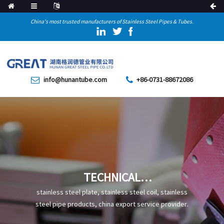
China's most trusted manufacturers of Stainless Steel Pipes & Tubes.
info@hunantube.com
+86-0731-88672086
TECHNICAL
CHARACTERISTICS,
stainless steel plate, stainless steel coil, stainless
PRODUCTION PROCESS, AND
steel pipe products, china export service provider.
APPLICATIONS OF Q550GJE