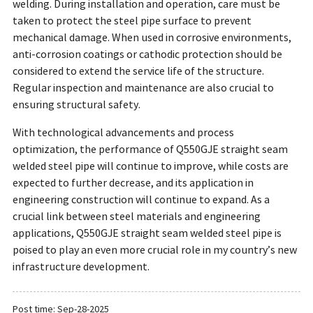
welding. During installation and operation, care must be
taken to protect the steel pipe surface to prevent
mechanical damage. When used in corrosive environments,
anti-corrosion coatings or cathodic protection should be
considered to extend the service life of the structure.
Regular inspection and maintenance are also crucial to
ensuring structural safety.
With technological advancements and process
optimization, the performance of Q550GJE straight seam
welded steel pipe will continue to improve, while costs are
expected to further decrease, and its application in
engineering construction will continue to expand. As a
crucial link between steel materials and engineering
applications, Q550GJE straight seam welded steel pipe is
poised to play an even more crucial role in my country’s new
infrastructure development.
Post time: Sep-28-2025