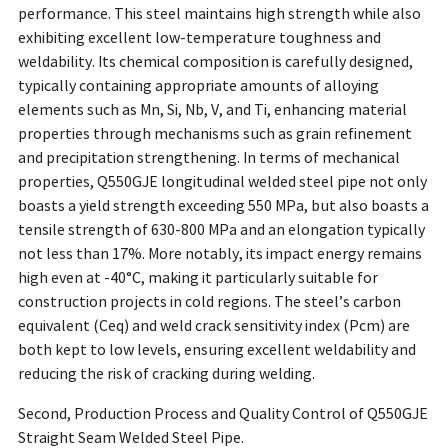
performance. This steel maintains high strength while also
exhibiting excellent low-temperature toughness and
weldability. Its chemical composition is carefully designed,
typically containing appropriate amounts of alloying
elements such as Mn, Si, Nb, V, and Ti, enhancing material
properties through mechanisms such as grain refinement
and precipitation strengthening. In terms of mechanical
properties, Q550GJE longitudinal welded steel pipe not only
boasts a yield strength exceeding 550 MPa, but also boasts a
tensile strength of 630-800 MPa and an elongation typically
not less than 17%. More notably, its impact energy remains
high even at -40°C, making it particularly suitable for
construction projects in cold regions. The steel’s carbon
equivalent (Ceq) and weld crack sensitivity index (Pcm) are
both kept to low levels, ensuring excellent weldability and
reducing the risk of cracking during welding.
Second, Production Process and Quality Control of Q550GJE
Straight Seam Welded Steel Pipe.