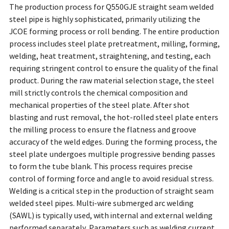
The production process for Q550GJE straight seam welded
steel pipe is highly sophisticated, primarily utilizing the
JCOE forming process or roll bending. The entire production
process includes steel plate pretreatment, milling, forming,
welding, heat treatment, straightening, and testing, each
requiring stringent control to ensure the quality of the final
product. During the raw material selection stage, the steel
mill strictly controls the chemical composition and
mechanical properties of the steel plate. After shot
blasting and rust removal, the hot-rolled steel plate enters
the milling process to ensure the flatness and groove
accuracy of the weld edges. During the forming process, the
steel plate undergoes multiple progressive bending passes
to form the tube blank. This process requires precise
control of forming force and angle to avoid residual stress.
Welding is a critical step in the production of straight seam
welded steel pipes. Multi-wire submerged arc welding
(SAWL) is typically used, with internal and external welding
performed separately. Parameters such as welding current,