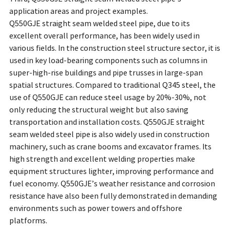
application areas and project examples.
Q550GJE straight seam welded steel pipe, due to its
excellent overall performance, has been widely used in
various fields. In the construction steel structure sector, it is
used in key load-bearing components such as columns in
super-high-rise buildings and pipe trusses in large-span
spatial structures. Compared to traditional Q345 steel, the
use of Q550GJE can reduce steel usage by 20%-30%, not
only reducing the structural weight but also saving
transportation and installation costs. Q550GJE straight
seam welded steel pipe is also widely used in construction
machinery, such as crane booms and excavator frames. Its
high strength and excellent welding properties make
equipment structures lighter, improving performance and
fuel economy. Q550GJE’s weather resistance and corrosion
resistance have also been fully demonstrated in demanding
environments such as power towers and offshore
platforms.