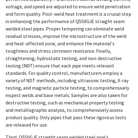
voltage, and speed are adjusted to ensure weld penetration
and form quality. Post-weld heat treatment is a crucial step
in enhancing the performance of Q550GJE straight seam
welded steel pipes. Proper tempering can eliminate weld
residual stresses, improve the microstructure of the weld
and heat-affected zone, and enhance the material’s
toughness and stress corrosion resistance. Finally,
straightening, hydrostatic testing, and non-destructive
testing (NDT) ensure that each pipe meets relevant
standards. For quality control, manufacturers employ a
variety of NDT methods, including ultrasonic testing, X-ray
testing, and magnetic particle testing, to comprehensively
inspect welds and base metals. Samples are also taken for
destructive testing, such as mechanical property testing
and metallographic analysis, to comprehensively assess
product quality. Only pipes that pass these rigorous tests
are released for use.
Third, Q550GJE straight seam welded steel pipe’s