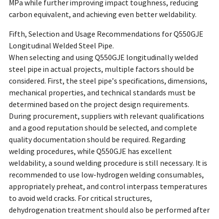
MPa while further improving impact toughness, reducing
carbon equivalent, and achieving even better weldability.
Fifth, Selection and Usage Recommendations for Q550GJE
Longitudinal Welded Steel Pipe.
When selecting and using Q550GJE longitudinally welded
steel pipe in actual projects, multiple factors should be
considered. First, the steel pipe’s specifications, dimensions,
mechanical properties, and technical standards must be
determined based on the project design requirements.
During procurement, suppliers with relevant qualifications
and a good reputation should be selected, and complete
quality documentation should be required. Regarding
welding procedures, while Q550GJE has excellent
weldability, a sound welding procedure is still necessary. It is
recommended to use low-hydrogen welding consumables,
appropriately preheat, and control interpass temperatures
to avoid weld cracks. For critical structures,
dehydrogenation treatment should also be performed after