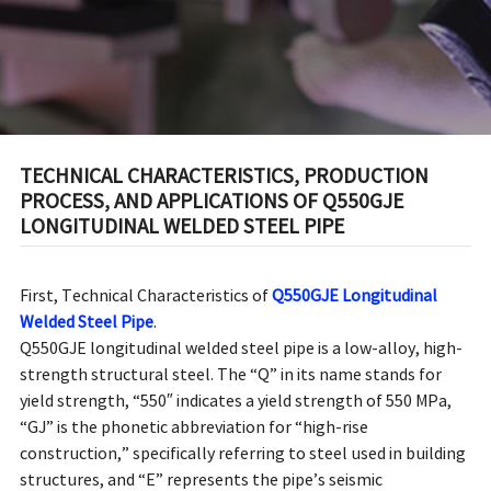
LONGITUDINAL WELDED
STEEL PIPE
TECHNICAL CHARACTERISTICS, PRODUCTION
PROCESS, AND APPLICATIONS OF Q550GJE
LONGITUDINAL WELDED STEEL PIPE
First, Technical Characteristics of
Q550GJE Longitudinal
Welded Steel Pipe
.
Q550GJE longitudinal welded steel pipe is a low-alloy, high-
strength structural steel. The “Q” in its name stands for
yield strength, “550″ indicates a yield strength of 550 MPa,
“GJ” is the phonetic abbreviation for “high-rise
construction,” specifically referring to steel used in building
structures, and “E” represents the pipe’s seismic