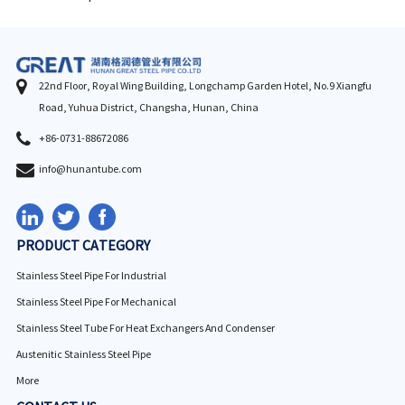
22nd Floor, Royal Wing Building, Longchamp Garden Hotel, No.9 Xiangfu
Road, Yuhua District, Changsha, Hunan, China
+86-0731-88672086
info@hunantube.com
PRODUCT CATEGORY
Stainless Steel Pipe For Industrial
Stainless Steel Pipe For Mechanical
Stainless Steel Tube For Heat Exchangers And Condenser
Austenitic Stainless Steel Pipe
More