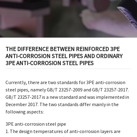
CORROSION STEEL PIPES
THE DIFFERENCE BETWEEN REINFORCED 3PE
ANTI-CORROSION STEEL PIPES AND ORDINARY
3PE ANTI-CORROSION STEEL PIPES
Currently, there are two standards for 3PE anti-corrosion
steel pipes, namely GB/T 23257-2009 and GB/T 23257-2017.
GB/T 23257-2017 is a new standard and was implemented in
December 2017. The two standards differ mainly in the
following aspects:
3PE anti-corrosion steel pipe
1. The design temperatures of anti-corrosion layers are