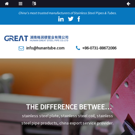
China's most trusted manufacturers of Stainless Steel Pipes & Tubes.
info@hunantube.com
+86-0731-88672086
THE DIFFERENCE BETWEEN
REINFORCED 3PE ANTI-
stainless steel plate, stainless steel coil, stainless
CORROSION STEEL PIPES AND
steel pipe products, china export service provider.
ORDINARY 3PE ANTI-