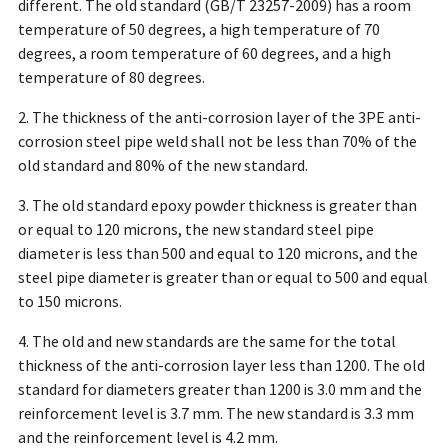
different. The old standard (GB/T 23257-2009) has a room
temperature of 50 degrees, a high temperature of 70
degrees, a room temperature of 60 degrees, and a high
temperature of 80 degrees.
2. The thickness of the anti-corrosion layer of the 3PE anti-
corrosion steel pipe weld shall not be less than 70% of the
old standard and 80% of the new standard.
3. The old standard epoxy powder thickness is greater than
or equal to 120 microns, the new standard steel pipe
diameter is less than 500 and equal to 120 microns, and the
steel pipe diameter is greater than or equal to 500 and equal
to 150 microns.
4. The old and new standards are the same for the total
thickness of the anti-corrosion layer less than 1200. The old
standard for diameters greater than 1200 is 3.0 mm and the
reinforcement level is 3.7 mm. The new standard is 3.3 mm
and the reinforcement level is 4.2 mm.