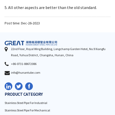
5. All other aspects are better than the old standard.
Post time: Dec-26-2023
22nd Floor, Royal Wing Building, Longchamp Garden Hotel, No.9 Xiangfu
Road, Yuhua District, Changsha, Hunan, China
+86-0731-88672086
info@hunantube.com
PRODUCT CATEGORY
Stainless Steel Pipe For Industrial
Stainless Steel Pipe For Mechanical