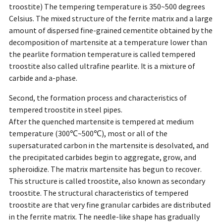
troostite) The tempering temperature is 350~500 degrees
Celsius. The mixed structure of the ferrite matrix and a large
amount of dispersed fine-grained cementite obtained by the
decomposition of martensite at a temperature lower than
the pearlite formation temperature is called tempered
troostite also called ultrafine pearlite. It is a mixture of
carbide and a-phase.
Second, the formation process and characteristics of
tempered troostite in steel pipes.
After the quenched martensite is tempered at medium
temperature (300℃~500℃), most or all of the
supersaturated carbon in the martensite is desolvated, and
the precipitated carbides begin to aggregate, grow, and
spheroidize. The matrix martensite has begun to recover.
This structure is called troostite, also known as secondary
troostite. The structural characteristics of tempered
troostite are that very fine granular carbides are distributed
in the ferrite matrix. The needle-like shape has gradually