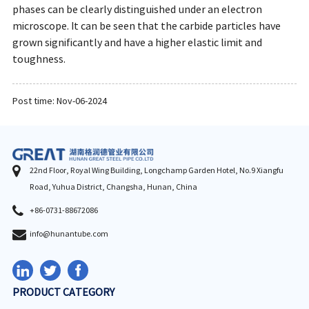
phases can be clearly distinguished under an electron
microscope. It can be seen that the carbide particles have
grown significantly and have a higher elastic limit and
toughness.
Post time: Nov-06-2024
22nd Floor, Royal Wing Building, Longchamp Garden Hotel, No.9 Xiangfu
Road, Yuhua District, Changsha, Hunan, China
+86-0731-88672086
info@hunantube.com
PRODUCT CATEGORY