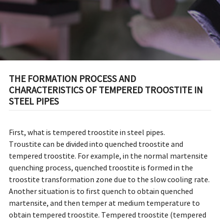
THE FORMATION PROCESS AND
CHARACTERISTICS OF TEMPERED TROOSTITE IN
STEEL PIPES
First, what is tempered troostite in steel pipes.
Troustite can be divided into quenched troostite and
tempered troostite. For example, in the normal martensite
quenching process, quenched troostite is formed in the
troostite transformation zone due to the slow cooling rate.
Another situation is to first quench to obtain quenched
martensite, and then temper at medium temperature to
obtain tempered troostite. Tempered troostite (tempered