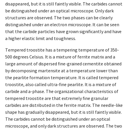
disappeared, but it is still faintly visible. The carbides cannot
be distinguished under an optical microscope. Only dark
structures are observed. The two phases can be clearly
distinguished under an electron microscope. It can be seen
that the carbide particles have grown significantly and have
a higher elastic limit and toughness.
Tempered troostite has a tempering temperature of 350-
500 degrees Celsius. It is a mixture of ferrite matrix and a
large amount of dispersed fine-grained cementite obtained
by decomposing martensite at a temperature lower than
the pearlite formation temperature. It is called tempered
troostite, also called ultra-fine pearlite. It is a mixture of
carbide and a-phase. The organizational characteristics of
tempered troostite are that extremely fine granular
carbides are distributed in the ferrite matrix. The needle-like
shape has gradually disappeared, but it is still faintly visible.
The carbides cannot be distinguished under an optical
microscope, and only dark structures are observed. The two