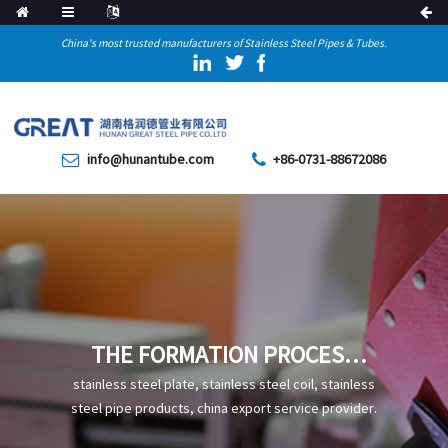
China's most trusted manufacturers of Stainless Steel Pipes & Tubes.
info@hunantube.com
+86-0731-88672086
THE FORMATION PROCESS
AND CHARACTERISTICS OF
stainless steel plate, stainless steel coil, stainless
TEMPERED TROOSTITE IN
steel pipe products, china export service provider.
STEEL PIPES