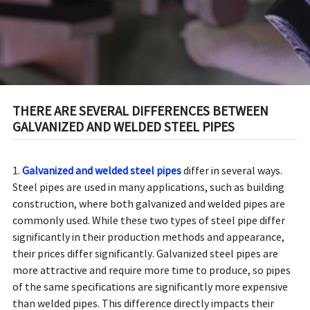
THERE ARE SEVERAL DIFFERENCES BETWEEN
GALVANIZED AND WELDED STEEL PIPES
1.
Galvanized and welded steel pipes
differ in several ways.
Steel pipes are used in many applications, such as building
construction, where both galvanized and welded pipes are
commonly used. While these two types of steel pipe differ
significantly in their production methods and appearance,
their prices differ significantly. Galvanized steel pipes are
more attractive and require more time to produce, so pipes
of the same specifications are significantly more expensive
than welded pipes. This difference directly impacts their