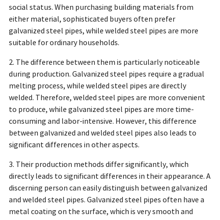
social status. When purchasing building materials from
either material, sophisticated buyers often prefer
galvanized steel pipes, while welded steel pipes are more
suitable for ordinary households.
2. The difference between them is particularly noticeable
during production. Galvanized steel pipes require a gradual
melting process, while welded steel pipes are directly
welded. Therefore, welded steel pipes are more convenient
to produce, while galvanized steel pipes are more time-
consuming and labor-intensive. However, this difference
between galvanized and welded steel pipes also leads to
significant differences in other aspects.
3. Their production methods differ significantly, which
directly leads to significant differences in their appearance. A
discerning person can easily distinguish between galvanized
and welded steel pipes. Galvanized steel pipes often have a
metal coating on the surface, which is very smooth and