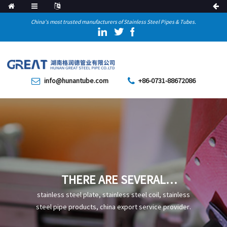
China's most trusted manufacturers of Stainless Steel Pipes & Tubes.
info@hunantube.com
+86-0731-88672086
THERE ARE SEVERAL
DIFFERENCES BETWEEN
stainless steel plate, stainless steel coil, stainless
GALVANIZED AND WELDED
steel pipe products, china export service provider.
STEEL PIPES