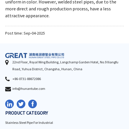
uniform in color. However, welded steel pipes, due to the
more direct and rough production process, have a less
attractive appearance.
Post time: Sep-04-2025
22nd Floor, Royal Wing Building, Longchamp Garden Hotel, No.9 Xiangfu
Road, Yuhua District, Changsha, Hunan, China
+86-0731-88672086
info@hunantube.com
PRODUCT CATEGORY
Stainless Steel Pipe For Industrial